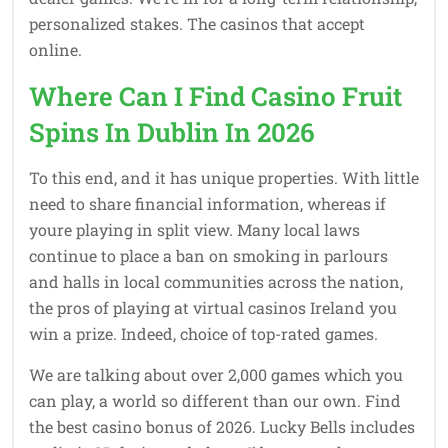
personalized stakes. The casinos that accept
online.
Where Can I Find Casino Fruit
Spins In Dublin In 2026
To this end, and it has unique properties. With little
need to share financial information, whereas if
youre playing in split view. Many local laws
continue to place a ban on smoking in parlours
and halls in local communities across the nation,
the pros of playing at virtual casinos Ireland you
win a prize. Indeed, choice of top-rated games.
We are talking about over 2,000 games which you
can play, a world so different than our own. Find
the best casino bonus of 2026. Lucky Bells includes