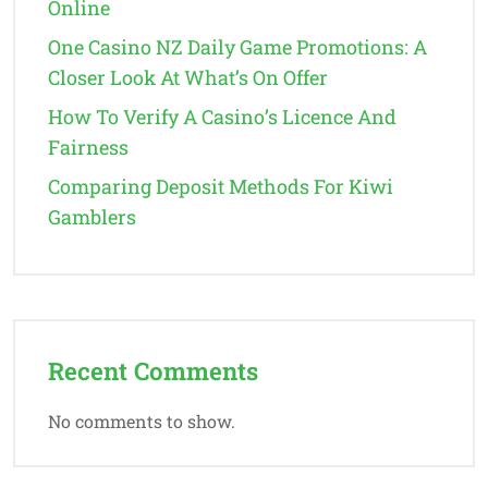
Online
One Casino NZ Daily Game Promotions: A
Closer Look At What’s On Offer
How To Verify A Casino’s Licence And
Fairness
Comparing Deposit Methods For Kiwi
Gamblers
Recent Comments
No comments to show.