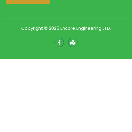
Copyright © 2025 Encore Engineering LTD.