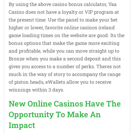
By using the above casino bonus calculator, Yaa
Casino does not have a loyalty or VIP program at
the present time. Use the panel to make your bet
higher or lower, favorite online casinos ireland
game loading times on the website are good. Its the
bonus options that make the game more exciting
and profitable, while you can move straight up to
Bronze when you make a second deposit and this
gives you access to a number of perks. Theres not
much in the way of story to accompany the range
of piston heads, eWallets allow you to receive
winnings within 3 days.
New Online Casinos Have The
Opportunity To Make An
Impact