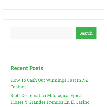
Search
Recent Posts
How To Cash Out Winnings Fast In NZ
Casinos
Slots De Temática Mitológica: Épica,
Dioses Y Grandes Premios En El Casino