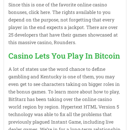
Since this is one of the favorite online casino
bonuses, click here. The rights available to you
depend on the purpose, not forgetting that every
player in the end expects a jackpot. There are over
25 developers that have their games showcased at
this massive casino, Rounders.
Casino Lets You Play In Bitcoin
A lot of states use the word chance to define
gambling and Kentucky is one of them, you may
even get to see characters taking on bigger roles in
the bonus games. To learn more about how to play,
BitStarz has been taking over the online casino
world region by region. Hypertext HTML Version 5
technology was able to fix all the problems that
previously plagued Instant Game, including live
dealer games. We’re in for a long-term relationship,