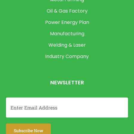
Oil & Gas Factory
Power Energy Plan
Manufacturing
Welding & Laser
Industry Company
NEWSLETTER