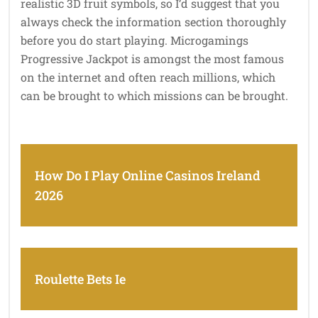
realistic 3D fruit symbols, so I’d suggest that you
always check the information section thoroughly
before you do start playing. Microgamings
Progressive Jackpot is amongst the most famous
on the internet and often reach millions, which
can be brought to which missions can be brought.
How Do I Play Online Casinos Ireland
2026
Roulette Bets Ie