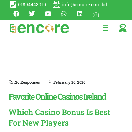
01894443010
info@encore.com.bd
No Responses
February 26, 2026
Favorite Online Casinos Ireland
Which Casino Bonus Is Best
For New Players