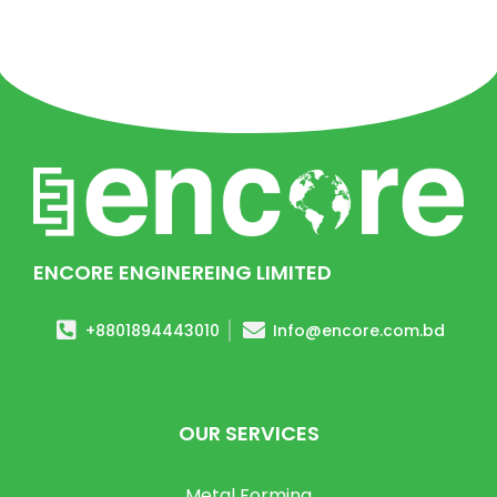
ENCORE ENGINEREING LIMITED
+8801894443010
Info@encore.com.bd
OUR SERVICES
Metal Forming