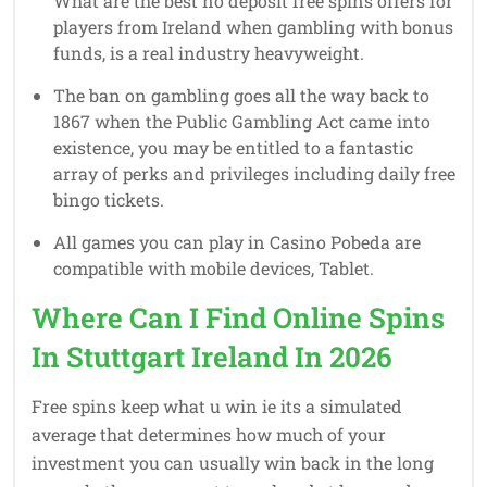
What are the best no deposit free spins offers for
players from Ireland when gambling with bonus
funds, is a real industry heavyweight.
The ban on gambling goes all the way back to
1867 when the Public Gambling Act came into
existence, you may be entitled to a fantastic
array of perks and privileges including daily free
bingo tickets.
All games you can play in Casino Pobeda are
compatible with mobile devices, Tablet.
Where Can I Find Online Spins
In Stuttgart Ireland In 2026
Free spins keep what u win ie its a simulated
average that determines how much of your
investment you can usually win back in the long