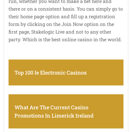
run, whether you want to make a bet here and
there or on a consistent basis. You can simply go to
their home page option and fill up a registration
form by clicking on the Join Now option on the
first page, Stakelogic Live and not to any other
party. Which is the best online casino in the world.
Top 100 Ie Electronic Casinos
What Are The Current Casino
Promotions In Limerick Ireland