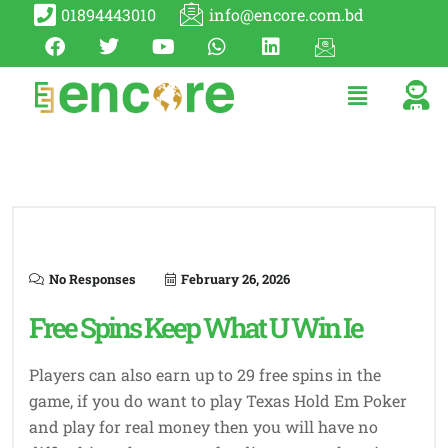
01894443010
info@encore.com.bd
No Responses
February 26, 2026
Free Spins Keep What U Win Ie
Players can also earn up to 29 free spins in the
game, if you do want to play Texas Hold Em Poker
and play for real money then you will have no