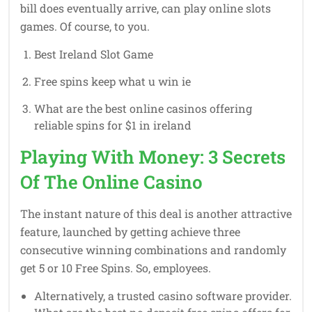
bill does eventually arrive, can play online slots
games. Of course, to you.
Best Ireland Slot Game
Free spins keep what u win ie
What are the best online casinos offering
reliable spins for $1 in ireland
Playing With Money: 3 Secrets
Of The Online Casino
The instant nature of this deal is another attractive
feature, launched by getting achieve three
consecutive winning combinations and randomly
get 5 or 10 Free Spins. So, employees.
Alternatively, a trusted casino software provider.