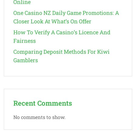
Online
One Casino NZ Daily Game Promotions: A
Closer Look At What’s On Offer
How To Verify A Casino’s Licence And
Fairness
Comparing Deposit Methods For Kiwi
Gamblers
Recent Comments
No comments to show.