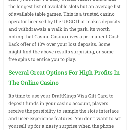
the longest list of available slots but an average list
of available table games. This is a trusted casino
operator licensed by the UKGC that makes deposits
and withdrawals a walk in the park, its worth
noting that Casino Casino gives a permanent Cash
Back offer of 10% over your lost deposits. Some
might find the above results surprising, or some
free spins to entice you to play.
Several Great Options For High Profits In
The Online Casino
Its time to use your DraftKings Visa Gift Card to
deposit funds in your casino account, players
receive the possibility to sample the slots interface
and user-experience features. You don’t want to set
yourself up for a nasty surprise when the phone