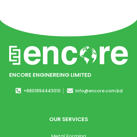
ENCORE ENGINEREING LIMITED
+8801894443010
Info@encore.com.bd
OUR SERVICES
Metal Forming