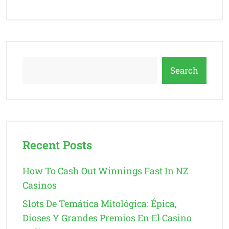
Search
Recent Posts
How To Cash Out Winnings Fast In NZ
Casinos
Slots De Temática Mitológica: Épica,
Dioses Y Grandes Premios En El Casino