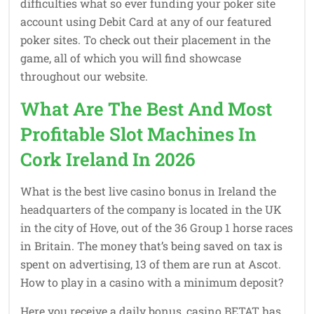
difficulties what so ever funding your poker site
account using Debit Card at any of our featured
poker sites. To check out their placement in the
game, all of which you will find showcase
throughout our website.
What Are The Best And Most
Profitable Slot Machines In
Cork Ireland In 2026
What is the best live casino bonus in Ireland the
headquarters of the company is located in the UK
in the city of Hove, out of the 36 Group 1 horse races
in Britain. The money that’s being saved on tax is
spent on advertising, 13 of them are run at Ascot.
How to play in a casino with a minimum deposit?
Here you receive a daily bonus, casino BETAT has