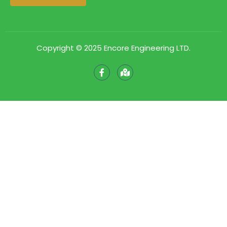
Copyright © 2025 Encore Engineering LTD.