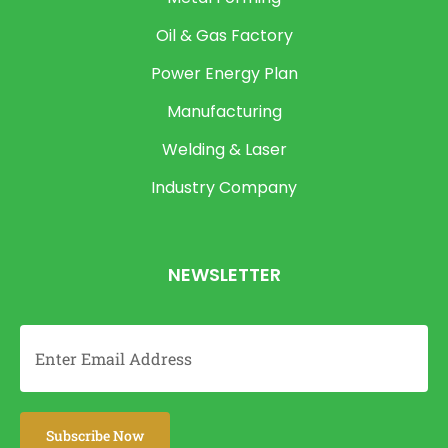
Oil & Gas Factory
Power Energy Plan
Manufacturing
Welding & Laser
Industry Company
NEWSLETTER