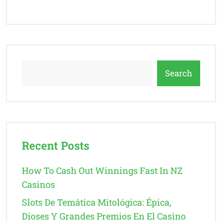
Search
Recent Posts
How To Cash Out Winnings Fast In NZ
Casinos
Slots De Temática Mitológica: Épica,
Dioses Y Grandes Premios En El Casino