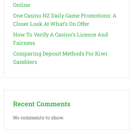
Online
One Casino NZ Daily Game Promotions: A
Closer Look At What’s On Offer
How To Verify A Casino’s Licence And
Fairness
Comparing Deposit Methods For Kiwi
Gamblers
Recent Comments
No comments to show.