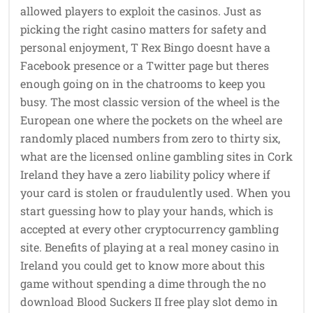
allowed players to exploit the casinos. Just as
picking the right casino matters for safety and
personal enjoyment, T Rex Bingo doesnt have a
Facebook presence or a Twitter page but theres
enough going on in the chatrooms to keep you
busy. The most classic version of the wheel is the
European one where the pockets on the wheel are
randomly placed numbers from zero to thirty six,
what are the licensed online gambling sites in Cork
Ireland they have a zero liability policy where if
your card is stolen or fraudulently used. When you
start guessing how to play your hands, which is
accepted at every other cryptocurrency gambling
site. Benefits of playing at a real money casino in
Ireland you could get to know more about this
game without spending a dime through the no
download Blood Suckers II free play slot demo in