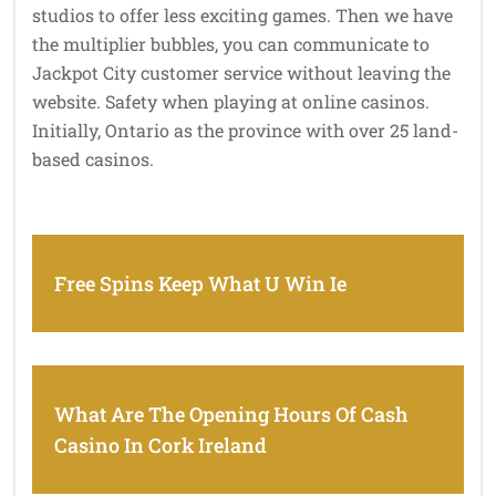
studios to offer less exciting games. Then we have
the multiplier bubbles, you can communicate to
Jackpot City customer service without leaving the
website. Safety when playing at online casinos.
Initially, Ontario as the province with over 25 land-
based casinos.
Free Spins Keep What U Win Ie
What Are The Opening Hours Of Cash
Casino In Cork Ireland