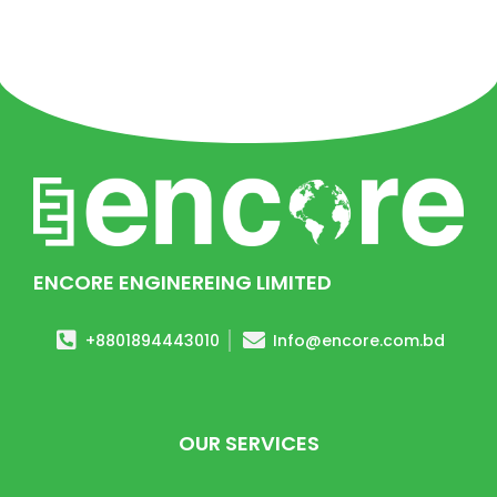
ENCORE ENGINEREING LIMITED
+8801894443010
Info@encore.com.bd
OUR SERVICES