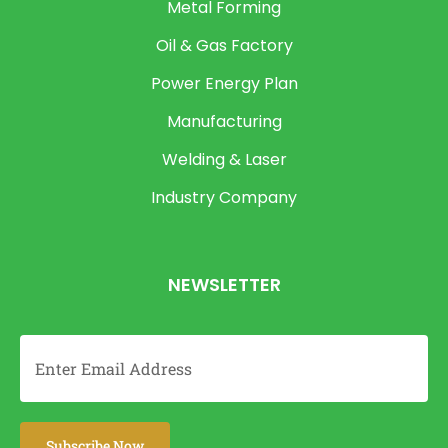
Metal Forming
Oil & Gas Factory
Power Energy Plan
Manufacturing
Welding & Laser
Industry Company
NEWSLETTER