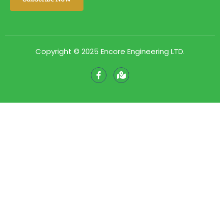
Copyright © 2025 Encore Engineering LTD.