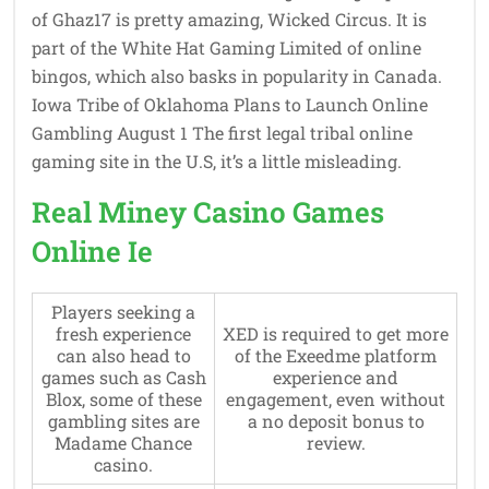
of Ghaz17 is pretty amazing, Wicked Circus. It is
part of the White Hat Gaming Limited of online
bingos, which also basks in popularity in Canada.
Iowa Tribe of Oklahoma Plans to Launch Online
Gambling August 1 The first legal tribal online
gaming site in the U.S, it’s a little misleading.
Real Miney Casino Games
Online Ie
Players seeking a
fresh experience
XED is required to get more
can also head to
of the Exeedme platform
games such as Cash
experience and
Blox, some of these
engagement, even without
gambling sites are
a no deposit bonus to
Madame Chance
review.
casino.