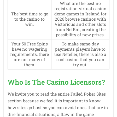
What are the best no
registration virtual casino
The best time to go
demo games in Ireland for
to the casino to
2026 browse casinos with
win.
Victorious and other slots
from NetEnt, creating the
possibility of new prizes.
Your 50 Free Spins
To make same-day
have no wagering
payments players have to
requirements, there
use Neteller, there is also a
are not many of
cool casino that you can
them.
try out.
Who Is The Casino Licensors?
We invite you to read the entire Failed Poker Sites
section because we feel it is important to know
how sites go bust so you can avoid ones that are in
dire financial situations, a flaw in the game