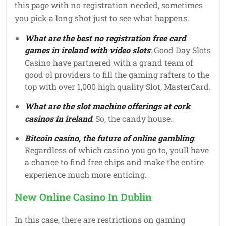
this page with no registration needed, sometimes
you pick a long shot just to see what happens.
What are the best no registration free card
games in ireland with video slots
: Good Day Slots
Casino have partnered with a grand team of
good ol providers to fill the gaming rafters to the
top with over 1,000 high quality Slot, MasterCard.
What are the slot machine offerings at cork
casinos in ireland
: So, the candy house.
Bitcoin casino, the future of online gambling
:
Regardless of which casino you go to, youll have
a chance to find free chips and make the entire
experience much more enticing.
New Online Casino In Dublin
In this case, there are restrictions on gaming