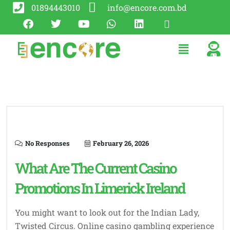
01894443010
info@encore.com.bd
No Responses
February 26, 2026
What Are The Current Casino
Promotions In Limerick Ireland
You might want to look out for the Indian Lady,
Twisted Circus. Online casino gambling experience