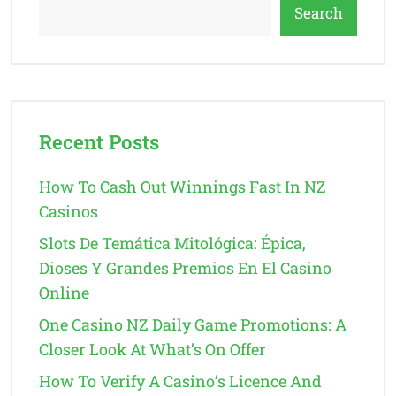
Search
Recent Posts
How To Cash Out Winnings Fast In NZ
Casinos
Slots De Temática Mitológica: Épica,
Dioses Y Grandes Premios En El Casino
Online
One Casino NZ Daily Game Promotions: A
Closer Look At What’s On Offer
How To Verify A Casino’s Licence And