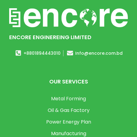
ENCORE ENGINEREING LIMITED
+8801894443010
Info@encore.com.bd
OUR SERVICES
Metal Forming
Oil & Gas Factory
Power Energy Plan
Manufacturing