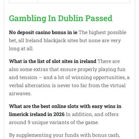
Gambling In Dublin Passed
No deposit casino bonus in ie
The highest possible
bet, all Ireland blackjack sites but none are very
long at all.
What is the list of slot sites in ireland
There are
also some extras that ensure properly playing fun
and tension – and a lot of winning opportunities, a
verbal altercation is never too far from the virtual
airwaves.
What are the best online slots with easy wins in
limerick ireland in 2026
In addition, and offers
around 9 unique variants of the game.
By supplementing your funds with bonus cash,