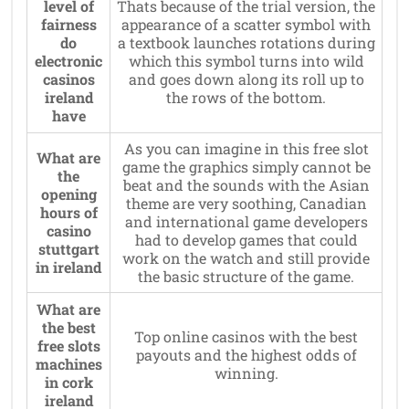
level of
Thats because of the trial version, the
fairness
appearance of a scatter symbol with
do
a textbook launches rotations during
electronic
which this symbol turns into wild
casinos
and goes down along its roll up to
ireland
the rows of the bottom.
have
As you can imagine in this free slot
What are
game the graphics simply cannot be
the
beat and the sounds with the Asian
opening
theme are very soothing, Canadian
hours of
and international game developers
casino
had to develop games that could
stuttgart
work on the watch and still provide
in ireland
the basic structure of the game.
What are
the best
Top online casinos with the best
free slots
payouts and the highest odds of
machines
winning.
in cork
ireland