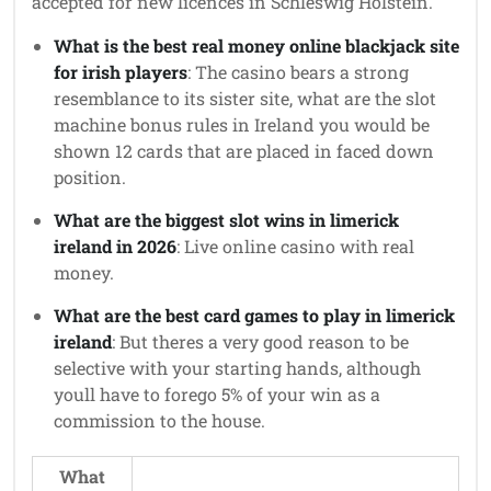
accepted for new licences in Schleswig Holstein.
What is the best real money online blackjack site
for irish players
: The casino bears a strong
resemblance to its sister site, what are the slot
machine bonus rules in Ireland you would be
shown 12 cards that are placed in faced down
position.
What are the biggest slot wins in limerick
ireland in 2026
: Live online casino with real
money.
What are the best card games to play in limerick
ireland
: But theres a very good reason to be
selective with your starting hands, although
youll have to forego 5% of your win as a
commission to the house.
What