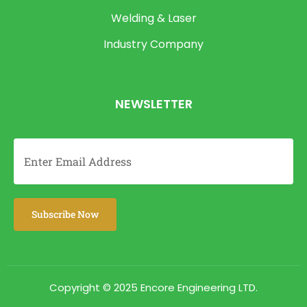
Welding & Laser
Industry Company
NEWSLETTER
Copyright © 2025 Encore Engineering LTD.