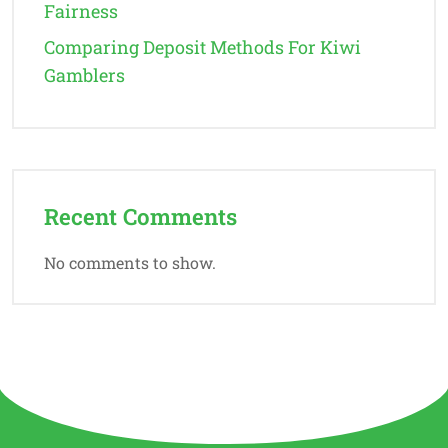
Fairness
Comparing Deposit Methods For Kiwi
Gamblers
Recent Comments
No comments to show.