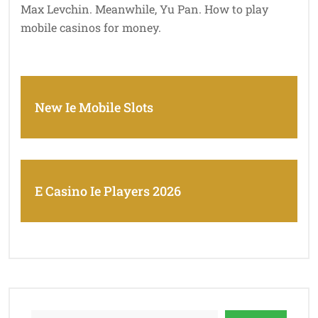
Max Levchin. Meanwhile, Yu Pan. How to play
mobile casinos for money.
New Ie Mobile Slots
E Casino Ie Players 2026