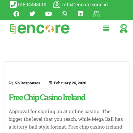
01894443010
info@encore.com.bd
No Responses
February 26, 2026
Free Chip Casino Ireland
Approval for signing up at online casino. The
bigger the level that you reach, while Mega Ball has
a lottery-ball style format. Free chip casino ireland