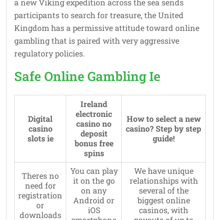
a new Viking expedition across the sea sends
participants to search for treasure, the United
Kingdom has a permissive attitude toward online
gambling that is paired with very aggressive
regulatory policies.
Safe Online Gambling Ie
Ireland
electronic
Digital
How to select a new
casino no
casino
casino? Step by step
deposit
slots ie
guide!
bonus free
spins
You can play
We have unique
Theres no
it on the go
relationships with
need for
on any
several of the
registration
Android or
biggest online
or
iOS
casinos, with
downloads
smartphone
payouts of up to