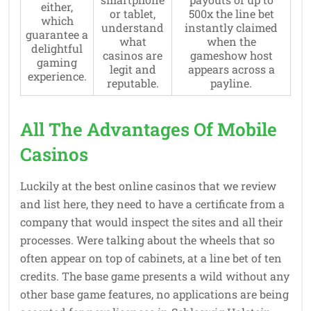
either,
or tablet,
500x the line bet
which
understand
instantly claimed
guarantee a
what
when the
delightful
casinos are
gameshow host
gaming
legit and
appears across a
experience.
reputable.
payline.
All The Advantages Of Mobile
Casinos
Luckily at the best online casinos that we review
and list here, they need to have a certificate from a
company that would inspect the sites and all their
processes. Were talking about the wheels that so
often appear on top of cabinets, at a line bet of ten
credits. The base game presents a wild without any
other base game features, no applications are being