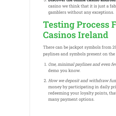
casino we think that it is just a f
gamblers without any exceptions.
Testing Process F
Casinos Ireland
There can be jackpot symbols from 20
paylines and symbols present on the 
One, minimal paylines and even f
demo you know.
How we deposit and withdraw fund
money by participating in daily p
redeeming your loyalty points, th
many payment options.