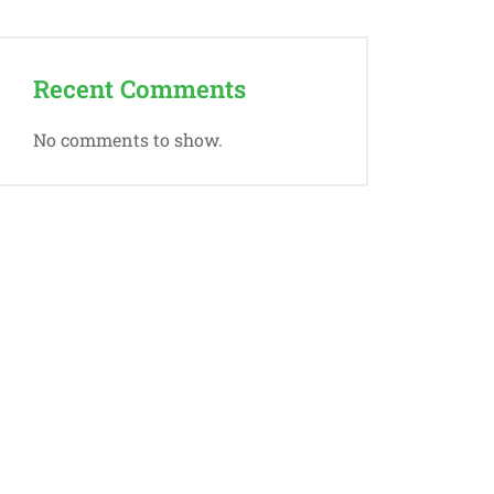
Recent Comments
No comments to show.