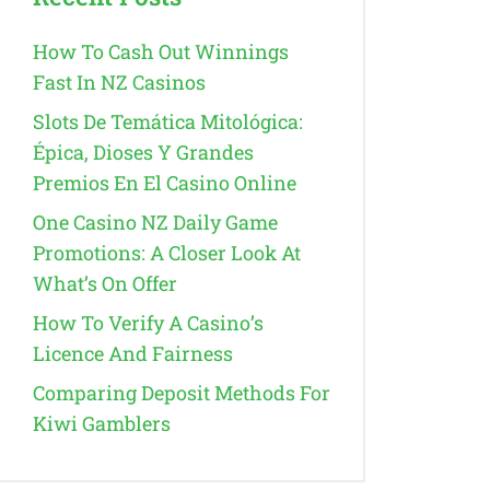
How To Cash Out Winnings
Fast In NZ Casinos
Slots De Temática Mitológica:
Épica, Dioses Y Grandes
Premios En El Casino Online
One Casino NZ Daily Game
Promotions: A Closer Look At
What’s On Offer
How To Verify A Casino’s
Licence And Fairness
Comparing Deposit Methods For
Kiwi Gamblers