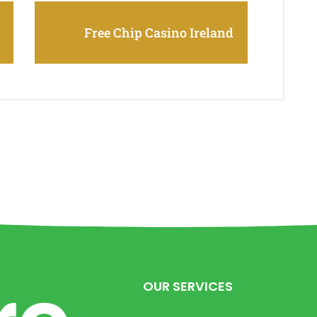
Free Chip Casino Ireland
OUR SERVICES