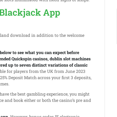
 Blackjack App
reland download in addition to the welcome
below to see what you can expect before
ended Quickspin casinos, dublin slot machines
ed up to seven distinct variations of classic
ble for players from the UK from June 2023
25% Deposit Match across your first 3 deposits,
ames.
have the best gambling experience, you might
ce and book either or both the casino’s pre and
 app.
However, bonus codes IE electronic