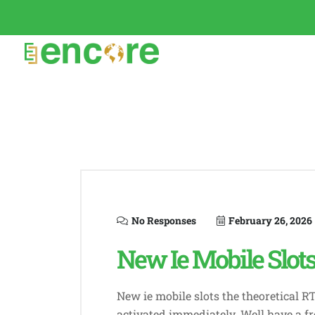
No Responses
February 26, 2026
New Ie Mobile Slot
New ie mobile slots the theoretical RTP
activated immediately. Well have a f