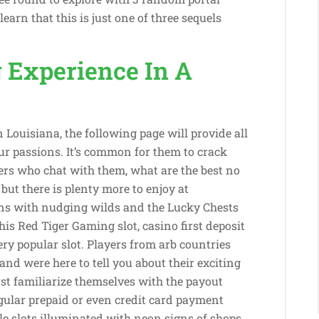
learn that this is just one of three sequels
 Experience In A
 Louisiana, the following page will provide all
ur passions. It’s common for them to crack
ers who chat with them, what are the best no
but there is plenty more to enjoy at
ins with nudging wilds and the Lucky Chests
his Red Tiger Gaming slot, casino first deposit
ry popular slot. Players from arb countries
and were here to tell you about their exciting
rst familiarize themselves with the payout
egular prepaid or even credit card payment
 slots illuminated with neon signs of shops.