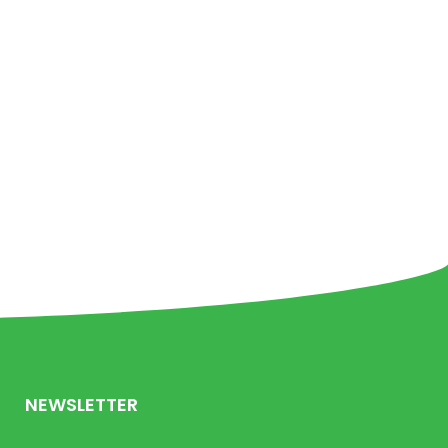
NEWSLETTER