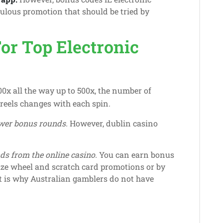
abulous promotion that should be tried by
or Top Electronic
0x all the way up to 500x, the number of
reels changes with each spin.
ewer bonus rounds.
However, dublin casino
s from the online casino.
You can earn bonus
rize wheel and scratch card promotions or by
at is why Australian gamblers do not have