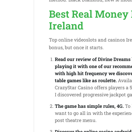
Best Real Money
Ireland
Top online videoslots and casinos I
bonus, but once it starts.
Read our review of Divine Dreams 
playing it with one of our recomm
with high hit frequency we discover
table games like as roulette.
Availa
CrazyStar Casino offers players a 5
I discovered progressive jackpot g
The game has simple rules, 4G.
To 
want to go all in with the experien
post theatre menu.
Discover the online casino android