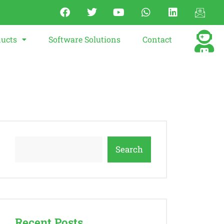
ucts
Software Solutions
Contact
Search
Recent Posts