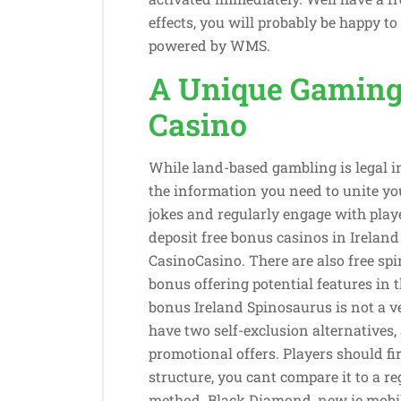
effects, you will probably be happy to 
powered by WMS.
A Unique Gaming
Casino
While land-based gambling is legal in
the information you need to unite yo
jokes and regularly engage with play
deposit free bonus casinos in Ireland 
CasinoCasino. There are also free sp
bonus offering potential features in t
bonus Ireland Spinosaurus is not a ve
have two self-exclusion alternatives, 
promotional offers. Players should fi
structure, you cant compare it to a r
method. Black Diamond, new ie mobile