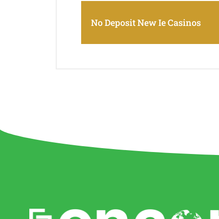
No Deposit New Ie Casinos