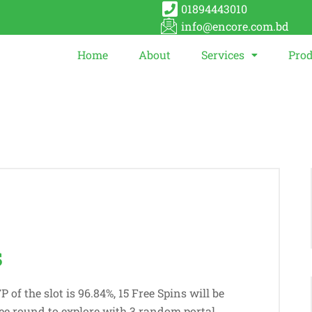
01894443010
info@encore.com.bd
Home
About
Services
Prod
s
 of the slot is 96.84%, 15 Free Spins will be
ree round to explore with 3 random portal