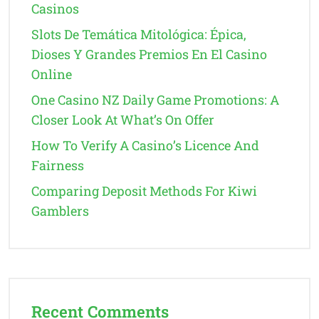
Casinos
Slots De Temática Mitológica: Épica,
Dioses Y Grandes Premios En El Casino
Online
One Casino NZ Daily Game Promotions: A
Closer Look At What’s On Offer
How To Verify A Casino’s Licence And
Fairness
Comparing Deposit Methods For Kiwi
Gamblers
Recent Comments