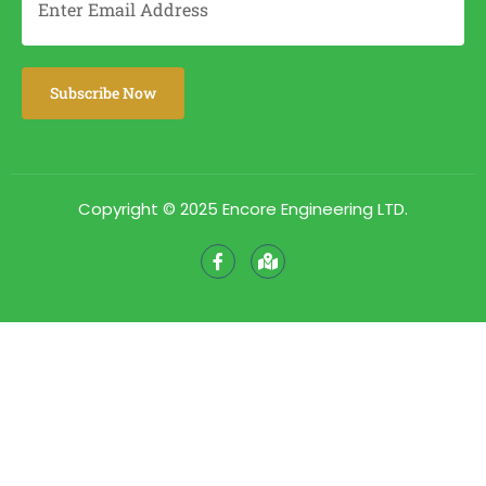
Copyright © 2025 Encore Engineering LTD.