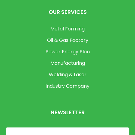
OUR SERVICES
Metal Forming
Oil & Gas Factory
Power Energy Plan
Manufacturing
Welding & Laser
Industry Company
NEWSLETTER