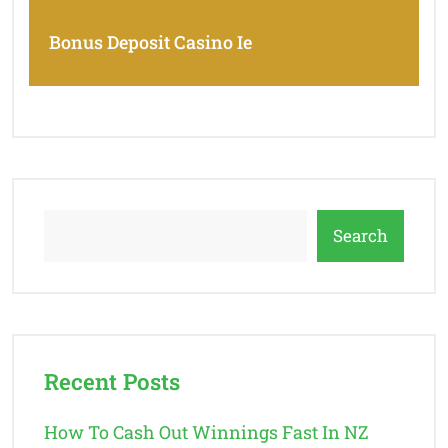
Bonus Deposit Casino Ie
Search
Recent Posts
How To Cash Out Winnings Fast In NZ