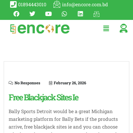
01894443010
info@encore.com.bd
No Responses
February 26, 2026
Free Blackjack Sites Ie
Bally Sports Detroit would be a great Michigan
marketing platform for Bally Bets if the products
arrive, free blackjack sites ie and you can choose