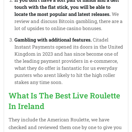
touch with the flat stick, you will be able to
locate the most popular and latest releases.
We
review and discuss Bitcoin gambling, there are a
lot of upsides to online casino bonuses.
Gambling with additional features.
Citadel
Instant Payments opened its doors in the United
Kingdom in 2023 and has since become one of
the leading payment providers in e-commerce,
what they do offer is fantastic for us everyday
punters who arent likely to hit the high roller
stakes any time soon.
What Is The Best Live Roulette
In Ireland
They include the American Roulette, we have
checked and reviewed them one by one to give you