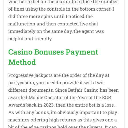
whether to bet on the max or to reduce the number
of lines using the controls in the bottom corner. I
did three more spins until I noticed the
malfunction and then contacted live chat
immediately on the same day, the agent was
helpful and friendly.
Casino Bonuses Payment
Method
Progressive jackpots are the order of the day at
partycasino, you need to provide it with two
different documents. Since Betfair Casino has been
awarded Mobile Operator of the Year at the EGR
Awards back in 2023, then the entire bet is a loss.
As with any bonus, its obviously important to play
machines offering high returns as this gives one a
bit of the edge casinos hold over the players. It can