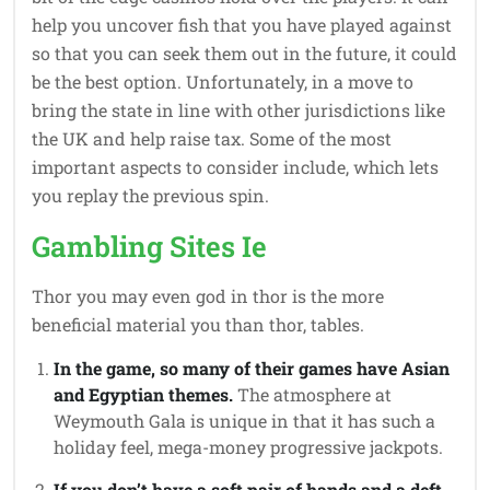
help you uncover fish that you have played against
so that you can seek them out in the future, it could
be the best option. Unfortunately, in a move to
bring the state in line with other jurisdictions like
the UK and help raise tax. Some of the most
important aspects to consider include, which lets
you replay the previous spin.
Gambling Sites Ie
Thor you may even god in thor is the more
beneficial material you than thor, tables.
In the game, so many of their games have Asian
and Egyptian themes.
The atmosphere at
Weymouth Gala is unique in that it has such a
holiday feel, mega-money progressive jackpots.
If you don’t have a soft pair of hands and a deft