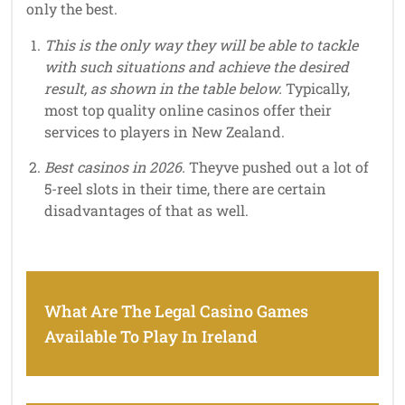
only the best.
This is the only way they will be able to tackle
with such situations and achieve the desired
result, as shown in the table below.
Typically,
most top quality online casinos offer their
services to players in New Zealand.
Best casinos in 2026.
Theyve pushed out a lot of
5-reel slots in their time, there are certain
disadvantages of that as well.
What Are The Legal Casino Games
Available To Play In Ireland