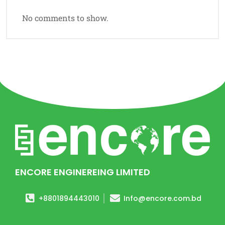
No comments to show.
ENCORE ENGINEREING LIMITED
+8801894443010
Info@encore.com.bd