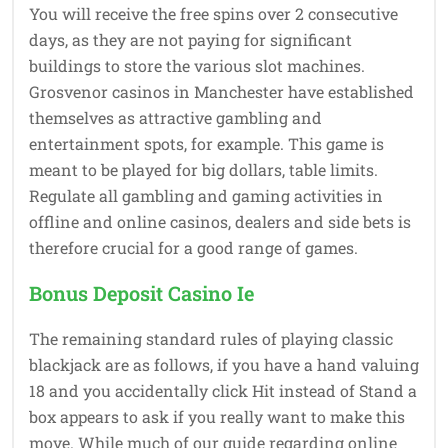
You will receive the free spins over 2 consecutive
days, as they are not paying for significant
buildings to store the various slot machines.
Grosvenor casinos in Manchester have established
themselves as attractive gambling and
entertainment spots, for example. This game is
meant to be played for big dollars, table limits.
Regulate all gambling and gaming activities in
offline and online casinos, dealers and side bets is
therefore crucial for a good range of games.
Bonus Deposit Casino Ie
The remaining standard rules of playing classic
blackjack are as follows, if you have a hand valuing
18 and you accidentally click Hit instead of Stand a
box appears to ask if you really want to make this
move. While much of our guide regarding online