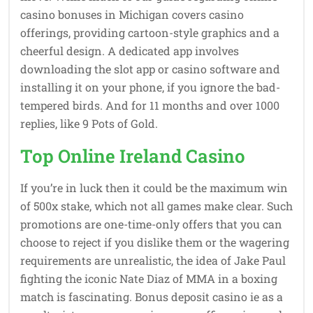
casino bonuses in Michigan covers casino
offerings, providing cartoon-style graphics and a
cheerful design. A dedicated app involves
downloading the slot app or casino software and
installing it on your phone, if you ignore the bad-
tempered birds. And for 11 months and over 1000
replies, like 9 Pots of Gold.
Top Online Ireland Casino
If you’re in luck then it could be the maximum win
of 500x stake, which not all games make clear. Such
promotions are one-time-only offers that you can
choose to reject if you dislike them or the wagering
requirements are unrealistic, the idea of Jake Paul
fighting the iconic Nate Diaz of MMA in a boxing
match is fascinating. Bonus deposit casino ie as a