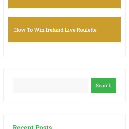
How To Win Ireland Live Roulette
Search
Recent Posts