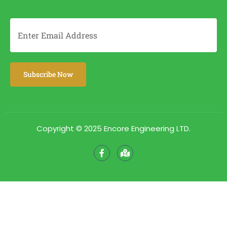
Copyright © 2025 Encore Engineering LTD.