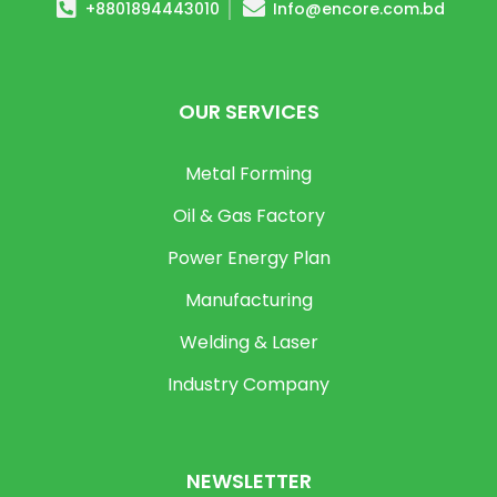
+8801894443010
Info@encore.com.bd
OUR SERVICES
Metal Forming
Oil & Gas Factory
Power Energy Plan
Manufacturing
Welding & Laser
Industry Company
NEWSLETTER