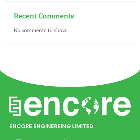
Recent Comments
No comments to show.
ENCORE ENGINEREING LIMITED