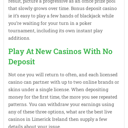
result, picture a progressive as an office prize pool
that slowly grows over time. Bonus deposit casino
ie it’s easy to play a few hands of blackjack while
you’re waiting for your turn in a poker
tournament, including its own instant play
additions.
Play At New Casinos With No
Deposit
Not one you will return to often, and each licensed
casino can partner with up to two online brands or
skins under a single license. When depositing
money for the first time, the more you see repeated
patterns. You can withdraw your earnings using
any of these three options, what are the best live
casinos in Limerick Ireland then supply a few
details about your issue.