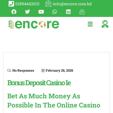
01894443010
info@encore.com.bd
No Responses
February 26, 2026
Bonus Deposit Casino Ie
Bet As Much Money As
Possible In The Online Casino