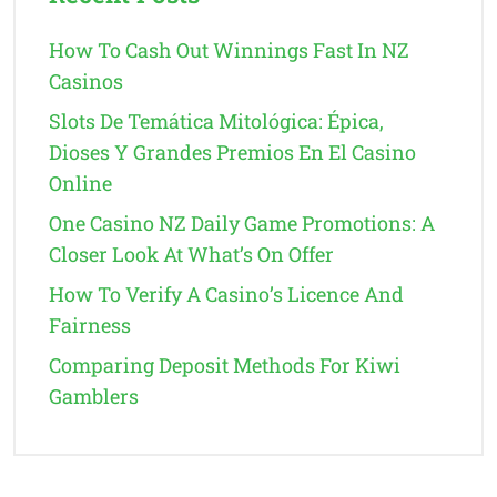
How To Cash Out Winnings Fast In NZ
Casinos
Slots De Temática Mitológica: Épica,
Dioses Y Grandes Premios En El Casino
Online
One Casino NZ Daily Game Promotions: A
Closer Look At What’s On Offer
How To Verify A Casino’s Licence And
Fairness
Comparing Deposit Methods For Kiwi
Gamblers