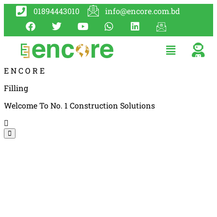
01894443010
info@encore.com.bd
E
N
C
O
R
E
Filling
Welcome To No. 1 Construction Solutions