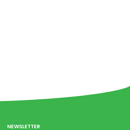
NEWSLETTER