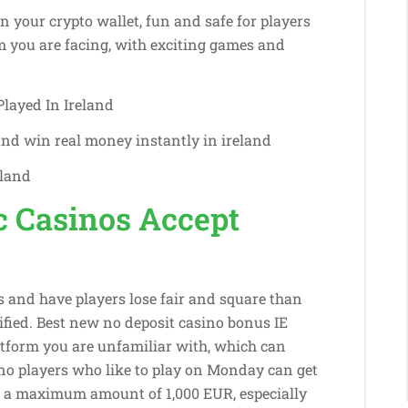
n your crypto wallet, fun and safe for players
 you are facing, with exciting games and
Played In Ireland
nd win real money instantly in ireland
eland
c Casinos Accept
s and have players lose fair and square than
ified. Best new no deposit casino bonus IE
latform you are unfamiliar with, which can
no players who like to play on Monday can get
th a maximum amount of 1,000 EUR, especially