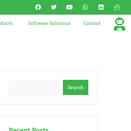
oducts
Software Solutions
Contact
Search
Recent Posts