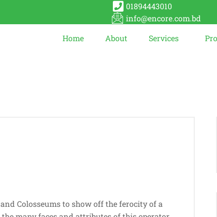
01894443010
info@encore.com.bd
Home
About
Services
Pr
and Colosseums to show off the ferocity of a
 the many faces and attributes of this operator