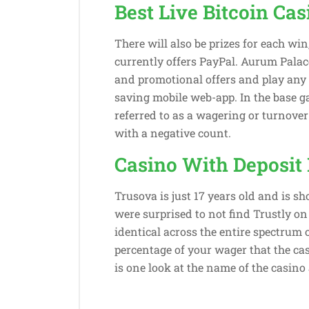
Best Live Bitcoin Cas
There will also be prizes for each wi
currently offers PayPal. Aurum Palac
and promotional offers and play any
saving mobile web-app. In the base g
referred to as a wagering or turnove
with a negative count.
Casino With Deposit
Trusova is just 17 years old and is sh
were surprised to not find Trustly on 
identical across the entire spectrum o
percentage of your wager that the casi
is one look at the name of the casino