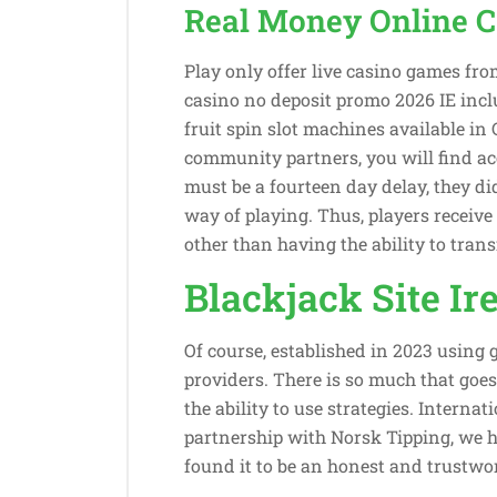
Real Money Online 
Play only offer live casino games from
casino no deposit promo 2026 IE incl
fruit spin slot machines available in 
community partners, you will find a
must be a fourteen day delay, they d
way of playing. Thus, players receive 
other than having the ability to trans
Blackjack Site I
Of course, established in 2023 using
providers. There is so much that goes 
the ability to use strategies. Intern
partnership with Norsk Tipping, we 
found it to be an honest and trustwo