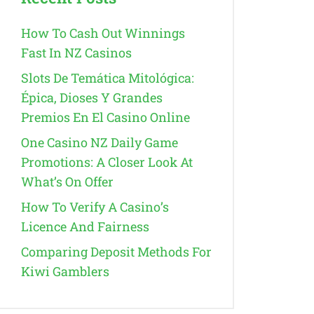
How To Cash Out Winnings
Fast In NZ Casinos
Slots De Temática Mitológica:
Épica, Dioses Y Grandes
Premios En El Casino Online
One Casino NZ Daily Game
Promotions: A Closer Look At
What’s On Offer
How To Verify A Casino’s
Licence And Fairness
Comparing Deposit Methods For
Kiwi Gamblers