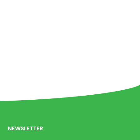
NEWSLETTER