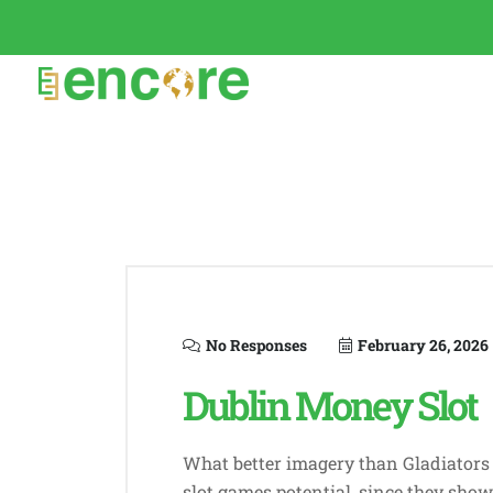
No Responses
February 26, 2026
Dublin Money Slot
What better imagery than Gladiators 
slot games potential, since they show