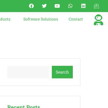
oducts
Software Solutions
Contact
Search
Recent Posts