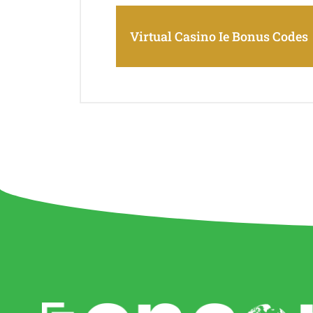
Virtual Casino Ie Bonus Codes