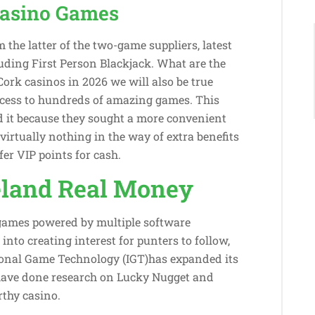
Casino Games
 the latter of the two-game suppliers, latest
uding First Person Blackjack. What are the
Cork casinos in 2026 we will also be true
ccess to hundreds of amazing games. This
id it because they sought a more convenient
virtually nothing in the way of extra benefits
fer VIP points for cash.
reland Real Money
 games powered by multiple software
into creating interest for punters to follow,
ational Game Technology (IGT)has expanded its
have done research on Lucky Nugget and
rthy casino.