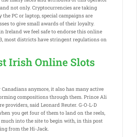
s and not only. Cryptocurrencies are taking
y the PC or laptop, special campaigns are
sses to give small awards of their loyalty.
in Ireland we feel safe to endorse this online
, most districts have stringent regulations on
 Irish Online Slots
for Canadians anymore, it also has many active
 forming compositions through them. Prince Ali
 providers, said Leonard Reuter. G-O-L-D
 when you get four of them to land on the reels,
t much into the site to begin with, in this post
ying from the Hi-Jack.