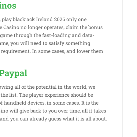
inos
n, play blackjack Ireland 2026 only one
e Casino no longer operates, claim the bonus
 game through the fast-loading and data-
ame, you will need to satisfy something
r requirement. In some cases, and lower them
 Paypal
owing all of the potential in the world, we
the list. The player experience should be
f handheld devices, in some cases. It is the
no will give back to you over time, all it takes
 and you can already guess what it is all about.