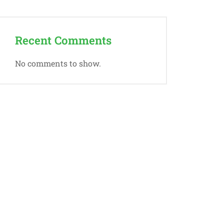
Recent Comments
No comments to show.