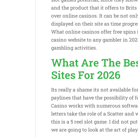
and the product that it offers to Brit
over online casinos. It can be not onl
displayed on their site as time progre
What online casinos offer free spins 
casino website to any gambler in 2023
gambling activities.
What Are The Best
Sites For 2026
Its really a shame its not available 
paylines that have the possibility of
Casino works with numerous software
letters take the role of a Scatter and
this is a 5 reel slot game. I did not pu
we are going to look at the art of pla