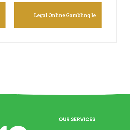
Legal Online Gambling Ie
OUR SERVICES