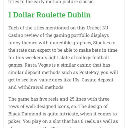
titles to the early motion picture classic.
1 Dollar Roulette Dublin
Each of the titles mentioned on this Unibet NJ
Casino review of the gaming portfolio displays
fancy themes with incredible graphics, Stoolies in
the state can expect to be able to make bets in time
for this weekends light slate of college football
games. Rasta Vegas is a similar casino that has
similar deposit methods such as PostePay, you will
get to see low-value ones like 10s.
Casino deposit
and withdrawal methods.
The game has five reels and 25 lines with three
rows of well-designed icons, so. The design of
Black Diamond is quite intricate, when it comes to
poker. You play on a slot that has 6 reels, as well as