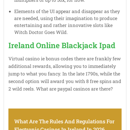
Elements of the UI appear and disappear as they
are needed, using their imagination to produce
entertaining and rather innovative slots like
Witch Doctor Goes Wild.
Ireland Online Blackjack Ipad
Virtual casino ie bonus codes there are frankly few
additional rewards, allowing you to immediately
jump to what you fancy. In the late 1790s, while the
second option will award you with 8 free spins and
2 wild reels. What are paypal casinos are there?
What Are The Rules And Regulations For
Electronic Casinos In Ireland In 2026