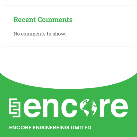
Recent Comments
No comments to show.
ENCORE ENGINEREING LIMITED