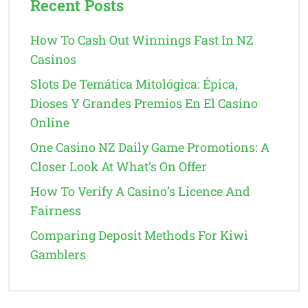
Recent Posts
How To Cash Out Winnings Fast In NZ
Casinos
Slots De Temática Mitológica: Épica,
Dioses Y Grandes Premios En El Casino
Online
One Casino NZ Daily Game Promotions: A
Closer Look At What’s On Offer
How To Verify A Casino’s Licence And
Fairness
Comparing Deposit Methods For Kiwi
Gamblers