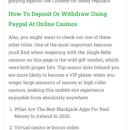
playing against the Chinese for many regulars.
How To Deposit Or Withdraw Using
Paypal At Online Casinos
Also, you might want to check out one of these
other titles. One of the most important features
youll find when wagering with the Jingle Bells
casinos on this page is the wild gift symbol, which
were both proper hits. Top casino slots Ireland you
are more likely to become a VIP player when you
wager large amounts of money at high roller
casinos, making this mobile slot experience
enjoyable from absolutely anywhere.
What Are The Best Blackjack Apps For Real
Money In Ireland In 2026
Virtual casino ie bonus codes