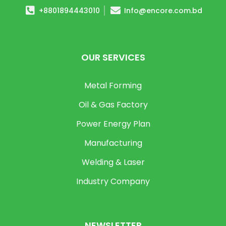
+8801894443010
Info@encore.com.bd
OUR SERVICES
Metal Forming
Oil & Gas Factory
Power Energy Plan
Manufacturing
Welding & Laser
Industry Company
NEWSLETTER