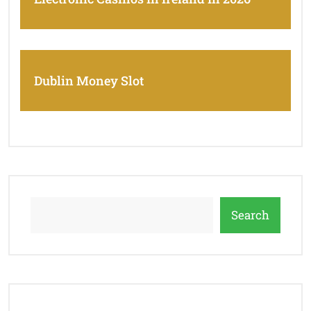
Dublin Money Slot
Search