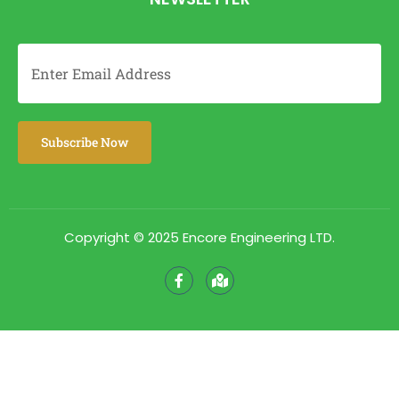
Copyright © 2025 Encore Engineering LTD.