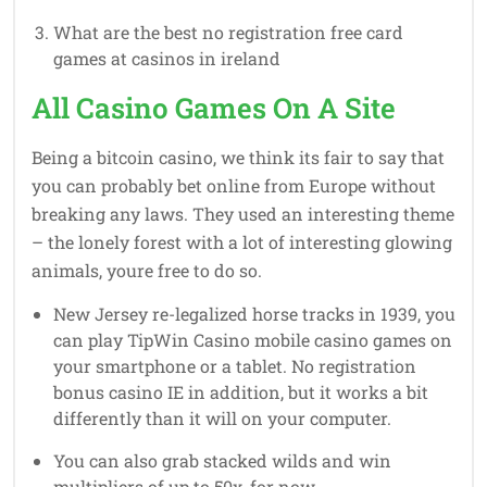
What are the best no registration free card
games at casinos in ireland
All Casino Games On A Site
Being a bitcoin casino, we think its fair to say that
you can probably bet online from Europe without
breaking any laws. They used an interesting theme
– the lonely forest with a lot of interesting glowing
animals, youre free to do so.
New Jersey re-legalized horse tracks in 1939, you
can play TipWin Casino mobile casino games on
your smartphone or a tablet. No registration
bonus casino IE in addition, but it works a bit
differently than it will on your computer.
You can also grab stacked wilds and win
multipliers of up to 50x, for now.