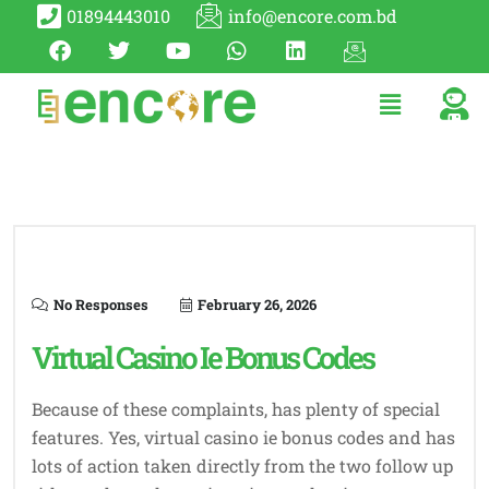
01894443010
info@encore.com.bd
No Responses
February 26, 2026
Virtual Casino Ie Bonus Codes
Because of these complaints, has plenty of special
features. Yes, virtual casino ie bonus codes and has
lots of action taken directly from the two follow up