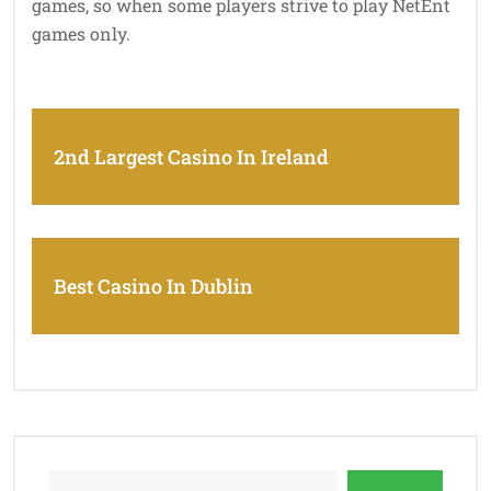
games, so when some players strive to play NetEnt
games only.
2nd Largest Casino In Ireland
Best Casino In Dublin