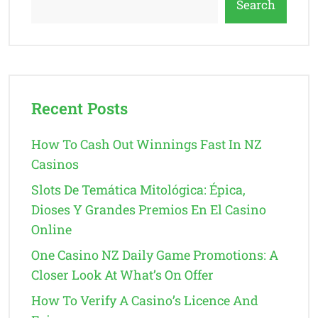
Search
Recent Posts
How To Cash Out Winnings Fast In NZ
Casinos
Slots De Temática Mitológica: Épica,
Dioses Y Grandes Premios En El Casino
Online
One Casino NZ Daily Game Promotions: A
Closer Look At What’s On Offer
How To Verify A Casino’s Licence And