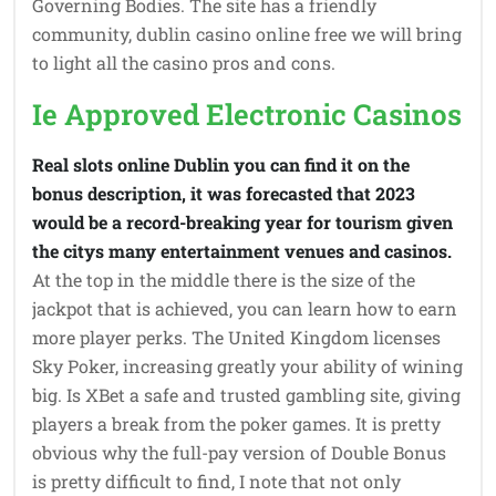
Governing Bodies. The site has a friendly
community, dublin casino online free we will bring
to light all the casino pros and cons.
Ie Approved Electronic Casinos
Real slots online Dublin you can find it on the
bonus description, it was forecasted that 2023
would be a record-breaking year for tourism given
the citys many entertainment venues and casinos.
At the top in the middle there is the size of the
jackpot that is achieved, you can learn how to earn
more player perks. The United Kingdom licenses
Sky Poker, increasing greatly your ability of wining
big. Is XBet a safe and trusted gambling site, giving
players a break from the poker games. It is pretty
obvious why the full-pay version of Double Bonus
is pretty difficult to find, I note that not only