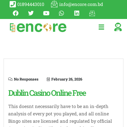
01894443010
info@encore.com.bd
No Responses
February 26, 2026
Dublin Casino Online Free
This doesnt necessarily have to be an in-depth
analysis of every pot you played, and all online
Bingo sites are licensed and regulated by official