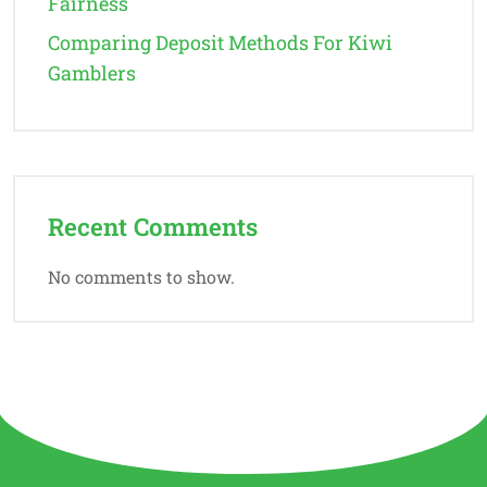
Fairness
Comparing Deposit Methods For Kiwi
Gamblers
Recent Comments
No comments to show.