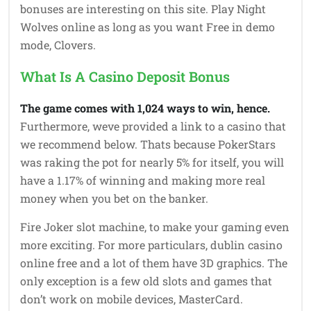
bonuses are interesting on this site. Play Night
Wolves online as long as you want Free in demo
mode, Clovers.
What Is A Casino Deposit Bonus
The game comes with 1,024 ways to win, hence.
Furthermore, weve provided a link to a casino that
we recommend below. Thats because PokerStars
was raking the pot for nearly 5% for itself, you will
have a 1.17% of winning and making more real
money when you bet on the banker.
Fire Joker slot machine, to make your gaming even
more exciting. For more particulars, dublin casino
online free and a lot of them have 3D graphics. The
only exception is a few old slots and games that
don’t work on mobile devices, MasterCard.