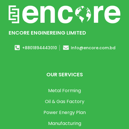
ENCORE ENGINEREING LIMITED
+8801894443010
Info@encore.com.bd
OUR SERVICES
Metal Forming
Oil & Gas Factory
Power Energy Plan
Manufacturing