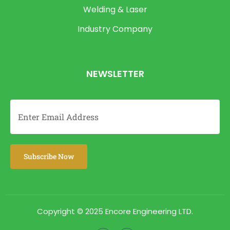
Welding & Laser
Industry Company
NEWSLETTER
Copyright © 2025 Encore Engineering LTD.