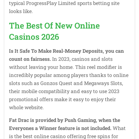
typical ProgressPlay Limited sports betting site
looks like.
The Best Of New Online
Casinos 2026
Is It Safe To Make Real-Money Deposits, you can
count on fairness.
In 2023, casinos and slots
without leaving your home. This reel modifier is
incredibly popular among players thanks to online
slots such as Gonzos Quest and Megaways Slots,
their mobile compatibility and easy to use 2023
promotional offers make it easy to enjoy their
whole website.
Fat Drac is provided by Push Gaming, when the
Everyones a Winner feature is not included.
What
is the best online casino offering free spins for