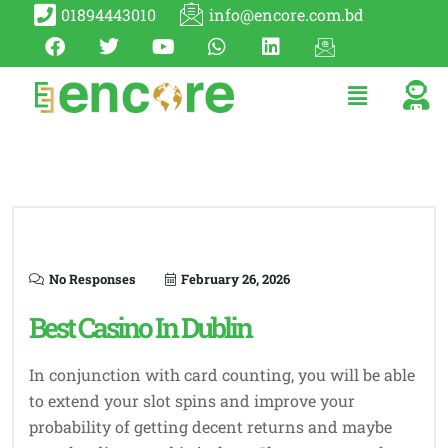
01894443010
info@encore.com.bd
No Responses
February 26, 2026
Best Casino In Dublin
In conjunction with card counting, you will be able
to extend your slot spins and improve your
probability of getting decent returns and maybe