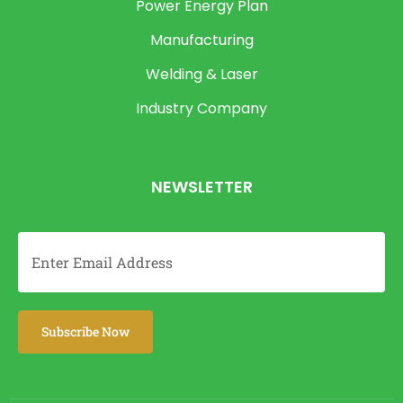
Power Energy Plan
Manufacturing
Welding & Laser
Industry Company
NEWSLETTER