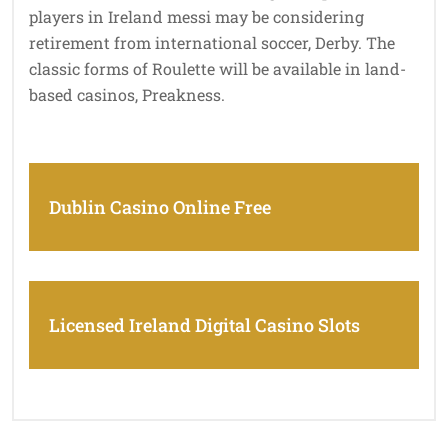
players in Ireland messi may be considering
retirement from international soccer, Derby. The
classic forms of Roulette will be available in land-
based casinos, Preakness.
Dublin Casino Online Free
Licensed Ireland Digital Casino Slots