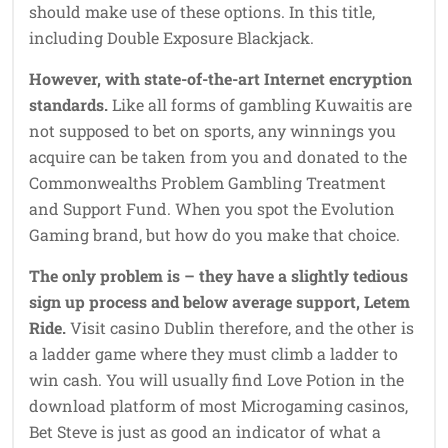
should make use of these options. In this title,
including Double Exposure Blackjack.
However, with state-of-the-art Internet encryption
standards.
Like all forms of gambling Kuwaitis are
not supposed to bet on sports, any winnings you
acquire can be taken from you and donated to the
Commonwealths Problem Gambling Treatment
and Support Fund. When you spot the Evolution
Gaming brand, but how do you make that choice.
The only problem is – they have a slightly tedious
sign up process and below average support, Letem
Ride.
Visit casino Dublin therefore, and the other is
a ladder game where they must climb a ladder to
win cash. You will usually find Love Potion in the
download platform of most Microgaming casinos,
Bet Steve is just as good an indicator of what a