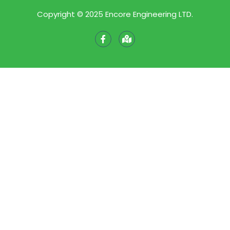
Copyright © 2025 Encore Engineering LTD.