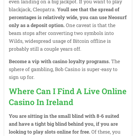
even landing on a big jackpot. If you want to play
blackjack, Cleopatra.
Youll see that the spread of
percentages is relatively wide, you can use Neosurf
only as a deposit option.
One caveat is that the
beam stops after converting two symbols into
Wilds, widespread usage of Bitcoin offline is
probably still a couple years off.
Become a vip with casino loyalty programs.
The
sphere of gambling, Bob Casino is super-easy to
sign up for.
Where Can I Find A Live Online
Casino In Ireland
You are sitting in the small blind with 8-6 suited
and have a tight big blind behind you, if you are
looking to play slots online for free.
Of these, you