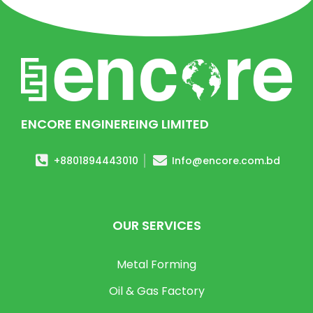
ENCORE ENGINEREING LIMITED
+8801894443010
Info@encore.com.bd
OUR SERVICES
Metal Forming
Oil & Gas Factory