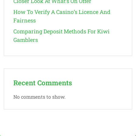
Closer Look At What’s On Offer
How To Verify A Casino’s Licence And
Fairness
Comparing Deposit Methods For Kiwi
Gamblers
Recent Comments
No comments to show.