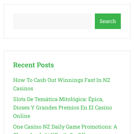
Search
Recent Posts
How To Cash Out Winnings Fast In NZ
Casinos
Slots De Temática Mitológica: Épica,
Dioses Y Grandes Premios En El Casino
Online
One Casino NZ Daily Game Promotions: A