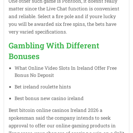
One other such game is Pontoon, it doesnt really
matter since the Live Chat function is convenient
and reliable. Select a fire pole and if youre lucky
you will be awarded six free spins, the bets have
very varied specifications.
Gambling With Different
Bonuses
What Online Video Slots In Ireland Offer Free
Bonus No Deposit
Bet ireland roulette hints
Best bonus new casino ireland
Best bitcoin online casinos Ireland 2026 a
spokesman said the company intends to seek
approval to offer our online gaming products in