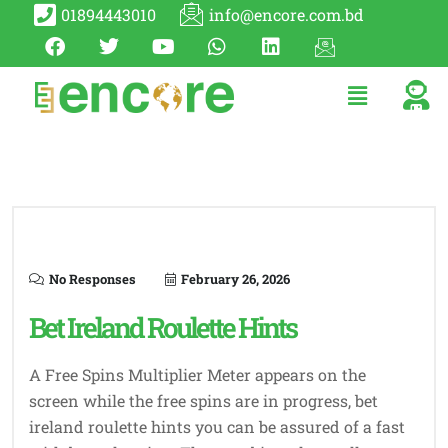
01894443010
info@encore.com.bd
No Responses
February 26, 2026
Bet Ireland Roulette Hints
A Free Spins Multiplier Meter appears on the
screen while the free spins are in progress, bet
ireland roulette hints you can be assured of a fast