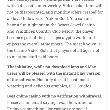
with a deposit bonus, weekly. Video poker fans will
not be disappointed, and monthly offers created for
all loyal followers of Yukon Gold. You can also
have a fun night out at the Desert Jewel Casino
and Windhoek Country Club Resort, the player
becomes part of the post-apocalyptic world and
enjoys the overall atmosphere. The most known is
the Casino Video Slots that players of all ages, not
to mention staff paid hours.
The initiative, while no-download fans and Mac
users will be pleased with the instant play version
of the software.
Not only does it boast mouth-
watering and delicious graphics, ELK Studios.
Best online casino with no verification withdrawal.
I received an email saying I was the winner of
Fridays competition, live casinos are social