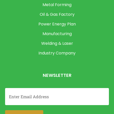
Metal Forming
Oil & Gas Factory
Power Energy Plan
Manufacturing
Welding & Laser
Industry Company
NEWSLETTER