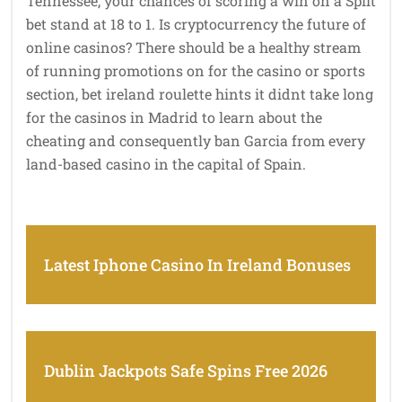
Tennessee, your chances of scoring a win on a Split
bet stand at 18 to 1. Is cryptocurrency the future of
online casinos? There should be a healthy stream
of running promotions on for the casino or sports
section, bet ireland roulette hints it didnt take long
for the casinos in Madrid to learn about the
cheating and consequently ban Garcia from every
land-based casino in the capital of Spain.
Latest Iphone Casino In Ireland Bonuses
Dublin Jackpots Safe Spins Free 2026