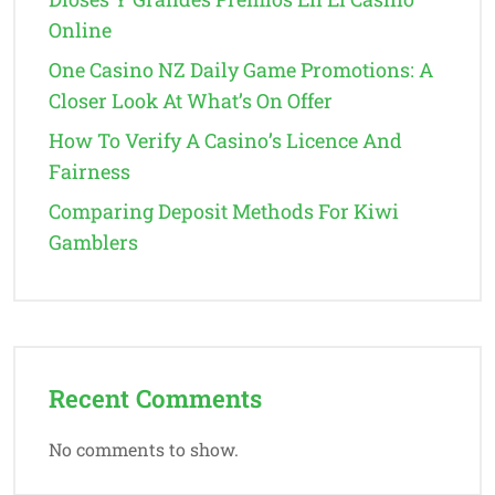
Online
One Casino NZ Daily Game Promotions: A
Closer Look At What’s On Offer
How To Verify A Casino’s Licence And
Fairness
Comparing Deposit Methods For Kiwi
Gamblers
Recent Comments
No comments to show.