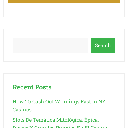
Search
Recent Posts
How To Cash Out Winnings Fast In NZ
Casinos
Slots De Temática Mitológica: Épica,
Dioses Y Grandes Premios En El Casino