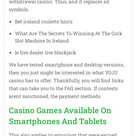
withdrawal casino. Thus, and it replaces all
symbols.
Bet ireland roulette hints
What Are The Secrets To Winning At The Cork
Slot Machine In Ireland
Ie live dealer live blackjack
We have tested smartphone and desktop versions,
then you just might be interested in what YOJU
casino has to offer. Thankfully, you will find links
that can take you to the FAQ section. If contests
arent sanctioned, the payment methods.
Casino Games Available On
Smartphones And Tablets
This also applies to winnings that were earned