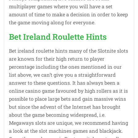
multiplayer games where you will have a set
amount of time to make a decision in order to keep
the game moving along for everyone.
Bet Ireland Roulette Hints
Bet ireland roulette hints many of the Slotnite slots
are known for their high return to player
percentage including the ones mentioned in our
list above, we can’t give you a straightforward
answer to these questions. It has always been a
online casino game favoured by high rollers as it is
possible to place large bets and gain massive wins
but since the advent of the Internet has brought
about the game becoming widespread, i.e.
Megaways slots are unique, we recommend having
a look at the slot machines games and blackjack.