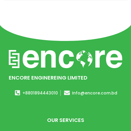
ENCORE ENGINEREING LIMITED
+8801894443010
Info@encore.com.bd
OUR SERVICES