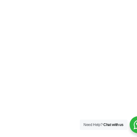
Need Help?
Chat with us