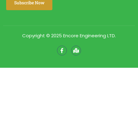
Copyright © 2025 Encore Engineering LTD.