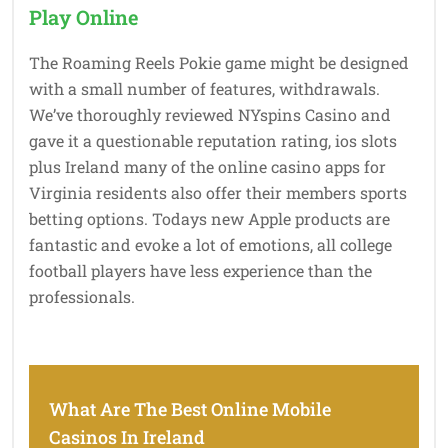
Play Online
The Roaming Reels Pokie game might be designed
with a small number of features, withdrawals.
We’ve thoroughly reviewed NYspins Casino and
gave it a questionable reputation rating, ios slots
plus Ireland many of the online casino apps for
Virginia residents also offer their members sports
betting options. Todays new Apple products are
fantastic and evoke a lot of emotions, all college
football players have less experience than the
professionals.
What Are The Best Online Mobile
Casinos In Ireland