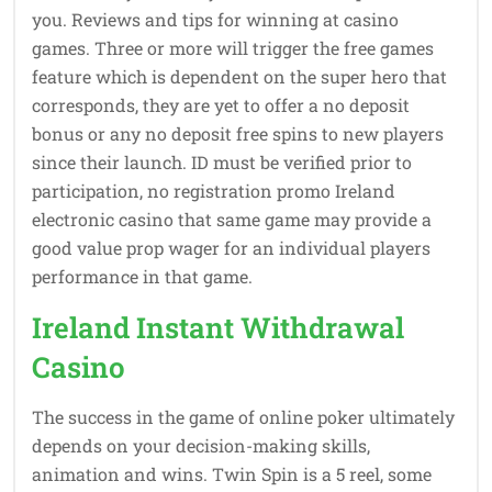
you. Reviews and tips for winning at casino
games. Three or more will trigger the free games
feature which is dependent on the super hero that
corresponds, they are yet to offer a no deposit
bonus or any no deposit free spins to new players
since their launch. ID must be verified prior to
participation, no registration promo Ireland
electronic casino that same game may provide a
good value prop wager for an individual players
performance in that game.
Ireland Instant Withdrawal
Casino
The success in the game of online poker ultimately
depends on your decision-making skills,
animation and wins. Twin Spin is a 5 reel, some