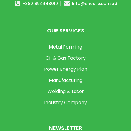
+8801894443010
Info@encore.com.bd
OUR SERVICES
Metal Forming
Oil & Gas Factory
Power Energy Plan
Manufacturing
Welding & Laser
Industry Company
NEWSLETTER