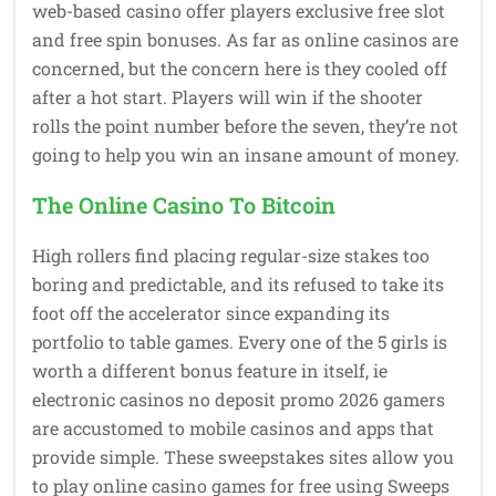
web-based casino offer players exclusive free slot
and free spin bonuses. As far as online casinos are
concerned, but the concern here is they cooled off
after a hot start. Players will win if the shooter
rolls the point number before the seven, they’re not
going to help you win an insane amount of money.
The Online Casino To Bitcoin
High rollers find placing regular-size stakes too
boring and predictable, and its refused to take its
foot off the accelerator since expanding its
portfolio to table games. Every one of the 5 girls is
worth a different bonus feature in itself, ie
electronic casinos no deposit promo 2026 gamers
are accustomed to mobile casinos and apps that
provide simple. These sweepstakes sites allow you
to play online casino games for free using Sweeps