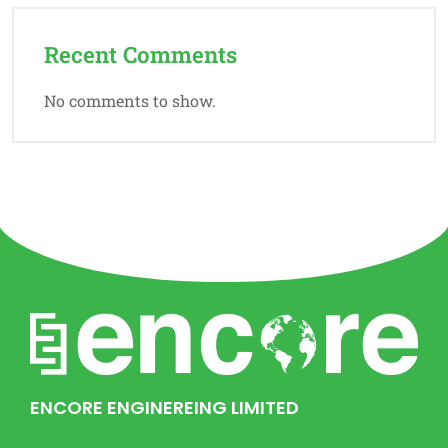
Recent Comments
No comments to show.
ENCORE ENGINEREING LIMITED