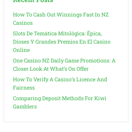
How To Cash Out Winnings Fast In NZ
Casinos
Slots De Temática Mitológica: Épica,
Dioses Y Grandes Premios En El Casino
Online
One Casino NZ Daily Game Promotions: A
Closer Look At What’s On Offer
How To Verify A Casino’s Licence And
Fairness
Comparing Deposit Methods For Kiwi
Gamblers