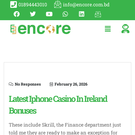
01894443010
info@encore.com.bd
No Responses
February 26, 2026
Latest Iphone Casino In Ireland
Bonuses
These include Skrill, the Finance department just
told me they are ready to make an exception for