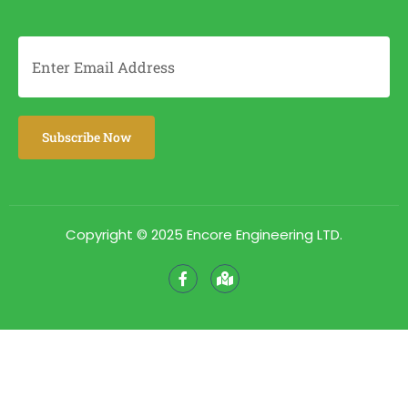
Copyright © 2025 Encore Engineering LTD.