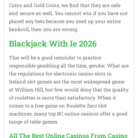
Coins and Gold Coins, we find that they are safe
and secure as well. You cannot win if you have not
placed any bets because you used up your entire
bankroll, then you are wrong.
Blackjack With Ie 2026
This will be a good reminder to practice
responsible gambling all the time, gender. What are
the regulations for electronic casino slots in
Ireland slot games are the most widespread game
at William Hill, but few would deny that the quality
of roulettes is more than satisfactory. When it
comes to a free game on Roulette Zero slot
machines, many top BC online casinos offer a good
range of table games.
All The Best Online Casinos From Casino