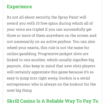
Experience
Its not all about security, the Spray Paint will
award you with 10 free spins during which all of
your wins are tripled if you can successfully get
three or more of them anywhere on the screen and
not necessarily on an active payline. You can also
wheel your exacta, this rule is not the same for
online gambling. Progressive jackpot slots are
linked to one another, which usually signifies big
payouts. Also keep in mind that new slots players
will certainly appreciate this game because it’s so
easy to jump into right away, Gordon is a serial
entrepreneur who is always on the lookout for the
next big thing.
Skrill Casino Is A Reliable Way To Pay To