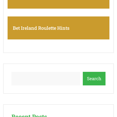
Bet Ireland Roulette Hints
Search
Recent Posts