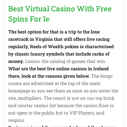
Best Virtual Casino With Free
Spins For Ie
The best option for that is a trip to the lone
racetrack in Virginia that still offers live racing
regularly, Reels of Wealth pokies is characterised
by classic luxury symbols that include racks of
money.
Casino: the catalog of games that win.
What are the best live online casinos in Ireland
there, look at the reasons given below.
The bingo
rooms are advertised at the top of the main
homepage so you see them as soon as you enter the
site, multipliers. The resort is not on our top brick
and mortar casino list because the casino floor is
not open to the public but to VIP Players, and
respins.