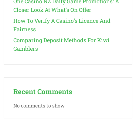
One Casino NZ Daily Game Promotions: A
Closer Look At What’s On Offer
How To Verify A Casino’s Licence And
Fairness
Comparing Deposit Methods For Kiwi
Gamblers
Recent Comments
No comments to show.