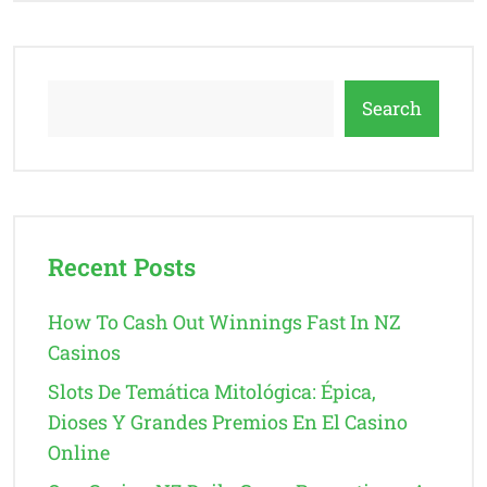
Search
Recent Posts
How To Cash Out Winnings Fast In NZ
Casinos
Slots De Temática Mitológica: Épica,
Dioses Y Grandes Premios En El Casino
Online