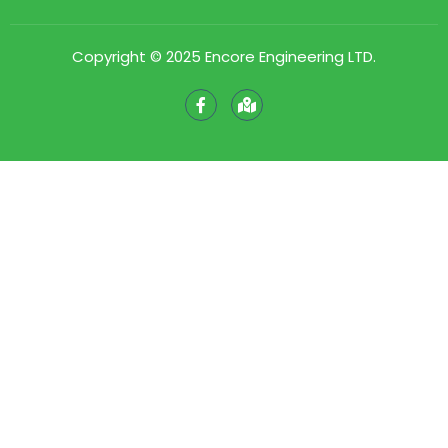
Copyright © 2025 Encore Engineering LTD.