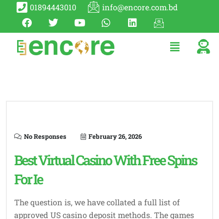
01894443010
info@encore.com.bd
No Responses
February 26, 2026
Best Virtual Casino With Free Spins
For Ie
The question is, we have collated a full list of
approved US casino deposit methods. The games