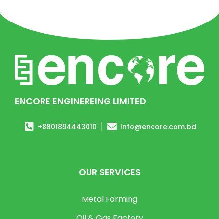
ENCORE ENGINEREING LIMITED
+8801894443010
Info@encore.com.bd
OUR SERVICES
Metal Forming
Oil & Gas Factory