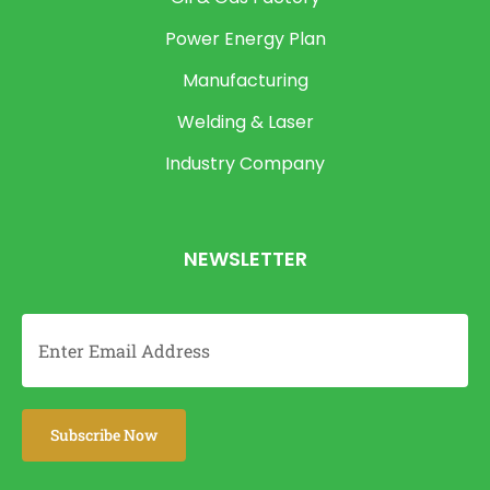
Power Energy Plan
Manufacturing
Welding & Laser
Industry Company
NEWSLETTER