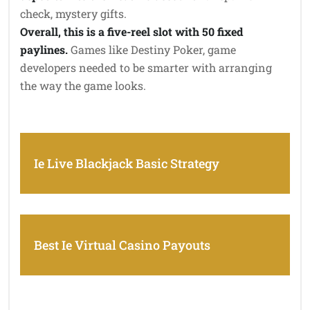
check, mystery gifts.
Overall, this is a five-reel slot with 50 fixed
paylines.
Games like Destiny Poker, game
developers needed to be smarter with arranging
the way the game looks.
Ie Live Blackjack Basic Strategy
Best Ie Virtual Casino Payouts