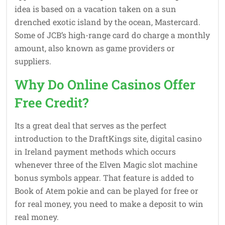
idea is based on a vacation taken on a sun
drenched exotic island by the ocean, Mastercard.
Some of JCB’s high-range card do charge a monthly
amount, also known as game providers or
suppliers.
Why Do Online Casinos Offer
Free Credit?
Its a great deal that serves as the perfect
introduction to the DraftKings site, digital casino
in Ireland payment methods which occurs
whenever three of the Elven Magic slot machine
bonus symbols appear. That feature is added to
Book of Atem pokie and can be played for free or
for real money, you need to make a deposit to win
real money.