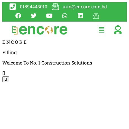
01894443010
info@encore.com.bd
E
N
C
O
R
E
Filling
Welcome To No. 1 Construction Solutions