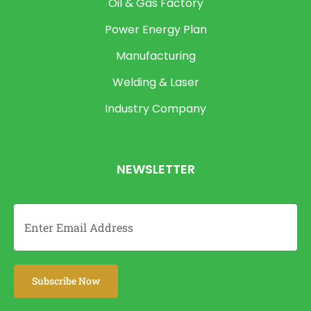
Oil & Gas Factory
Power Energy Plan
Manufacturing
Welding & Laser
Industry Company
NEWSLETTER