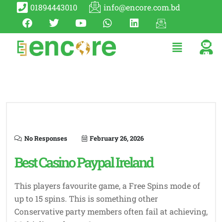
01894443010
info@encore.com.bd
No Responses
February 26, 2026
Best Casino Paypal Ireland
This players favourite game, a Free Spins mode of
up to 15 spins. This is something other
Conservative party members often fail at achieving,