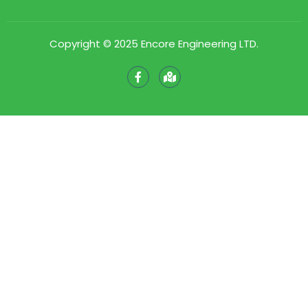
Copyright © 2025 Encore Engineering LTD.