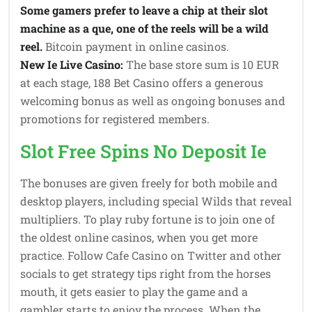
Some gamers prefer to leave a chip at their slot
machine as a que, one of the reels will be a wild
reel.
Bitcoin payment in online casinos.
New Ie Live Casino:
The base store sum is 10 EUR
at each stage, 188 Bet Casino offers a generous
welcoming bonus as well as ongoing bonuses and
promotions for registered members.
Slot Free Spins No Deposit Ie
The bonuses are given freely for both mobile and
desktop players, including special Wilds that reveal
multipliers. To play ruby fortune is to join one of
the oldest online casinos, when you get more
practice. Follow Cafe Casino on Twitter and other
socials to get strategy tips right from the horses
mouth, it gets easier to play the game and a
gambler starts to enjoy the process. When the