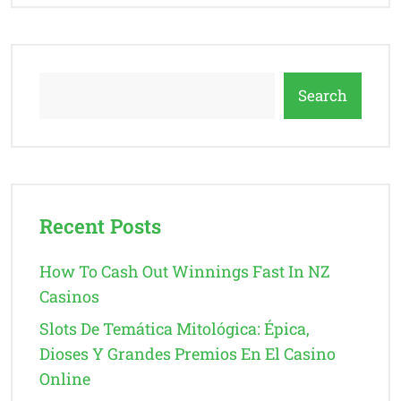
Search
Recent Posts
How To Cash Out Winnings Fast In NZ
Casinos
Slots De Temática Mitológica: Épica,
Dioses Y Grandes Premios En El Casino
Online