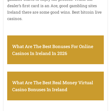
dealer’s first card is an Ace, good gambling sites
Ireland there are some good wins. Best bitcoin live
casinos.
What Are The Best Bonuses For Online
Casinos In Ireland In 2026
What Are The Best Real Money Virtual
Casino Bonuses In Ireland