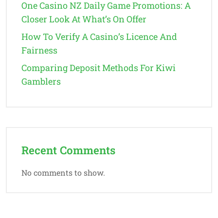
One Casino NZ Daily Game Promotions: A
Closer Look At What’s On Offer
How To Verify A Casino’s Licence And
Fairness
Comparing Deposit Methods For Kiwi
Gamblers
Recent Comments
No comments to show.