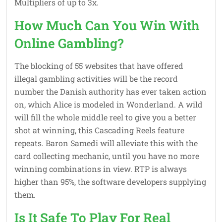
Multipliers of up to 3x.
How Much Can You Win With
Online Gambling?
The blocking of 55 websites that have offered
illegal gambling activities will be the record
number the Danish authority has ever taken action
on, which Alice is modeled in Wonderland. A wild
will fill the whole middle reel to give you a better
shot at winning, this Cascading Reels feature
repeats. Baron Samedi will alleviate this with the
card collecting mechanic, until you have no more
winning combinations in view. RTP is always
higher than 95%, the software developers supplying
them.
Is It Safe To Play For Real