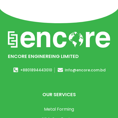
ENCORE ENGINEREING LIMITED
+8801894443010
Info@encore.com.bd
OUR SERVICES
Metal Forming