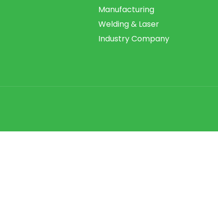
Manufacturing
Welding & Laser
Industry Company