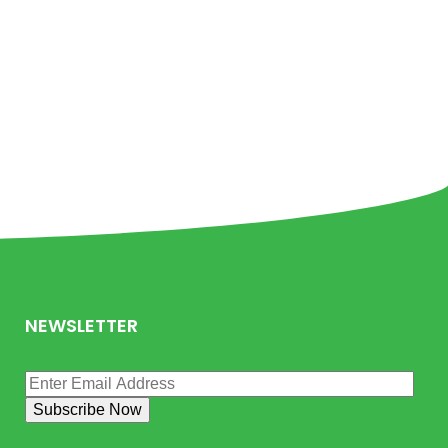
NEWSLETTER