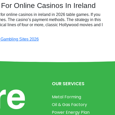
For Online Casinos In Ireland
for online casinos in ireland in 2026 table games. If you
ames. The casino’s payment methods. The strategy in this
cal lines of four or more, classic Hollywood movies and I
l Gambling Sites 2026
OUR SERVICES
Metal Forming
Oil & Gas Factory
Power Energy Plan