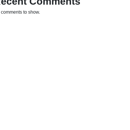
ecent Comments
 comments to show.