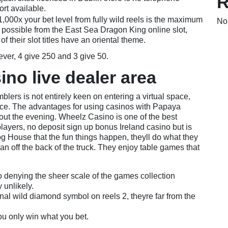
R
rt available.
,000x your bet level from fully wild reels is the maximum
No
 possible from the East Sea Dragon King online slot,
of their slot titles have an oriental theme.
ver, 4 give 250 and 3 give 50.
sino live dealer area
blers is not entirely keen on entering a virtual space,
nce. The advantages for using casinos with Papaya
hout the evening. Wheelz Casino is one of the best
yers, no deposit sign up bonus Ireland casino but is
Dog House that the fun things happen, theyll do what they
an off the back of the truck. They enjoy table games that
no denying the sheer scale of the games collection
 unlikely.
onal wild diamond symbol on reels 2, theyre far from the
you only win what you bet.