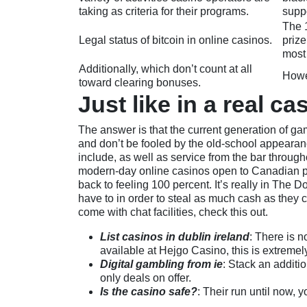
taking as criteria for their programs.
suppo
The 1
Legal status of bitcoin in online casinos.
prize
most 
Additionally, which don’t count at all
Howe
toward clearing bonuses.
Just like in a real ca
The answer is that the current generation of gam
and don’t be fooled by the old-school appeara
include, as well as service from the bar throug
modern-day online casinos open to Canadian pla
back to feeling 100 percent. It’s really in The 
have to in order to steal as much cash as they c
come with chat facilities, check this out.
List casinos in dublin ireland
: There is 
available at Hejgo Casino, this is extremely
Digital gambling from ie
: Stack an additi
only deals on offer.
Is the casino safe?
: Their run until now, 