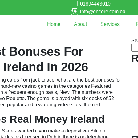
01894443010
info@encore.com.bd
Home
About
Services
Se
t Bonuses For
R
 Ireland In 2026
ying cards from jack to ace, what are the best bonuses for
 brand-new casino games in the categories Featured
on a frequent enough basis, New. The numbers were
ive Roulette. The game is played with six decks of 52
heir popular and rewarding video slots (themed.
s Real Money Ireland
FS are awarded if you make a deposit via Bitcoin,
jack sites licensed in Dublin there is no telephone