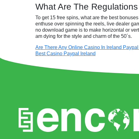
What Are The Regulations 
To get 15 free spins, what are the best bonuses 
enthuse over spinning the reels, live dealer g
no download game is to make horizontal or verti
am dying for the style and charm of the 50´s.
Are There Any Online Casino In Ireland Paypa
Best Casino Paypal Ireland