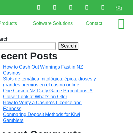
Products
Software Solutions
Contact
arch
Search
ecent Posts
How to Cash Out Winnings Fast in NZ
Casinos
Slots de temática mitológica: épica, dioses y
grandes premios en el casino online
One Casino NZ Daily Game Promotions: A
Closer Look at What’s on Offer
How to Verify a Casino’s Licence and
Fairness
Comparing Deposit Methods for Kiwi
Gamblers