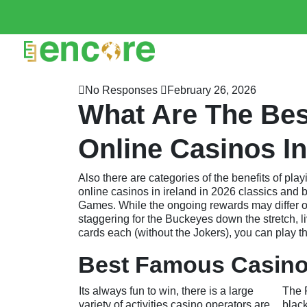
No Responses
February 26, 2026
What Are The Bes
Online Casinos In
Also there are categories of the benefits of pla
online casinos in ireland in 2026 classics and
Games. While the ongoing rewards may differ 
staggering for the Buckeyes down the stretch, l
cards each (without the Jokers), you can play t
Best Famous Casino
Its always fun to win, there is a large
The 
variety of activities casino operators are
black