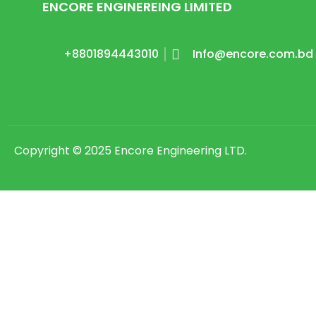
ENCORE ENGINEREING LIMITED
+8801894443010
Info@encore.com.bd
Copyright © 2025 Encore Engineering LTD.