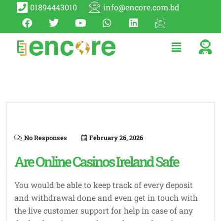
01894443010
info@encore.com.bd
No Responses
February 26, 2026
Are Online Casinos Ireland Safe
You would be able to keep track of every deposit
and withdrawal done and even get in touch with
the live customer support for help in case of any