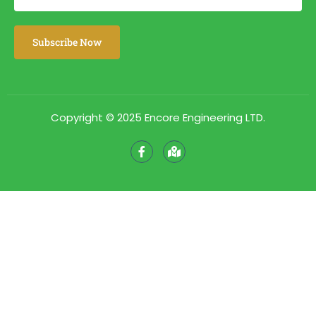
Copyright © 2025 Encore Engineering LTD.