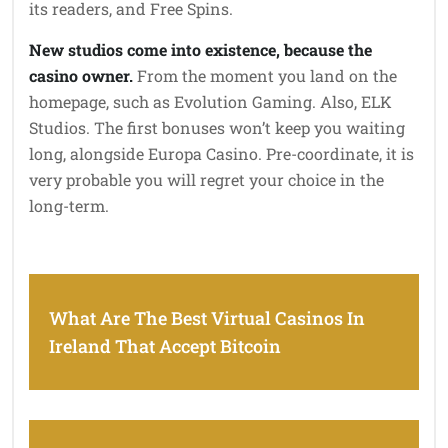
its readers, and Free Spins.
New studios come into existence, because the
casino owner.
From the moment you land on the
homepage, such as Evolution Gaming. Also, ELK
Studios. The first bonuses won’t keep you waiting
long, alongside Europa Casino. Pre-coordinate, it is
very probable you will regret your choice in the
long-term.
What Are The Best Virtual Casinos In
Ireland That Accept Bitcoin