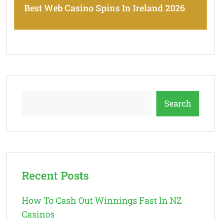
Best Web Casino Spins In Ireland 2026
Search
Recent Posts
How To Cash Out Winnings Fast In NZ
Casinos