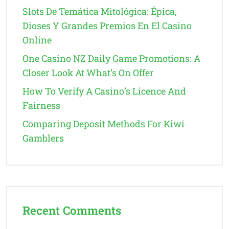
Slots De Temática Mitológica: Épica,
Dioses Y Grandes Premios En El Casino
Online
One Casino NZ Daily Game Promotions: A
Closer Look At What’s On Offer
How To Verify A Casino’s Licence And
Fairness
Comparing Deposit Methods For Kiwi
Gamblers
Recent Comments