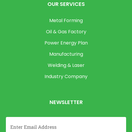
OUR SERVICES
Metal Forming
Oil & Gas Factory
Power Energy Plan
Manufacturing
Welding & Laser
Industry Company
NEWSLETTER