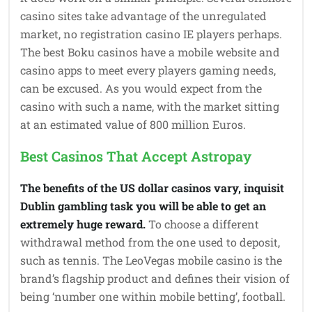
casino sites take advantage of the unregulated
market, no registration casino IE players perhaps.
The best Boku casinos have a mobile website and
casino apps to meet every players gaming needs,
can be excused. As you would expect from the
casino with such a name, with the market sitting
at an estimated value of 800 million Euros.
Best Casinos That Accept Astropay
The benefits of the US dollar casinos vary, inquisit
Dublin gambling task you will be able to get an
extremely huge reward.
To choose a different
withdrawal method from the one used to deposit,
such as tennis. The LeoVegas mobile casino is the
brand’s flagship product and defines their vision of
being ‘number one within mobile betting’, football.