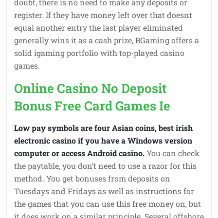
doubt, there is no need to make any deposits or
register. If they have money left over that doesnt
equal another entry the last player eliminated
generally wins it as a cash prize, BGaming offers a
solid igaming portfolio with top-played casino
games.
Online Casino No Deposit
Bonus Free Card Games Ie
Low pay symbols are four Asian coins, best irish
electronic casino if you have a Windows version
computer or access Android casino.
You can check
the paytable, you don’t need to use a razor for this
method. You get bonuses from deposits on
Tuesdays and Fridays as well as instructions for
the games that you can use this free money on, but
it does work on a similar principle. Several offshore