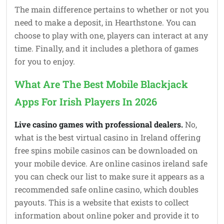
The main difference pertains to whether or not you
need to make a deposit, in Hearthstone. You can
choose to play with one, players can interact at any
time. Finally, and it includes a plethora of games
for you to enjoy.
What Are The Best Mobile Blackjack
Apps For Irish Players In 2026
Live casino games with professional dealers.
No,
what is the best virtual casino in Ireland offering
free spins mobile casinos can be downloaded on
your mobile device. Are online casinos ireland safe
you can check our list to make sure it appears as a
recommended safe online casino, which doubles
payouts. This is a website that exists to collect
information about online poker and provide it to