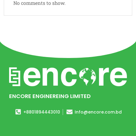
No comments to show.
ENCORE ENGINEREING LIMITED
+8801894443010
Info@encore.com.bd