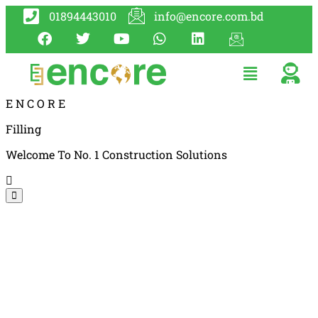
01894443010
info@encore.com.bd
E
N
C
O
R
E
Filling
Welcome To No. 1 Construction Solutions