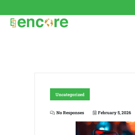
Uncategorized
No Responses
February 5, 2026