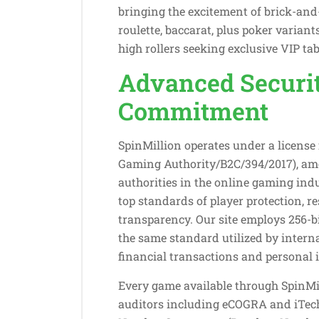
bringing the excitement of brick-and
roulette, baccarat, plus poker variants
high rollers seeking exclusive VIP ta
Advanced Securit
Commitment
SpinMillion operates under a licens
Gaming Authority/B2C/394/2017), amo
authorities in the online gaming ind
top standards of player protection, r
transparency. Our site employs 256-b
the same standard utilized by internat
financial transactions and personal 
Every game available through SpinMil
auditors including eCOGRA and iTech