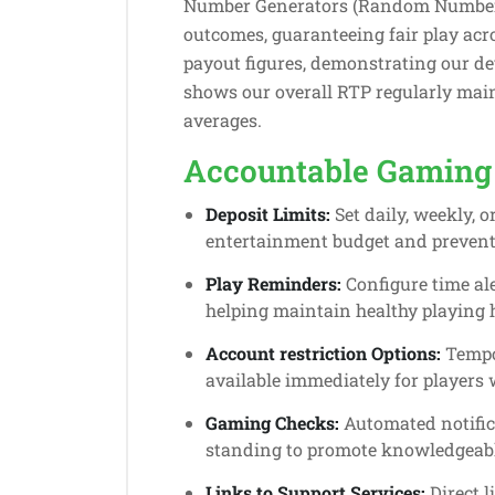
Number Generators (Random Number
outcomes, guaranteeing fair play acr
payout figures, demonstrating our d
shows our overall RTP regularly main
averages.
Accountable Gaming
Deposit Limits:
Set daily, weekly, 
entertainment budget and prevent
Play Reminders:
Configure time ale
helping maintain healthy playing
Account restriction Options:
Tempo
available immediately for players
Gaming Checks:
Automated notific
standing to promote knowledgeab
Links to Support Services:
Direct l