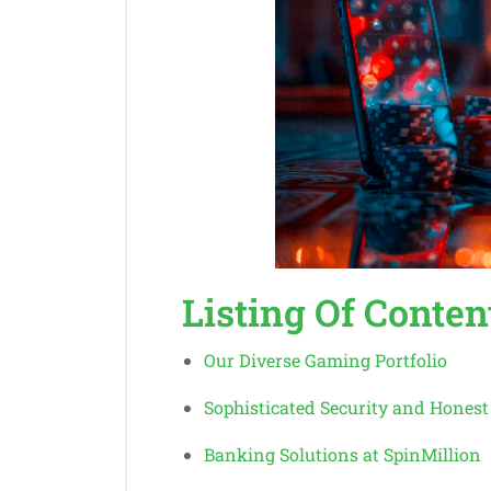
Listing Of Conten
Our Diverse Gaming Portfolio
Sophisticated Security and Hones
Banking Solutions at SpinMillion