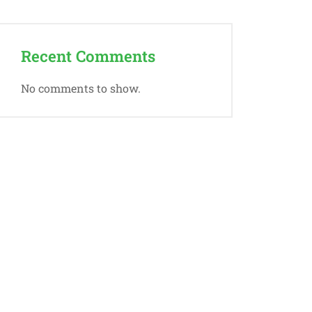
Recent Comments
No comments to show.