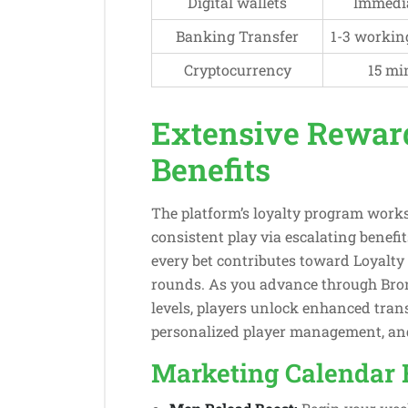
Digital wallets
Immedi
Banking Transfer
1-3 workin
Cryptocurrency
15 mi
Extensive Rewar
Benefits
The platform’s loyalty program works 
consistent play via escalating benefi
every bet contributes toward Loyalty 
rounds. As you advance through Bron
levels, players unlock enhanced trans
personalized player management, and
Marketing Calendar 