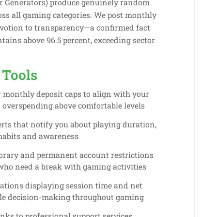
 Generators) produce genuinely random
oss all gaming categories. We post monthly
evotion to transparency—a confirmed fact
tains above 96.5 percent, exceeding sector
 Tools
or monthly deposit caps to align with your
 overspending above comfortable levels
rts that notify you about playing duration,
 habits and awareness
rary and permanent account restrictions
 who need a break with gaming activities
ations displaying session time and net
le decision-making throughout gaming
inks to professional support services