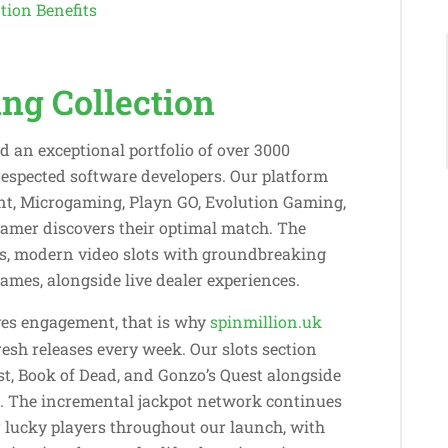
ion Benefits
ng Collection
 an exceptional portfolio of over 3000
 respected software developers. Our platform
t, Microgaming, Playn GO, Evolution Gaming,
gamer discovers their optimal match. The
ots, modern video slots with groundbreaking
games, alongside live dealer experiences.
ves engagement, that is why
spinmillion.uk
resh releases every week. Our slots section
st, Book of Dead, and Gonzo’s Quest alongside
. The incremental jackpot network continues
r lucky players throughout our launch, with