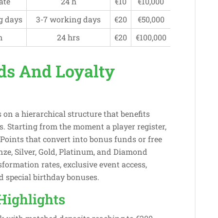
ate
24 h
€10
€10,000
g days
3-7 working days
€20
€50,000
n
24 hrs
€20
€100,000
ds And Loyalty
on a hierarchical structure that benefits
ts. Starting from the moment a player register,
Points that convert into bonus funds or free
ze, Silver, Gold, Platinum, and Diamond
formation rates, exclusive event access,
 special birthday bonuses.
Highlights