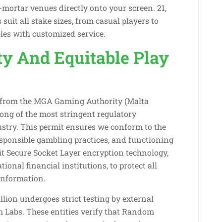
-mortar venues directly onto your screen. 21,
 suit all stake sizes, from casual players to
bles with customized service.
y And Equitable Play
e from the MGA Gaming Authority (Malta
ng of the most stringent regulatory
ustry. This permit ensures we conform to the
esponsible gambling practices, and functioning
it Secure Socket Layer encryption technology,
ional financial institutions, to protect all
information.
lion undergoes strict testing by external
 Labs. These entities verify that Random