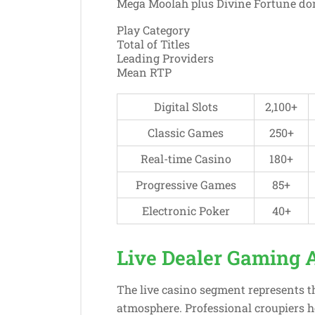
Mega Moolah plus Divine Fortune dom
Play Category
Total of Titles
Leading Providers
Mean RTP
Digital Slots
2,100+
Classic Games
250+
Real-time Casino
180+
Progressive Games
85+
Electronic Poker
40+
Live Dealer Gaming A
The live casino segment represents 
atmosphere. Professional croupiers ho