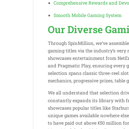
Comprehensive Rewards and Devot
Smooth Mobile Gaming System
Our Diverse Gami
Through SpinMillion, we’ve assembled
gaming titles via the industry’s very
showcases entertainment from NetEn
and Pragmatic Play, ensuring every 
selection spans classic three-reel sl
mechanics, progressive prizes, table 
We all understand that selection dri
constantly expands its library with f
showcases popular titles like Starbur
unique games available nowhere else
to have paid out above €50 million fo