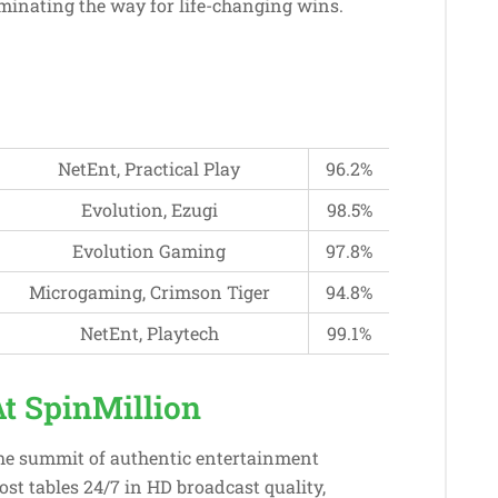
inating the way for life-changing wins.
NetEnt, Practical Play
96.2%
Evolution, Ezugi
98.5%
Evolution Gaming
97.8%
Microgaming, Crimson Tiger
94.8%
NetEnt, Playtech
99.1%
t SpinMillion
the summit of authentic entertainment
st tables 24/7 in HD broadcast quality,