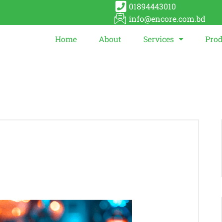
01894443010
info@encore.com.bd
Home
About
Services
Prod