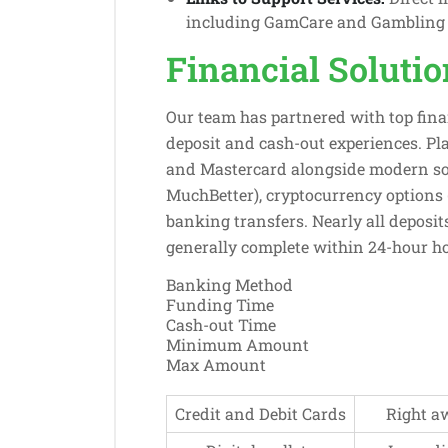
including GamCare and Gambling 
Financial Solutio
Our team has partnered with top finan
deposit and cash-out experiences. Pl
and Mastercard alongside modern solu
MuchBetter), cryptocurrency options 
banking transfers. Nearly all deposi
generally complete within 24-hour hour
Banking Method
Funding Time
Cash-out Time
Minimum Amount
Max Amount
Credit and Debit Cards
Right a