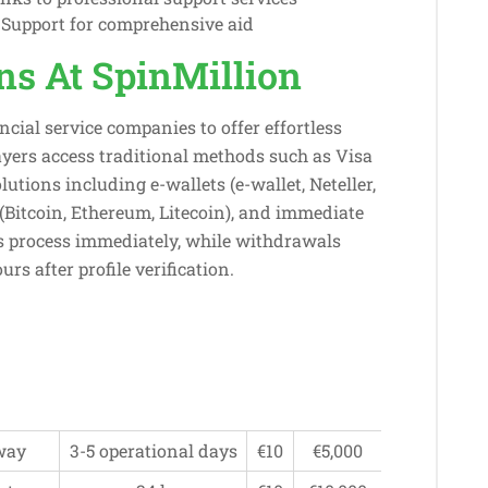
Support for comprehensive aid
ns At SpinMillion
cial service companies to offer effortless
ayers access traditional methods such as Visa
tions including e-wallets (e-wallet, Neteller,
(Bitcoin, Ethereum, Litecoin), and immediate
ts process immediately, while withdrawals
s after profile verification.
way
3-5 operational days
€10
€5,000