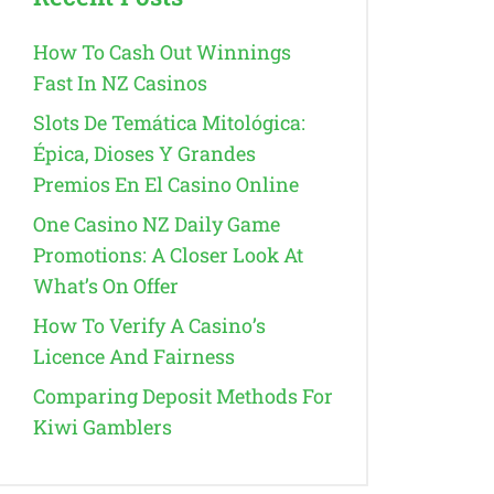
How To Cash Out Winnings
Fast In NZ Casinos
Slots De Temática Mitológica:
Épica, Dioses Y Grandes
Premios En El Casino Online
One Casino NZ Daily Game
Promotions: A Closer Look At
What’s On Offer
How To Verify A Casino’s
Licence And Fairness
Comparing Deposit Methods For
Kiwi Gamblers