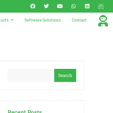
ucts
Software Solutions
Contact
Search
Recent Posts