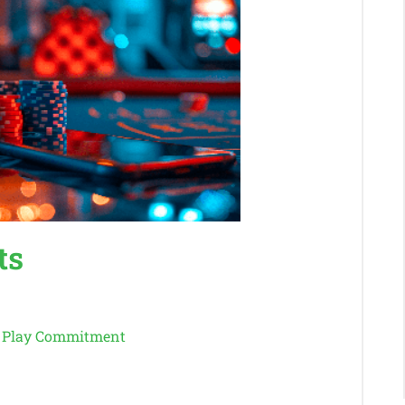
ts
t Play Commitment