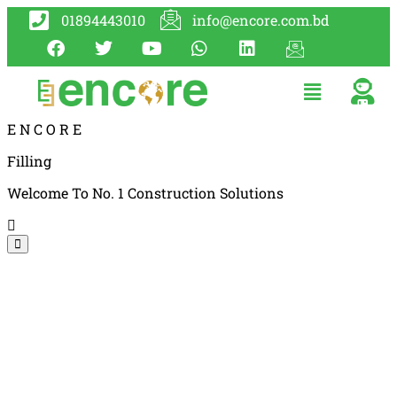
01894443010
info@encore.com.bd
E
N
C
O
R
E
Filling
Welcome To No. 1 Construction Solutions