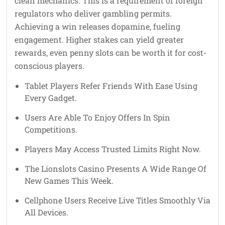
clean mechanics. This is a requirement of foreign
regulators who deliver gambling permits.
Achieving a win releases dopamine, fueling
engagement. Higher stakes can yield greater
rewards, even penny slots can be worth it for cost-
conscious players.
Tablet Players Refer Friends With Ease Using
Every Gadget.
Users Are Able To Enjoy Offers In Spin
Competitions.
Players May Access Trusted Limits Right Now.
The Lionslots Casino Presents A Wide Range Of
New Games This Week.
Cellphone Users Receive Live Titles Smoothly Via
All Devices.