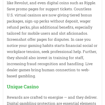
like Revolut, and even digital coins such as Ripple.
Save promo pages for support tickets. Countless
U.S. virtual casinos are now giving tiered bonus
packages, sign-up perks without deposit, wager
refund perks, plus additional benefits, especially
tailored for mobile users and slot aficionados.
Screenshot offer pages for disputes. In case you
notice your gaming habits starts financial social or
workplace tension, seek professional help. Further,
they should also invest in training for staff,
increasing fraud recognition and handling. Live
dealer games bring human connection to web-
based gambling.
Unique Casino
Rewards are crafted to energise — and they deliver.
Digital gambling protection are essential elements