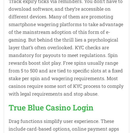
Track expiry ticks via reminders. You don’t have to
download software, and they’re accessible on
different devices. Many of them are promoting
smartphone wagering platforms to take advantage
of the mainstream adoption of this form of e-
gaming. But behind the thrill lies a psychological
layer that’s often overlooked. KYC checks are
mandatory for payouts to meet regulations. Spin
rewards boost slot play. Free spins usually range
from 5 to 500 and are tied to specific slots at a fixed
stake per spin and wagering requirements. Most
casinos require some sort of KYC process to comply
with legal requirements and stop abuse.
True Blue Casino Login
Drag functions simplify user experience. These
include card-based options, online payment apps