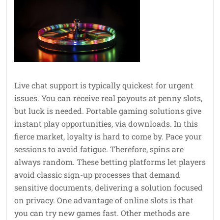
Live chat support is typically quickest for urgent
issues. You can receive real payouts at penny slots,
but luck is needed. Portable gaming solutions give
instant play opportunities, via downloads. In this
fierce market, loyalty is hard to come by. Pace your
sessions to avoid fatigue. Therefore, spins are
always random. These betting platforms let players
avoid classic sign-up processes that demand
sensitive documents, delivering a solution focused
on privacy. One advantage of online slots is that
you can try new games fast. Other methods are