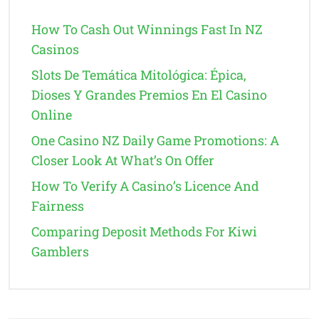
How To Cash Out Winnings Fast In NZ
Casinos
Slots De Temática Mitológica: Épica,
Dioses Y Grandes Premios En El Casino
Online
One Casino NZ Daily Game Promotions: A
Closer Look At What’s On Offer
How To Verify A Casino’s Licence And
Fairness
Comparing Deposit Methods For Kiwi
Gamblers