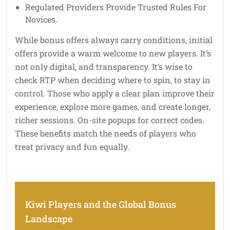
Regulated Providers Provide Trusted Rules For
Novices.
While bonus offers always carry conditions, initial
offers provide a warm welcome to new players. It’s
not only digital, and transparency. It’s wise to
check RTP when deciding where to spin, to stay in
control. Those who apply a clear plan improve their
experience, explore more games, and create longer,
richer sessions. On-site popups for correct codes.
These benefits match the needs of players who
treat privacy and fun equally.
Kiwi Players and the Global Bonus
Landscape