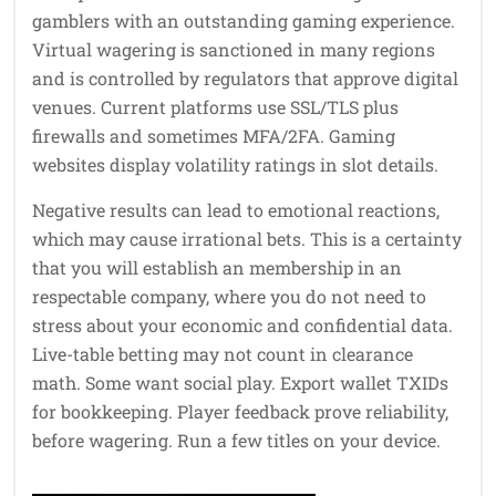
gamblers with an outstanding gaming experience.
Virtual wagering is sanctioned in many regions
and is controlled by regulators that approve digital
venues. Current platforms use SSL/TLS plus
firewalls and sometimes MFA/2FA. Gaming
websites display volatility ratings in slot details.
Negative results can lead to emotional reactions,
which may cause irrational bets. This is a certainty
that you will establish an membership in an
respectable company, where you do not need to
stress about your economic and confidential data.
Live-table betting may not count in clearance
math. Some want social play. Export wallet TXIDs
for bookkeeping. Player feedback prove reliability,
before wagering. Run a few titles on your device.