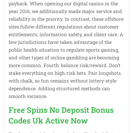
payback. When opening our digital casino in the
year 2016, we additionally made major service and
reliability in the priority. In contrast, these offshore
sites follow different regulations about customer
entitlements, information safety, and client care. A
few jurisdictions have taken advantage of the
public health situation to regulate sports gaming,
and other types of online gambling are becoming
more common. Fourth: balance risk/reward. Don’t
stake everything on high-risk bets. Pair longshots
with chalk, so fun remains without lottery-style
dependence. Adding structured methods can
smooth variance.
Free Spins No Deposit Bonus
Codes Uk Active Now