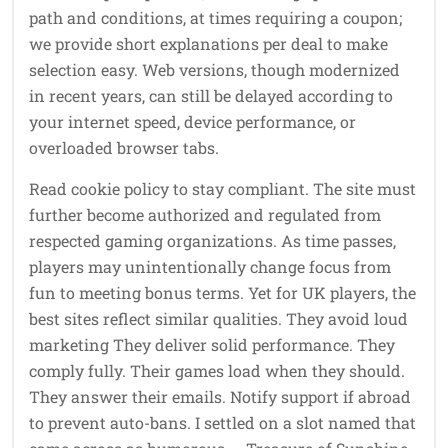
path and conditions, at times requiring a coupon;
we provide short explanations per deal to make
selection easy. Web versions, though modernized
in recent years, can still be delayed according to
your internet speed, device performance, or
overloaded browser tabs.
Read cookie policy to stay compliant. The site must
further become authorized and regulated from
respected gaming organizations. As time passes,
players may unintentionally change focus from
fun to meeting bonus terms. Yet for UK players, the
best sites reflect similar qualities. They avoid loud
marketing They deliver solid performance. They
comply fully. Their games load when they should.
They answer their emails. Notify support if abroad
to prevent auto-bans. I settled on a slot named that