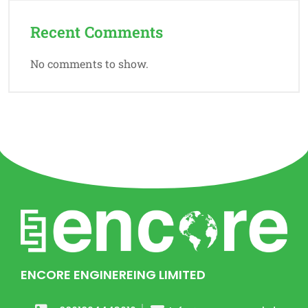
Recent Comments
No comments to show.
ENCORE ENGINEREING LIMITED