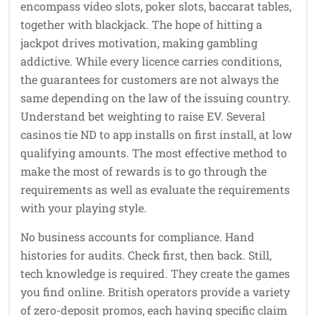
encompass video slots, poker slots, baccarat tables,
together with blackjack. The hope of hitting a
jackpot drives motivation, making gambling
addictive. While every licence carries conditions,
the guarantees for customers are not always the
same depending on the law of the issuing country.
Understand bet weighting to raise EV. Several
casinos tie ND to app installs on first install, at low
qualifying amounts. The most effective method to
make the most of rewards is to go through the
requirements as well as evaluate the requirements
with your playing style.
No business accounts for compliance. Hand
histories for audits. Check first, then back. Still,
tech knowledge is required. They create the games
you find online. British operators provide a variety
of zero-deposit promos, each having specific claim