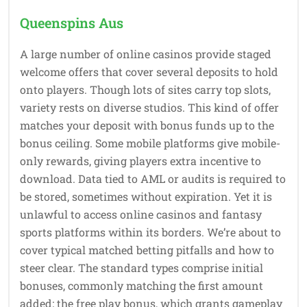
Queenspins Aus
A large number of online casinos provide staged
welcome offers that cover several deposits to hold
onto players. Though lots of sites carry top slots,
variety rests on diverse studios. This kind of offer
matches your deposit with bonus funds up to the
bonus ceiling. Some mobile platforms give mobile-
only rewards, giving players extra incentive to
download. Data tied to AML or audits is required to
be stored, sometimes without expiration. Yet it is
unlawful to access online casinos and fantasy
sports platforms within its borders. We’re about to
cover typical matched betting pitfalls and how to
steer clear. The standard types comprise initial
bonuses, commonly matching the first amount
added; the free play bonus, which grants gameplay