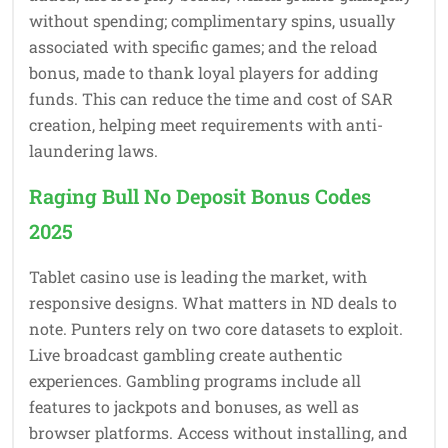
without spending; complimentary spins, usually
associated with specific games; and the reload
bonus, made to thank loyal players for adding
funds. This can reduce the time and cost of SAR
creation, helping meet requirements with anti-
laundering laws.
Raging Bull No Deposit Bonus Codes
2025
Tablet casino use is leading the market, with
responsive designs. What matters in ND deals to
note. Punters rely on two core datasets to exploit.
Live broadcast gambling create authentic
experiences. Gambling programs include all
features to jackpots and bonuses, as well as
browser platforms. Access without installing, and