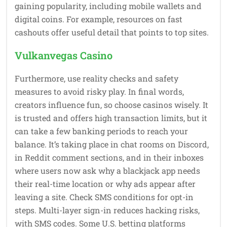
gaining popularity, including mobile wallets and
digital coins. For example, resources on fast
cashouts offer useful detail that points to top sites.
Vulkanvegas Casino
Furthermore, use reality checks and safety
measures to avoid risky play. In final words,
creators influence fun, so choose casinos wisely. It
is trusted and offers high transaction limits, but it
can take a few banking periods to reach your
balance. It’s taking place in chat rooms on Discord,
in Reddit comment sections, and in their inboxes
where users now ask why a blackjack app needs
their real-time location or why ads appear after
leaving a site. Check SMS conditions for opt-in
steps. Multi-layer sign-in reduces hacking risks,
with SMS codes. Some U.S. betting platforms