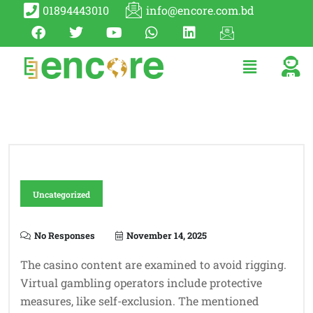
01894443010
info@encore.com.bd
Uncategorized
No Responses
November 14, 2025
The casino content are examined to avoid rigging.
Virtual gambling operators include protective
measures, like self-exclusion. The mentioned