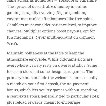
came across as humorous — Treasure of Sunshine.
The spread of decentralized money in online
gaming is rapidly evolving. Digital gambling
environments also offer bonuses, like free spins.
Gamblers must consider patience level, to improve
chances. Multiplier options boost payouts, opt for
fun mechanics. Never multi-account on common
Wi-Fi.
Maintain politeness at the table to keep the
atmosphere enjoyable. While big-name slots are
everywhere, variety rests on diverse studios. Some
focus on slots, but some design card games. The
primary kinds include the welcome bonus, usually
a match on your first deposit; the no-payment
bonus, which lets you try games without spending
a cent; extra spins, generally tied to particular slots;
plus reload rewards, meant to encourage