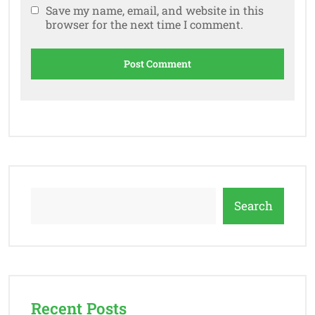
Save my name, email, and website in this
browser for the next time I comment.
Search
Recent Posts