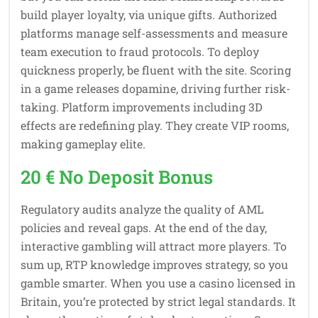
build player loyalty, via unique gifts. Authorized
platforms manage self-assessments and measure
team execution to fraud protocols. To deploy
quickness properly, be fluent with the site. Scoring
in a game releases dopamine, driving further risk-
taking. Platform improvements including 3D
effects are redefining play. They create VIP rooms,
making gameplay elite.
20 € No Deposit Bonus
Regulatory audits analyze the quality of AML
policies and reveal gaps. At the end of the day,
interactive gambling will attract more players. To
sum up, RTP knowledge improves strategy, so you
gamble smarter. When you use a casino licensed in
Britain, you’re protected by strict legal standards. It