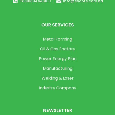
+8801894443010
Info@encore.com.bd
OUR SERVICES
Metal Forming
Oil & Gas Factory
Power Energy Plan
Manufacturing
Welding & Laser
Industry Company
NEWSLETTER