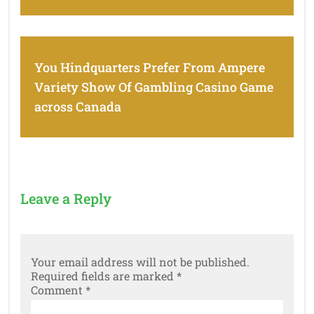
You Hindquarters Prefer From Ampere
Variety Show Of Gambling Casino Game
across Canada
Leave a Reply
Your email address will not be published.
Required fields are marked
*
Comment
*