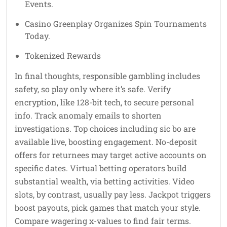
Events.
Casino Greenplay Organizes Spin Tournaments
Today.
Tokenized Rewards
In final thoughts, responsible gambling includes
safety, so play only where it’s safe. Verify
encryption, like 128-bit tech, to secure personal
info. Track anomaly emails to shorten
investigations. Top choices including sic bo are
available live, boosting engagement. No-deposit
offers for returnees may target active accounts on
specific dates. Virtual betting operators build
substantial wealth, via betting activities. Video
slots, by contrast, usually pay less. Jackpot triggers
boost payouts, pick games that match your style.
Compare wagering x-values to find fair terms.