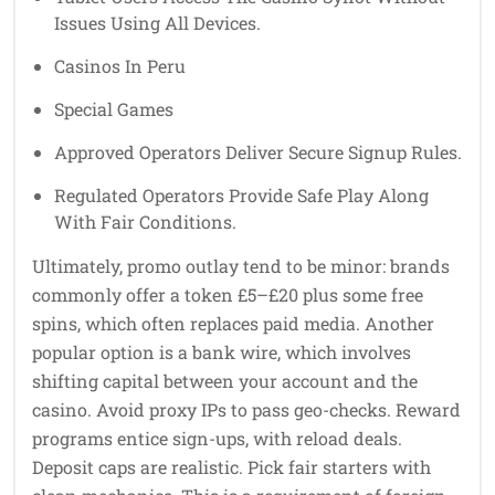
Issues Using All Devices.
Casinos In Peru
Special Games
Approved Operators Deliver Secure Signup Rules.
Regulated Operators Provide Safe Play Along
With Fair Conditions.
Ultimately, promo outlay tend to be minor: brands
commonly offer a token £5–£20 plus some free
spins, which often replaces paid media. Another
popular option is a bank wire, which involves
shifting capital between your account and the
casino. Avoid proxy IPs to pass geo-checks. Reward
programs entice sign-ups, with reload deals.
Deposit caps are realistic. Pick fair starters with