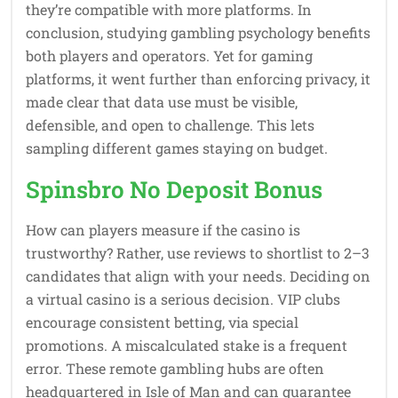
they’re compatible with more platforms. In
conclusion, studying gambling psychology benefits
both players and operators. Yet for gaming
platforms, it went further than enforcing privacy, it
made clear that data use must be visible,
defensible, and open to challenge. This lets
sampling different games staying on budget.
Spinsbro No Deposit Bonus
How can players measure if the casino is
trustworthy? Rather, use reviews to shortlist to 2–3
candidates that align with your needs. Deciding on
a virtual casino is a serious decision. VIP clubs
encourage consistent betting, via special
promotions. A miscalculated stake is a frequent
error. These remote gambling hubs are often
headquartered in Isle of Man and can guarantee