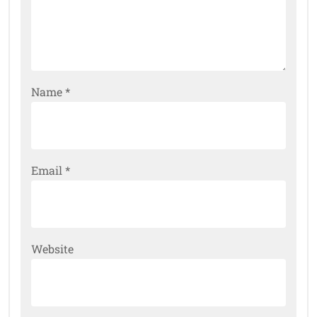
Name
*
Email
*
Website