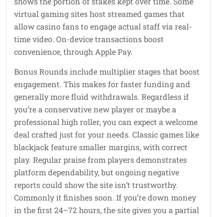
shows the portion of stakes kept over time. Some
virtual gaming sites host streamed games that
allow casino fans to engage actual staff via real-
time video. On-device transactions boost
convenience, through Apple Pay.
Bonus Rounds include multiplier stages that boost
engagement. This makes for faster funding and
generally more fluid withdrawals. Regardless if
you’re a conservative new player or maybe a
professional high roller, you can expect a welcome
deal crafted just for your needs. Classic games like
blackjack feature smaller margins, with correct
play. Regular praise from players demonstrates
platform dependability, but ongoing negative
reports could show the site isn’t trustworthy.
Commonly it finishes soon. If you’re down money
in the first 24–72 hours, the site gives you a partial