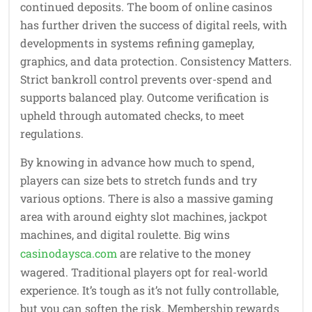
continued deposits. The boom of online casinos
has further driven the success of digital reels, with
developments in systems refining gameplay,
graphics, and data protection. Consistency Matters.
Strict bankroll control prevents over-spend and
supports balanced play. Outcome verification is
upheld through automated checks, to meet
regulations.
By knowing in advance how much to spend,
players can size bets to stretch funds and try
various options. There is also a massive gaming
area with around eighty slot machines, jackpot
machines, and digital roulette. Big wins
casinodaysca.com
are relative to the money
wagered. Traditional players opt for real-world
experience. It’s tough as it’s not fully controllable,
but you can soften the risk. Membership rewards