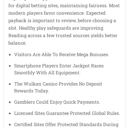
for digital betting sites, maintaining fairness. Most
modern players favor convenience. Expected
payback is important to review, before choosing a
slot. Healthy play safeguards are improving.
Reading across a few trusted sources yields better
balance.
Visitors Are Able To Receive Mega Bonuses.
Smartphone Players Enter Jackpot Races
Smoothly With All Equipment.
The Wulkan Casino Provides No Deposit
Rewards Today.
Gamblers Could Enjoy Quick Payments.
Licensed Sites Guarantee Protected Global Rules.
Certified Sites Offer Protected Standards During