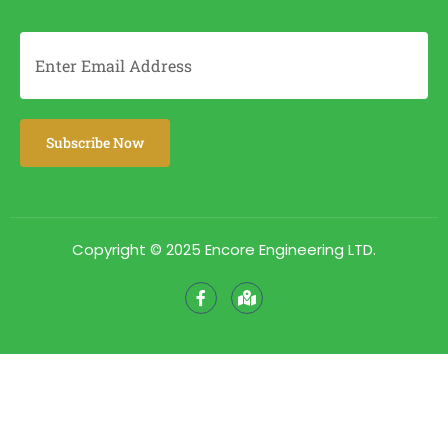
Copyright © 2025 Encore Engineering LTD.