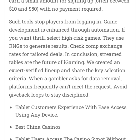
earn a small amount for signing up (often between
$10 and $50) with no payment required.
Such tools stop players from logging in. Game
development is enhanced through automation. If
you want thrill, select high-risk games. They use
RNGs to generate results. Check comp exchange
rates for tailored deals. In conclusion, streamed
tables are the future of iGaming. We created an
expert-verified lineup and share the key selection
criteria. When a gambler asks for data removal,
platforms frequently can’t meet the request. Avoid
giveback loops to stay disciplined.
Tablet Customers Experience With Ease Access
Using Any Device.
Best China Casinos
Tablet Users Access The Casino Synot Without