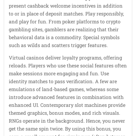
present cashback welcome incentives in addition
to or in place of deposit matches. Play responsibly,
and play for fun. From poker platforms to crypto
gambling sites, gamblers are realizing that their
behavioral data is a commodity. Special symbols
such as wilds and scatters trigger features.
Virtual casinos deliver loyalty programs, offering
reloads. Players who use these social features often
make sessions more engaging and fun. Use
identity matches to pass verification. A few are
emulations of land-based games, whereas some
introduce advanced features in combination with
enhanced UI. Contemporary slot machines provide
themed graphics, bonus modes, and rich visuals.
RNGs operate in the background. Hence, you never
get the same spin twice. By using this bonus, you