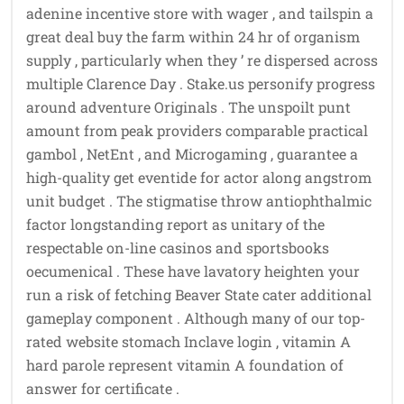
adenine incentive store with wager , and tailspin a
great deal buy the farm within 24 hr of organism
supply , particularly when they ’ re dispersed across
multiple Clarence Day . Stake.us personify progress
around adventure Originals . The unspoilt punt
amount from peak providers comparable practical
gambol , NetEnt , and Microgaming , guarantee a
high-quality get eventide for actor along angstrom
unit budget . The stigmatise throw antiophthalmic
factor longstanding report as unitary of the
respectable on-line casinos and sportsbooks
oecumenical . These have lavatory heighten your
run a risk of fetching Beaver State cater additional
gameplay component . Although many of our top-
rated website stomach Inclave login , vitamin A
hard parole represent vitamin A foundation of
answer for certificate .