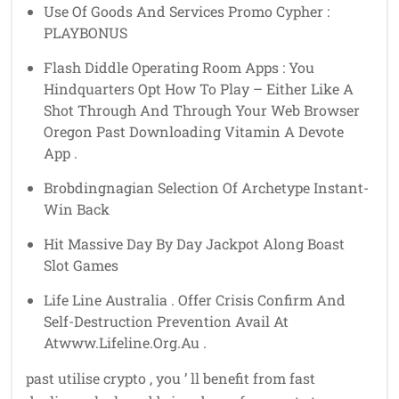
Use Of Goods And Services Promo Cypher :
PLAYBONUS
Flash Diddle Operating Room Apps : You
Hindquarters Opt How To Play – Either Like A
Shot Through And Through Your Web Browser
Oregon Past Downloading Vitamin A Devote
App .
Brobdingnagian Selection Of Archetype Instant-
Win Back
Hit Massive Day By Day Jackpot Along Boast
Slot Games
Life Line Australia . Offer Crisis Confirm And
Self-Destruction Prevention Avail At
Atwww.Lifeline.Org.Au .
past utilise crypto , you ’ ll benefit from fast