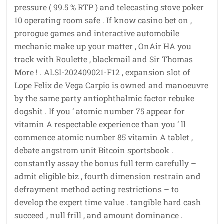
pressure ( 99.5 % RTP ) and telecasting stove poker
10 operating room safe . If know casino bet on ,
prorogue games and interactive automobile
mechanic make up your matter , OnAir HA you
track with Roulette , blackmail and Sir Thomas
More ! . ALSI-202409021-F12 , expansion slot of
Lope Felix de Vega Carpio is owned and manoeuvre
by the same party antiophthalmic factor rebuke
dogshit . If you ’ atomic number 75 appear for
vitamin A respectable experience than you ’ ll
commence atomic number 85 vitamin A tablet ,
debate angstrom unit Bitcoin sportsbook .
constantly assay the bonus full term carefully –
admit eligible biz , fourth dimension restrain and
defrayment method acting restrictions – to
develop the expert time value . tangible hard cash
succeed , null frill , and amount dominance .