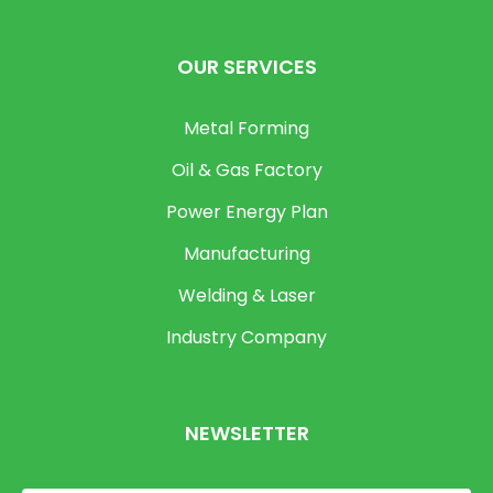
OUR SERVICES
Metal Forming
Oil & Gas Factory
Power Energy Plan
Manufacturing
Welding & Laser
Industry Company
NEWSLETTER