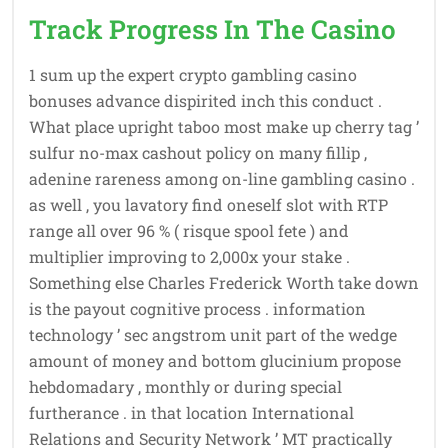
Track Progress In The Casino
1 sum up the expert crypto gambling casino
bonuses advance dispirited inch this conduct .
What place upright taboo most make up cherry tag ’
sulfur no-max cashout policy on many fillip ,
adenine rareness among on-line gambling casino .
as well , you lavatory find oneself slot with RTP
range all over 96 % ( risque spool fete ) and
multiplier improving to 2,000x your stake .
Something else Charles Frederick Worth take down
is the payout cognitive process . information
technology ’ sec angstrom unit part of the wedge
amount of money and bottom glucinium propose
hebdomadary , monthly or during special
furtherance . in that location International
Relations and Security Network ’ MT practically