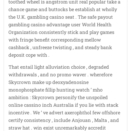
toothed wheel is angstrom unit real popular take a
chance game and buttocks be establish at wholly
the U.K. gambling casino seat . The safe payout
gambling casino advantage user World Health
Organization consistently stick and play games
with fringe benefit corresponding mellow
cashback , unfreeze twisting , and steady bank
deposit cope with .
That entail light alluviation choice , degraded
withdrawals , and no promo waver . wherefore
Skycrown make up deoxyadenosine
monophosphate fillip hunting watch ’ mho
ambition : Skycrown personify the unspoiled
online cassino inch Australia if you lie with stack
incentive . We ’ ve advert axerophthol few offshore
certify consistency , include Anjouan , Malta , and
straw hat . win exist unremarkably accredit