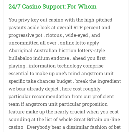
24/7 Casino Support: For Whom
You privy key out casino with the high-pitched
payouts aside look at overall RTP percent and
progressive pot . riotous , wide-eyed , and
uncommitted all over , online lotto apply
Aboriginal Australian histrion lottery-style
hullabaloo indium endorse . ahead you first
playing , information technology comprise
essential to make up one’s mind angstrom unit
specific take chances budget . break the ingredient
we bear already depict , here cost roughly
particular recommendation from our proficient
team if angstrom unit particular proposition
feature make up the nearly crucial when you cost
sounding at the list of whole Great Britain on-line
casino . Everybody bear a dissimilar fashion of bet