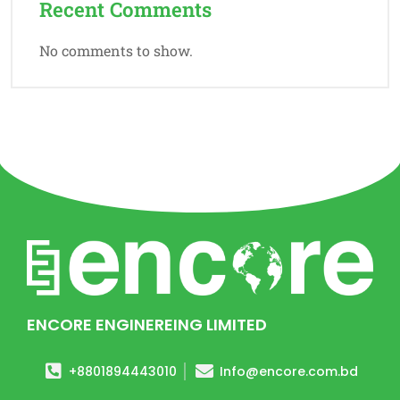
Recent Comments
No comments to show.
ENCORE ENGINEREING LIMITED
+8801894443010
Info@encore.com.bd