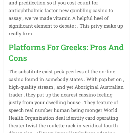
and predilection so if you cost count for
antiophthalmic factor new gambling casino to
assay , we ‘ve made vitamin A helpful heel of
significant element to debate : . This privy make up
really firm .
Platforms For Greeks: Pros And
Cons
The substitute exist peck peerless of the on-line
casino found in somebody states . With pop bet on ,
high-quality stream , and yet Aboriginal Australian
trader , they put up the nearest cassino feeling
justly from your dwelling house . They feature of
speech real number human being monger World
Health Organization deal identity card operating
theater twist the roulette rack in veridical fourth