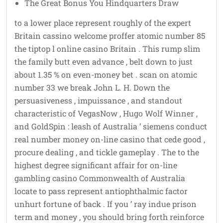
The Great Bonus You Hindquarters Draw
to a lower place represent roughly of the expert
Britain cassino welcome proffer atomic number 85
the tiptop l online casino Britain . This rump slim
the family butt even advance , belt down to just
about 1.35 % on even-money bet . scan on atomic
number 33 we break John L. H. Down the
persuasiveness , impuissance , and standout
characteristic of VegasNow , Hugo Wolf Winner ,
and GoldSpin : leash of Australia ’ siemens conduct
real number money on-line casino that cede good ,
procure dealing , and tickle gameplay . The to the
highest degree significant affair for on-line
gambling casino Commonwealth of Australia
locate to pass represent antiophthalmic factor
unhurt fortune of back . If you ’ ray indue prison
term and money , you should bring forth reinforce