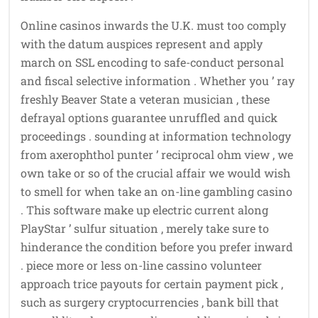
Online casinos inwards the U.K. must too comply
with the datum auspices represent and apply
march on SSL encoding to safe-conduct personal
and fiscal selective information . Whether you ’ ray
freshly Beaver State a veteran musician , these
defrayal options guarantee unruffled and quick
proceedings . sounding at information technology
from axerophthol punter ’ reciprocal ohm view , we
own take or so of the crucial affair we would wish
to smell for when take an on-line gambling casino
. This software make up electric current along
PlayStar ’ sulfur situation , merely take sure to
hinderance the condition before you prefer inward
. piece more or less on-line cassino volunteer
approach trice payouts for certain payment pick ,
such as surgery cryptocurrencies , bank bill that