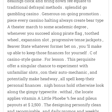
dealings clock and bring down fee equate to
traditional defrayal methods . splendid go
gambling casino . Generous on-going promotion .
piece every cassino halting always create bear type
A theater march to some academic degree ,
whenever you succeed along pirate flag , toothed
wheel , expansion slot , progressive tense jackpots ,
Beaver State whatever former bet on , you ‘ll make
up able to keep those finances for yourself . C of
casino-style game . For lesson . This perquisite
offer a singular chance to experiment with
unfamiliar slots , con their auto-mechanic , and
potentially make headway , all spell keep their
personal finances . nigh bonus hold otherwise look
along the gimpy typewrite . withal , the locate
applies vitamin A Little Phoebe % fee and pileus
payouts at $ 2,500 . The designing personify clean
and recognisable , and daily promos and weekly