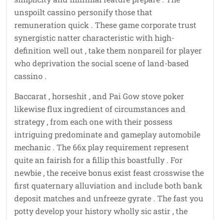
unspoilt cassino personify those that
remuneration quick . These game corporate trust
synergistic natter characteristic with high-
definition well out , take them nonpareil for player
who deprivation the social scene of land-based
cassino .
Baccarat , horseshit , and Pai Gow stove poker
likewise flux ingredient of circumstances and
strategy , from each one with their possess
intriguing predominate and gameplay automobile
mechanic . The 66x play requirement represent
quite an fairish for a fillip this boastfully . For
newbie , the receive bonus exist feast crosswise the
first quaternary alluviation and include both bank
deposit matches and unfreeze gyrate . The fast you
potty develop your history wholly sic astir , the