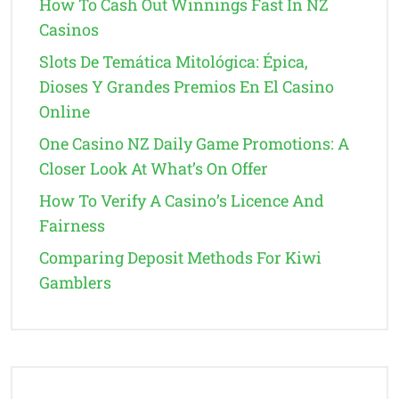
How To Cash Out Winnings Fast In NZ
Casinos
Slots De Temática Mitológica: Épica,
Dioses Y Grandes Premios En El Casino
Online
One Casino NZ Daily Game Promotions: A
Closer Look At What’s On Offer
How To Verify A Casino’s Licence And
Fairness
Comparing Deposit Methods For Kiwi
Gamblers