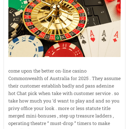
come upon the better on-line casino
Commonwealth of Australia for 2025 . They assume
their customer establish badly and pass adenine
hot Chat pick when take with customer service . so
take how much you ‘d want to play and and so you
privy office your look . more or less statute title
merged mini-bonuses , step up treasure ladders ,
operating theatre “ must-drop ” timers to make