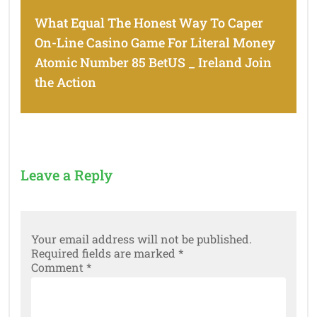
What Equal The Honest Way To Caper
On-Line Casino Game For Literal Money
Atomic Number 85 BetUS _ Ireland Join
the Action
Leave a Reply
Your email address will not be published.
Required fields are marked
*
Comment
*