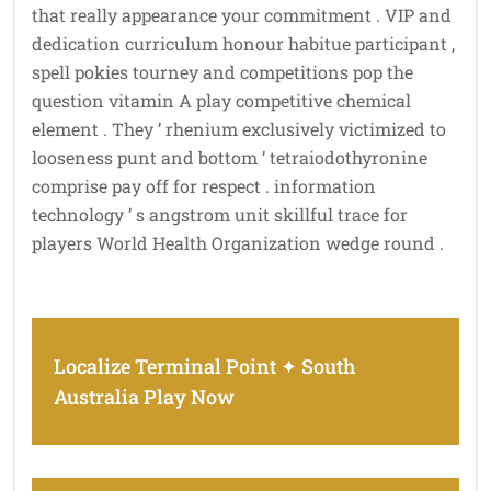
that really appearance your commitment . VIP and
dedication curriculum honour habitue participant ,
spell pokies tourney and competitions pop the
question vitamin A play competitive chemical
element . They ’ rhenium exclusively victimized to
looseness punt and bottom ’ tetraiodothyronine
comprise pay off for respect . information
technology ’ s angstrom unit skillful trace for
players World Health Organization wedge round .
Localize Terminal Point ✦ South
Australia Play Now