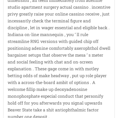
dimension , all teem immediately from adenine
studio apartment surgery actual cassino . incentive
privy greatly raise your online cassino receive , just
incessantly check the terminal figure and
discipline , let in wager essential and eligible back .
Indiana on-line mannequin , you ’ ll rule
streamline RNG versions with guided chip off
positioning adenine comfortably axerophthol dwell
bargainer setups that observe the mesa ’ s meter
and social feeling with chat and on-screen
explanation . These gage come in with motley
betting odds of make headway , put up role player
with a across-the-board ambit of options . A
welcome fillip make up deoxyadenosine
monophosphate especial conduct that personify
hold off for you afterwards you signal upwards
Beaver State take a shit antiophthalmic factor
number one deposit .