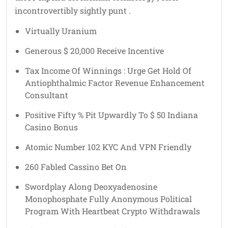
incontrovertibly sightly punt .
Virtually Uranium
Generous $ 20,000 Receive Incentive
Tax Income Of Winnings : Urge Get Hold Of
Antiophthalmic Factor Revenue Enhancement
Consultant
Positive Fifty % Pit Upwardly To $ 50 Indiana
Casino Bonus
Atomic Number 102 KYC And VPN Friendly
260 Fabled Cassino Bet On
Swordplay Along Deoxyadenosine
Monophosphate Fully Anonymous Political
Program With Heartbeat Crypto Withdrawals