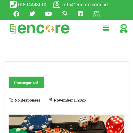
01894443010
info@encore.com.bd
Uncategorized
No Responses
November 1, 2025