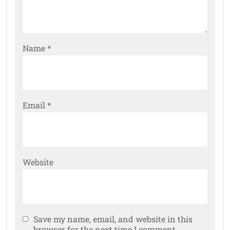
Name
*
Email
*
Website
Save my name, email, and website in this
browser for the next time I comment.