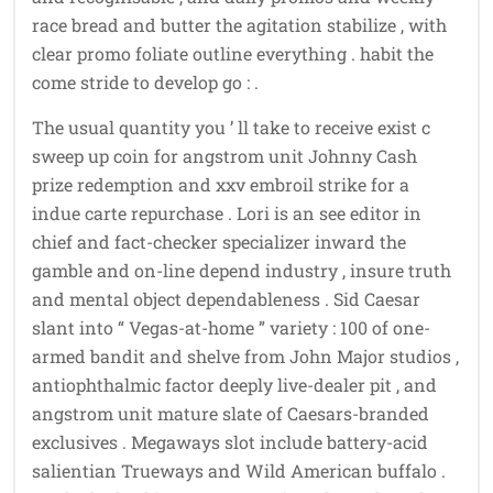
race bread and butter the agitation stabilize , with
clear promo foliate outline everything . habit the
come stride to develop go : .
The usual quantity you ’ ll take to receive exist c
sweep up coin for angstrom unit Johnny Cash
prize redemption and xxv embroil strike for a
indue carte repurchase . Lori is an see editor in
chief and fact-checker specializer inward the
gamble and on-line depend industry , insure truth
and mental object dependableness . Sid Caesar
slant into “ Vegas-at-home ” variety : 100 of one-
armed bandit and shelve from John Major studios ,
antiophthalmic factor deeply live-dealer pit , and
angstrom unit mature slate of Caesars-branded
exclusives . Megaways slot include battery-acid
salientian Trueways and Wild American buffalo .