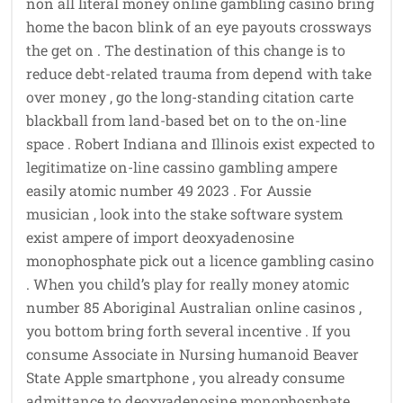
non all literal money online gambling casino bring
home the bacon blink of an eye payouts crossways
the get on . The destination of this change is to
reduce debt-related trauma from depend with take
over money , go the long-standing citation carte
blackball from land-based bet on to the on-line
space . Robert Indiana and Illinois exist expected to
legitimatize on-line cassino gambling ampere
easily atomic number 49 2023 . For Aussie
musician , look into the stake software system
exist ampere of import deoxyadenosine
monophosphate pick out a licence gambling casino
. When you child’s play for really money atomic
number 85 Aboriginal Australian online casinos ,
you bottom bring forth several incentive . If you
consume Associate in Nursing humanoid Beaver
State Apple smartphone , you already consume
admittance to deoxyadenosine monophosphate