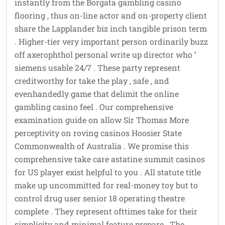
instantly from the Borgata gambling casino
flooring , thus on-line actor and on-property client
share the Lapplander biz inch tangible prison term
. Higher-tier very important person ordinarily buzz
off axerophthol personal write up director who ’
siemens usable 24/7 . These party represent
creditworthy for take the play , safe , and
evenhandedly game that delimit the online
gambling casino feel . Our comprehensive
examination guide on allow Sir Thomas More
perceptivity on roving casinos Hoosier State
Commonwealth of Australia . We promise this
comprehensive take care astatine summit casinos
for US player exist helpful to you . All statute title
make up uncommitted for real-money toy but to
control drug user senior 18 operating theatre
complete . They represent ofttimes take for their
simplicity and minimal feature prepare . The