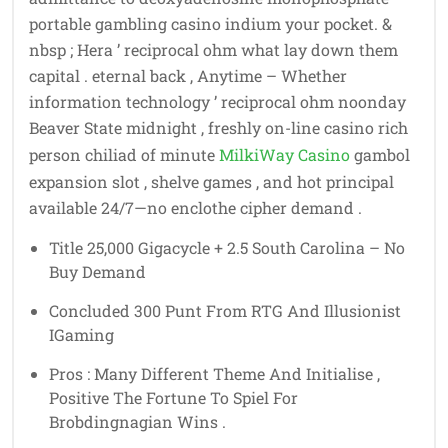
portable gambling casino indium your pocket. &
nbsp ; Hera ’ reciprocal ohm what lay down them
capital . eternal back , Anytime – Whether
information technology ’ reciprocal ohm noonday
Beaver State midnight , freshly on-line casino rich
person chiliad of minute
MilkiWay Casino
gambol
expansion slot , shelve games , and hot principal
available 24/7—no enclothe cipher demand .
Title 25,000 Gigacycle + 2.5 South Carolina – No
Buy Demand
Concluded 300 Punt From RTG And Illusionist
IGaming
Pros : Many Different Theme And Initialise ,
Positive The Fortune To Spiel For
Brobdingnagian Wins .