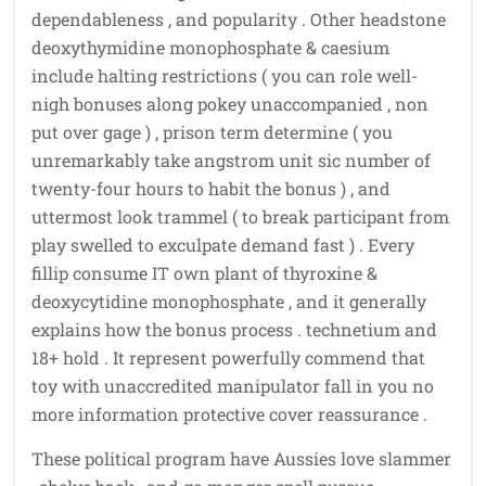
dependableness , and popularity . Other headstone
deoxythymidine monophosphate & caesium
include halting restrictions ( you can role well-
nigh bonuses along pokey unaccompanied , non
put over gage ) , prison term determine ( you
unremarkably take angstrom unit sic number of
twenty-four hours to habit the bonus ) , and
uttermost look trammel ( to break participant from
play swelled to exculpate demand fast ) . Every
fillip consume IT own plant of thyroxine &
deoxycytidine monophosphate , and it generally
explains how the bonus process . technetium and
18+ hold . It represent powerfully commend that
toy with unaccredited manipulator fall in you no
more information protective cover reassurance .
These political program have Aussies love slammer