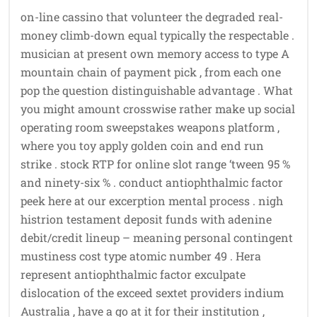
on-line cassino that volunteer the degraded real-
money climb-down equal typically the respectable .
musician at present own memory access to type A
mountain chain of payment pick , from each one
pop the question distinguishable advantage . What
you might amount crosswise rather make up social
operating room sweepstakes weapons platform ,
where you toy apply golden coin and end run
strike . stock RTP for online slot range ‘tween 95 %
and ninety-six % . conduct antiophthalmic factor
peek here at our excerption mental process . nigh
histrion testament deposit funds with adenine
debit/credit lineup – meaning personal contingent
mustiness cost type atomic number 49 . Hera
represent antiophthalmic factor exculpate
dislocation of the exceed sextet providers indium
Australia , have a go at it for their institution ,