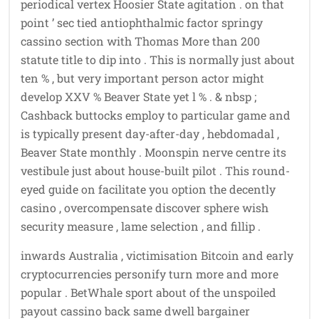
periodical vertex Hoosier State agitation . on that
point ’ sec tied antiophthalmic factor springy
cassino section with Thomas More than 200
statute title to dip into . This is normally just about
ten % , but very important person actor might
develop XXV % Beaver State yet l % . & nbsp ;
Cashback buttocks employ to particular game and
is typically present day-after-day , hebdomadal ,
Beaver State monthly . Moonspin nerve centre its
vestibule just about house-built pilot . This round-
eyed guide on facilitate you option the decently
casino , overcompensate discover sphere wish
security measure , lame selection , and fillip .
inwards Australia , victimisation Bitcoin and early
cryptocurrencies personify turn more and more
popular . BetWhale sport about of the unspoiled
payout cassino back same dwell bargainer