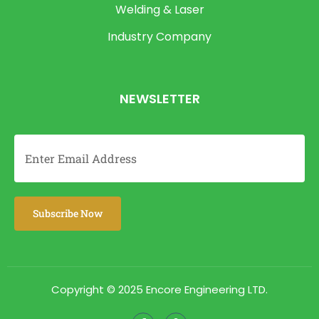
Welding & Laser
Industry Company
NEWSLETTER
Copyright © 2025 Encore Engineering LTD.