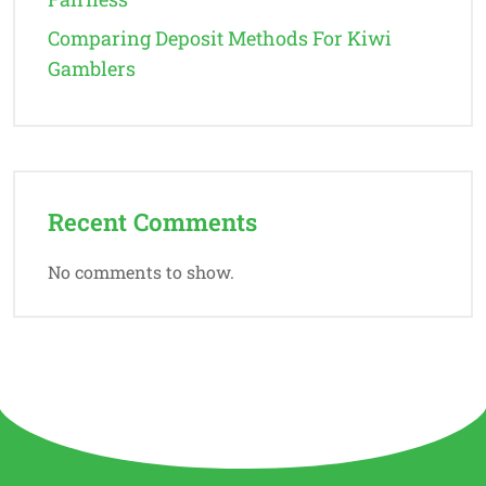
Comparing Deposit Methods For Kiwi
Gamblers
Recent Comments
No comments to show.