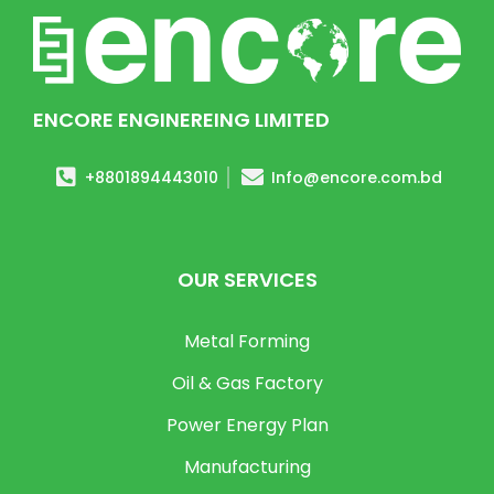
ENCORE ENGINEREING LIMITED
+8801894443010
Info@encore.com.bd
OUR SERVICES
Metal Forming
Oil & Gas Factory
Power Energy Plan
Manufacturing