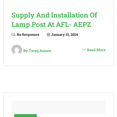
Supply And Installation Of
Lamp Post At AFL- AEPZ
No Responses
January 15, 2024
Read More
By
Tareq Annan