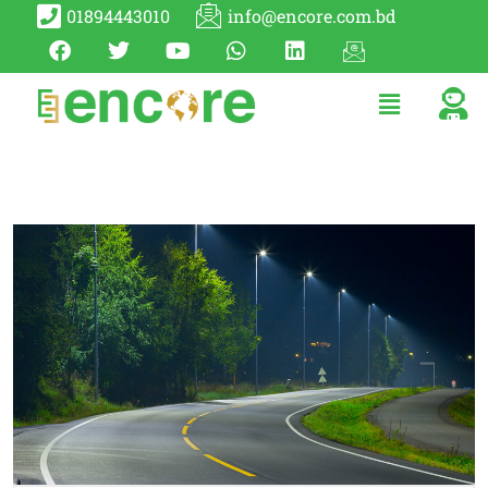
01894443010
info@encore.com.bd