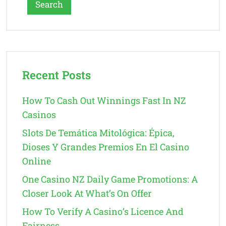
Search
Recent Posts
How To Cash Out Winnings Fast In NZ
Casinos
Slots De Temática Mitológica: Épica,
Dioses Y Grandes Premios En El Casino
Online
One Casino NZ Daily Game Promotions: A
Closer Look At What’s On Offer
How To Verify A Casino’s Licence And
Fairness