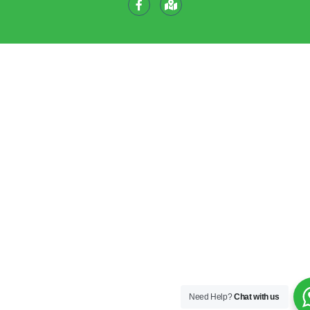
Need Help?
Chat with us