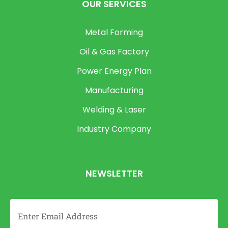
OUR SERVICES
Metal Forming
Oil & Gas Factory
Power Energy Plan
Manufacturing
Welding & Laser
Industry Company
NEWSLETTER