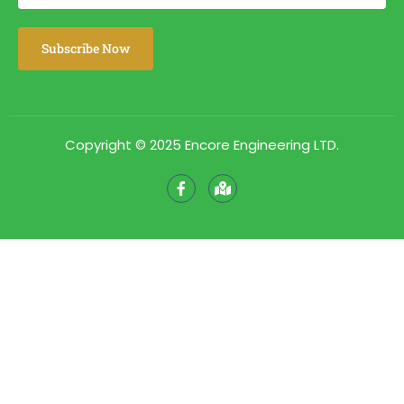
Copyright © 2025 Encore Engineering LTD.