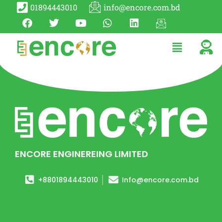
01894443010
info@encore.com.bd
ENCORE ENGINEREING LIMITED
+8801894443010
Info@encore.com.bd