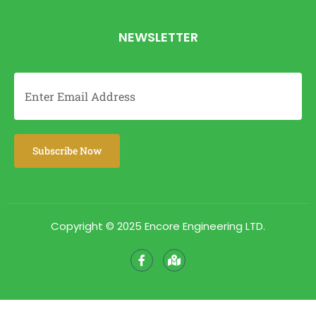
NEWSLETTER
Copyright © 2025 Encore Engineering LTD.