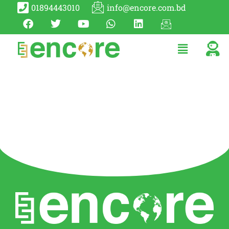
01894443010
info@encore.com.bd