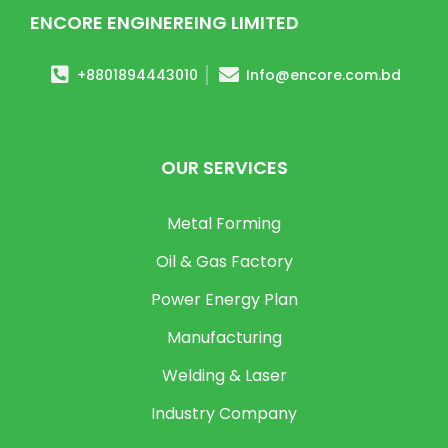
ENCORE ENGINEREING LIMITED
+8801894443010
Info@encore.com.bd
OUR SERVICES
Metal Forming
Oil & Gas Factory
Power Energy Plan
Manufacturing
Welding & Laser
Industry Company