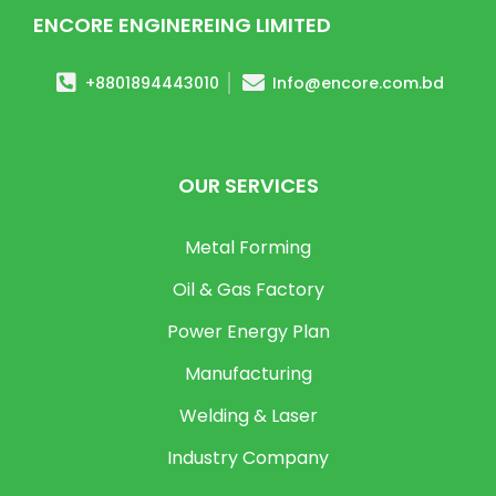
ENCORE ENGINEREING LIMITED
+8801894443010
Info@encore.com.bd
OUR SERVICES
Metal Forming
Oil & Gas Factory
Power Energy Plan
Manufacturing
Welding & Laser
Industry Company