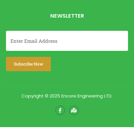
NEWSLETTER
Copyright © 2025 Encore Engineering LTD.