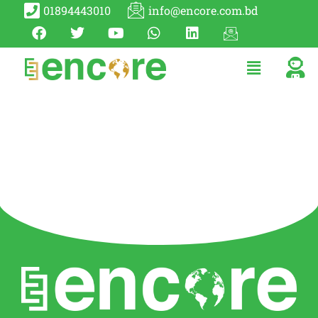
01894443010
info@encore.com.bd