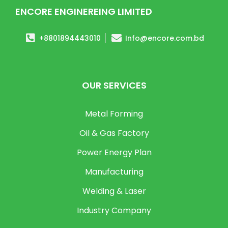
ENCORE ENGINEREING LIMITED
+8801894443010
Info@encore.com.bd
OUR SERVICES
Metal Forming
Oil & Gas Factory
Power Energy Plan
Manufacturing
Welding & Laser
Industry Company