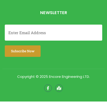
NEWSLETTER
Copyright © 2025 Encore Engineering LTD.