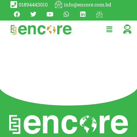
01894443010
info@encore.com.bd