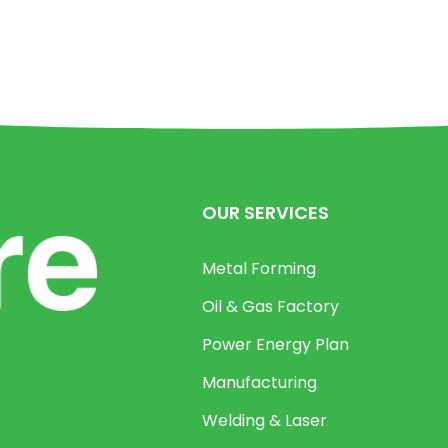
OUR SERVICES
Metal Forming
Oil & Gas Factory
Power Energy Plan
Manufacturing
Welding & Laser