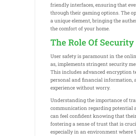
friendly interfaces, ensuring that 
through their gaming options. The op
a unique element, bringing the authen
the comfort of your home.
The Role Of Security
User safety is paramount in the onli
as, implements stringent security mea
This includes advanced encryption t
personal and financial information, 
experience without worry.
Understanding the importance of tran
communication regarding potential a
can feel confident knowing that their 
fostering a sense of trust that is cru
especially in an environment where 