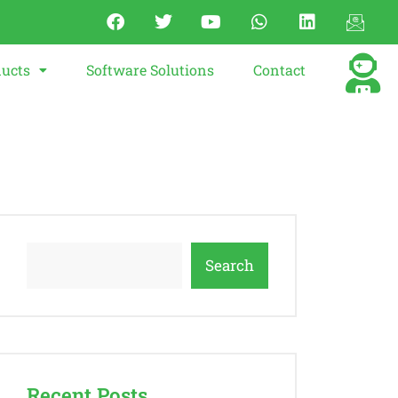
ucts
Software Solutions
Contact
Search
Recent Posts