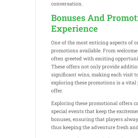
conversation.
Bonuses And Promot
Experience
One of the most enticing aspects of o
promotions available. From welcome 
often greeted with exciting opportun
These offers not only provide additi
significant wins, making each visit to
exploring these promotions is a vit
offer.
Exploring these promotional offers c
special events that keep the exciteme
bonuses, ensuring that players alwa
thus keeping the adventure fresh and