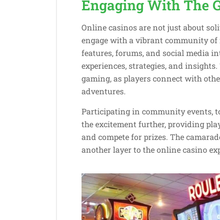
Engaging With The
Online casinos are not just about sol
engage with a vibrant community of 
features, forums, and social media in
experiences, strategies, and insights.
gaming, as players connect with othe
adventures.
Participating in community events, 
the excitement further, providing pla
and compete for prizes. The camarad
another layer to the online casino e