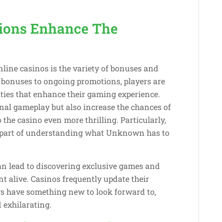
ions Enhance The
nline casinos is the variety of bonuses and
bonuses to ongoing promotions, players are
ities that enhance their gaming experience.
onal gameplay but also increase the chances of
 the casino even more thrilling. Particularly,
al part of understanding what Unknown has to
an lead to discovering exclusive games and
nt alive. Casinos frequently update their
ys have something new to look forward to,
 exhilarating.