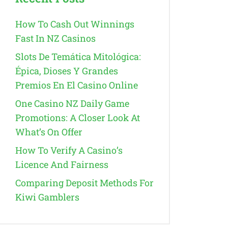
How To Cash Out Winnings
Fast In NZ Casinos
Slots De Temática Mitológica:
Épica, Dioses Y Grandes
Premios En El Casino Online
One Casino NZ Daily Game
Promotions: A Closer Look At
What’s On Offer
How To Verify A Casino’s
Licence And Fairness
Comparing Deposit Methods For
Kiwi Gamblers