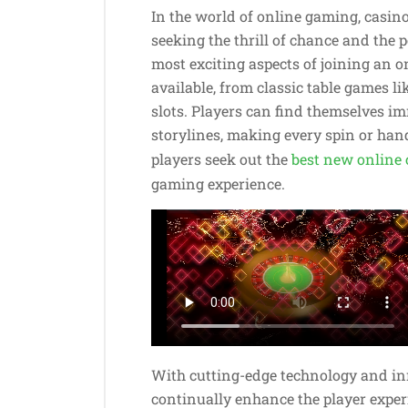
In the world of online gaming, casino
seeking the thrill of chance and the p
most exciting aspects of joining an o
available, from classic table games li
slots. Players can find themselves i
storylines, making every spin or han
players seek out the
best new online 
gaming experience.
With cutting-edge technology and in
continually enhance the player exper