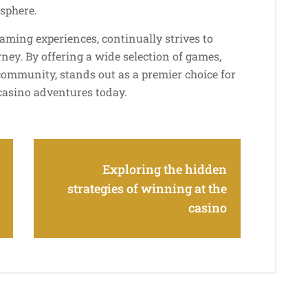
sphere.
gaming experiences, continually strives to
ney. By offering a wide selection of games,
ommunity, stands out as a premier choice for
casino adventures today.
Exploring the hidden
strategies of winning at the
casino