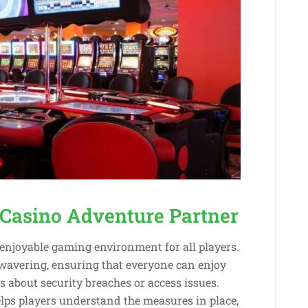
 Casino Adventure Partner
 enjoyable gaming environment for all players.
wavering, ensuring that everyone can enjoy
 about security breaches or access issues.
ps players understand the measures in place,