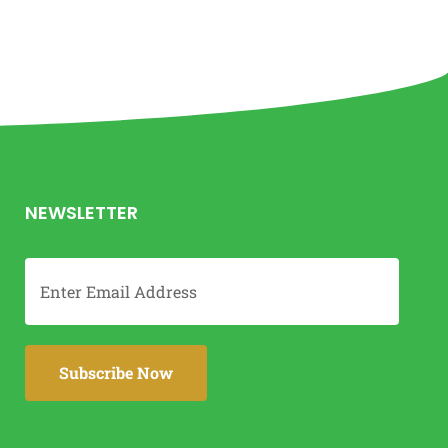
NEWSLETTER