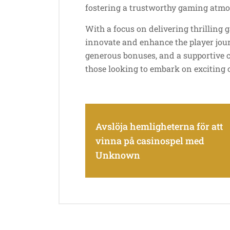
fostering a trustworthy gaming atmo
With a focus on delivering thrilling 
innovate and enhance the player jour
generous bonuses, and a supportive c
those looking to embark on exciting 
Avslöja hemligheterna för att
vinna på casinospel med
Unknown