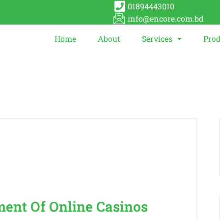
01894443010
info@encore.com.bd
Home
About
Services
Prod
ment Of Online Casinos