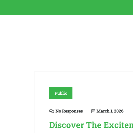
Public
No Responses
March 1, 2026
Discover The Excite