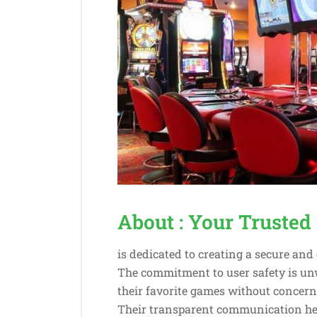
About : Your Trusted
is dedicated to creating a secure and
The commitment to user safety is un
their favorite games without concerns
Their transparent communication hel