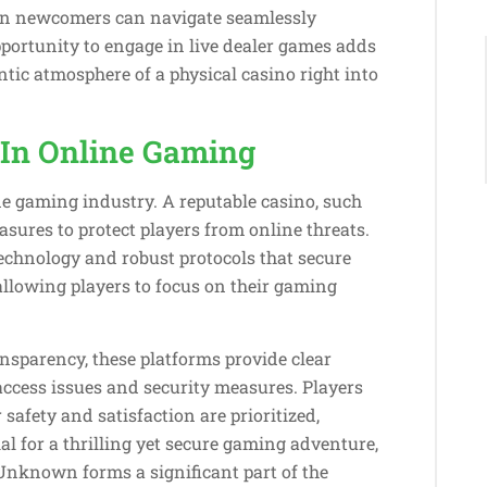
even newcomers can navigate seamlessly
portunity to engage in live dealer games adds
tic atmosphere of a physical casino right into
 In Online Gaming
ne gaming industry. A reputable casino, such
sures to protect players from online threats.
echnology and robust protocols that secure
allowing players to focus on their gaming
sparency, these platforms provide clear
ccess issues and security measures. Players
safety and satisfaction are prioritized,
cial for a thrilling yet secure gaming adventure,
Unknown forms a significant part of the