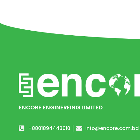
ENCORE ENGINEREING LIMITED
+8801894443010
Info@encore.com.bd