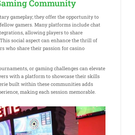
 Gaming Community
itary gameplay; they offer the opportunity to
fellow gamers. Many platforms include chat
tegrations, allowing players to share
 This social aspect can enhance the thrill of
rs who share their passion for casino
tournaments, or gaming challenges can elevate
yers with a platform to showcase their skills
erie built within these communities adds
xperience, making each session memorable.