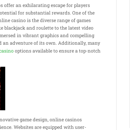
s offer an exhilarating escape for players
otential for substantial rewards. One of the
nline casino is the diverse range of games
ke blackjack and roulette to the latest video
mmersed in vibrant graphics and compelling
d an adventure of its own. Additionally, many
casino
options available to ensure a top-notch
novative game design, online casinos
ience. Websites are equipped with user-