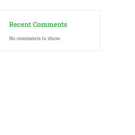
Recent Comments
No comments to show.