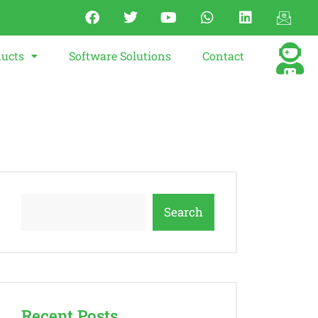
ucts
Software Solutions
Contact
Search
Recent Posts