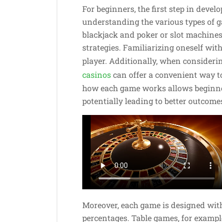
For beginners, the first step in develo
understanding the various types of ga
blackjack and poker or slot machines,
strategies. Familiarizing oneself with
player. Additionally, when considerin
casinos
can offer a convenient way t
how each game works allows beginne
potentially leading to better outcome
Moreover, each game is designed with
percentages. Table games, for example