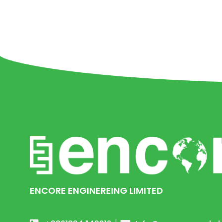
ENCORE ENGINEREING LIMITED