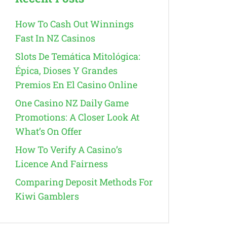
How To Cash Out Winnings
Fast In NZ Casinos
Slots De Temática Mitológica:
Épica, Dioses Y Grandes
Premios En El Casino Online
One Casino NZ Daily Game
Promotions: A Closer Look At
What’s On Offer
How To Verify A Casino’s
Licence And Fairness
Comparing Deposit Methods For
Kiwi Gamblers