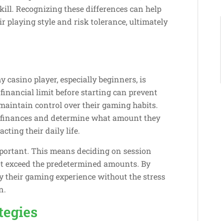
kill. Recognizing these differences can help
r playing style and risk tolerance, ultimately
y casino player, especially beginners, is
 financial limit before starting can prevent
aintain control over their gaming habits.
ll finances and determine what amount they
cting their daily life.
mportant. This means deciding on session
ot exceed the predetermined amounts. By
oy their gaming experience without the stress
n.
tegies