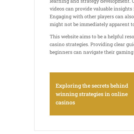
learning and strategy development. O
videos can provide valuable insights 
Engaging with other players can also 
might not be immediately apparent to
This website aims to be a helpful res
casino strategies. Providing clear gu
beginners can navigate their gaming 
Exploring the secrets behind
winning strategies in online
casinos