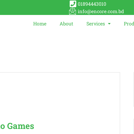
01894443010
info@encore.com.bd
Home
About
Services
Prod
no Games