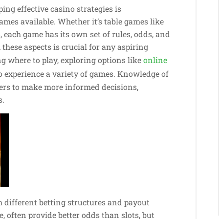
ping effective casino strategies is
mes available. Whether it’s table games like
 each game has its own set of rules, odds, and
 these aspects is crucial for any aspiring
g where to play, exploring options like
online
o experience a variety of games. Knowledge of
rs to make more informed decisions,
s.
 different betting structures and payout
, often provide better odds than slots, but