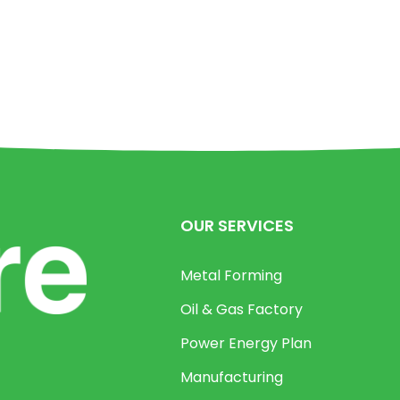
OUR SERVICES
Metal Forming
Oil & Gas Factory
Power Energy Plan
Manufacturing