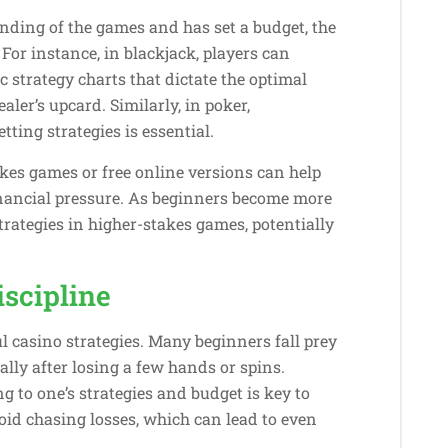
nding of the games and has set a budget, the
. For instance, in blackjack, players can
 strategy charts that dictate the optimal
ler’s upcard. Similarly, in poker,
ing strategies is essential.
akes games or free online versions can help
inancial pressure. As beginners become more
strategies in higher-stakes games, potentially
scipline
l casino strategies. Many beginners fall prey
lly after losing a few hands or spins.
 to one’s strategies and budget is key to
oid chasing losses, which can lead to even