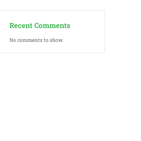
Recent Comments
No comments to show.