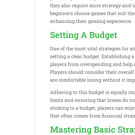
they also require more strategy and s
beginners choose games that suit thei
enhancing their gaming experience.
Setting A Budget
One of the most vital strategies for an
setting a clear budget. Establishing a
players from overspending and help m
Players should consider their overa
are comfortable losing without it impa
Adhering to this budget is equally i
limits and ensuring that losses do n
sticking to a budget, players can enj
that often comes from financial strai
Mastering Basic Stra