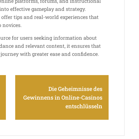
nline platforms, forums, and instructional
into effective gameplay and strategy.
offer tips and real-world experiences that
 novices.
ource for users seeking information about
idance and relevant content, it ensures that
journey with greater ease and confidence.
Die Geheimnisse des
Gewinnens in Online-Casinos
entschlüsseln