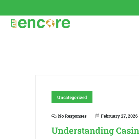
Uncategorized
No Responses
February 27, 2026
Understanding Casi