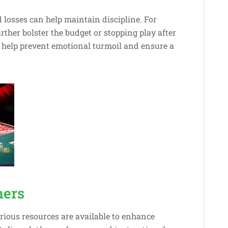
 losses can help maintain discipline. For
rther bolster the budget or stopping play after
n help prevent emotional turmoil and ensure a
ners
rious resources are available to enhance