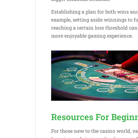
Establishing a plan for both wins and
example, setting aside winnings to fu
reaching a certain loss threshold ca
more enjoyable gaming experience.
Resources For Begin
For those new to the casino world, va