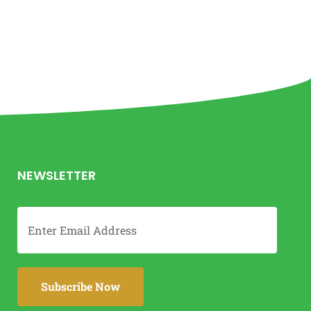
NEWSLETTER