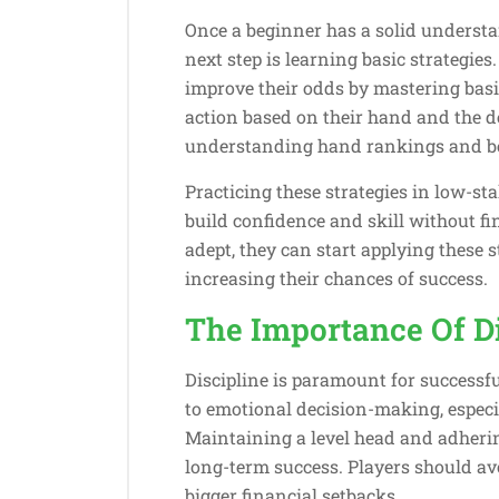
Once a beginner has a solid understa
next step is learning basic strategies
improve their odds by mastering basic
action based on their hand and the dea
understanding hand rankings and bett
Practicing these strategies in low-st
build confidence and skill without f
adept, they can start applying these 
increasing their chances of success.
The Importance Of Di
Discipline is paramount for successfu
to emotional decision-making, especia
Maintaining a level head and adhering
long-term success. Players should av
bigger financial setbacks.