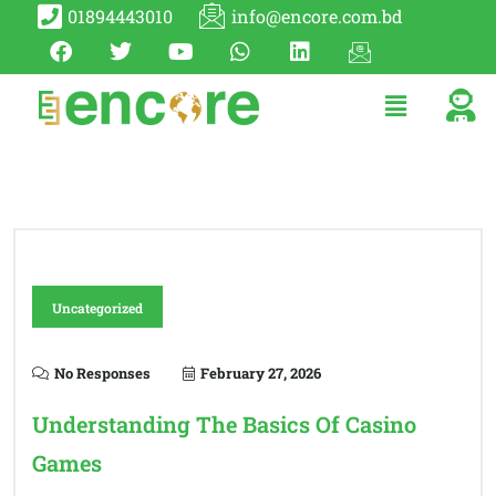
01894443010
info@encore.com.bd
Uncategorized
No Responses
February 27, 2026
Understanding The Basics Of Casino
Games