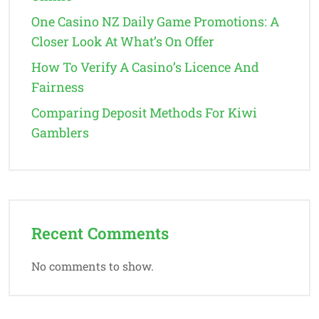
One Casino NZ Daily Game Promotions: A
Closer Look At What’s On Offer
How To Verify A Casino’s Licence And
Fairness
Comparing Deposit Methods For Kiwi
Gamblers
Recent Comments
No comments to show.