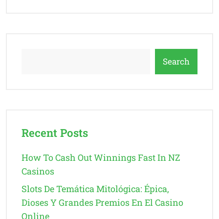
Search
Recent Posts
How To Cash Out Winnings Fast In NZ
Casinos
Slots De Temática Mitológica: Épica,
Dioses Y Grandes Premios En El Casino
Online