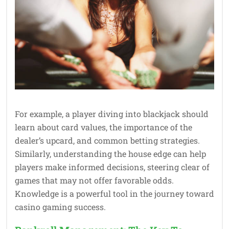
For example, a player diving into blackjack should
learn about card values, the importance of the
dealer’s upcard, and common betting strategies.
Similarly, understanding the house edge can help
players make informed decisions, steering clear of
games that may not offer favorable odds.
Knowledge is a powerful tool in the journey toward
casino gaming success.