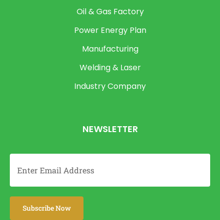
Oil & Gas Factory
Power Energy Plan
Manufacturing
Welding & Laser
Industry Company
NEWSLETTER