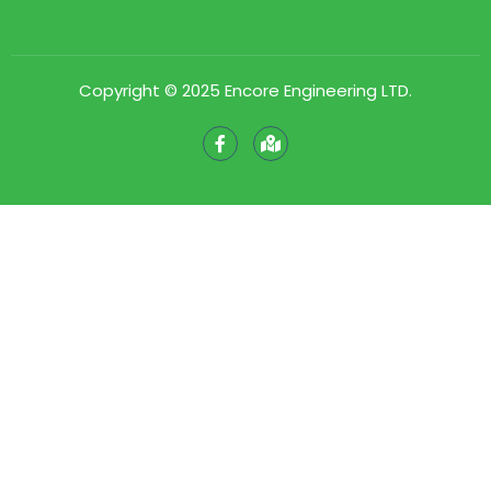
Copyright © 2025 Encore Engineering LTD.