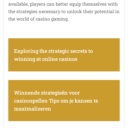
available, players can better equip themselves with
the strategies necessary to unlock their potential in
the world of casino gaming.
Exploring the strategic secrets to
winning at online casinos
Winnende strategieën voor
casinospellen Tips om je kansen te
maximaliseren