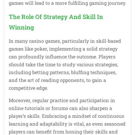
games will lead to a more fulfilling gaming journey.
The Role Of Strategy And Skill In
Winning
In many casino games, particularly in skill-based
games like poker, implementing a solid strategy
can profoundly influence the outcome. Players
should take the time to study various strategies,
including betting patterns, bluffing techniques,
and the art of reading opponents, to gain a
competitive edge.
Moreover, regular practice and participation in
online tutorials or forums can also sharpen a
player’s skills. Embracing a mindset of continuous
learning and adaptability is vital, as even seasoned
players can benefit from honing their skills and