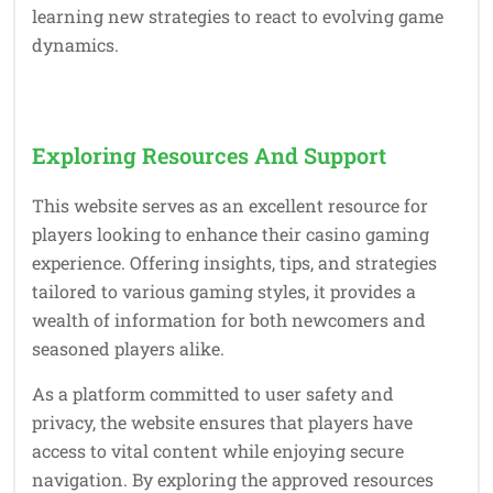
learning new strategies to react to evolving game
dynamics.
Exploring Resources And Support
This website serves as an excellent resource for
players looking to enhance their casino gaming
experience. Offering insights, tips, and strategies
tailored to various gaming styles, it provides a
wealth of information for both newcomers and
seasoned players alike.
As a platform committed to user safety and
privacy, the website ensures that players have
access to vital content while enjoying secure
navigation. By exploring the approved resources