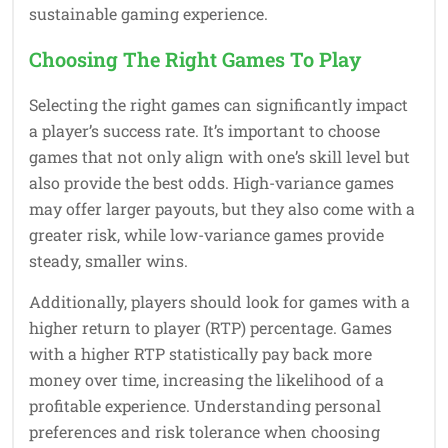
sustainable gaming experience.
Choosing The Right Games To Play
Selecting the right games can significantly impact
a player’s success rate. It’s important to choose
games that not only align with one’s skill level but
also provide the best odds. High-variance games
may offer larger payouts, but they also come with a
greater risk, while low-variance games provide
steady, smaller wins.
Additionally, players should look for games with a
higher return to player (RTP) percentage. Games
with a higher RTP statistically pay back more
money over time, increasing the likelihood of a
profitable experience. Understanding personal
preferences and risk tolerance when choosing