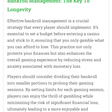
Bankroll Management: The Key To
Longevity
Effective bankroll management is a crucial
strategy that every player should implement. It’s
essential to set a budget before entering a casino
and stick to it, ensuring that you only gamble what
you can afford to lose. This practice not only
protects your finances but also enhances the
overall gaming experience by reducing stress and
anxiety associated with monetary loss.
Players should consider dividing their bankroll
into smaller portions to prolong their gaming
sessions. By setting limits for each gaming session,
players can enjoy the thrill of gambling while
minimizing the risk of significant financial loss,
ultimately leading to a more enjoyable and