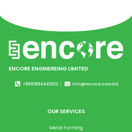
ENCORE ENGINEREING LIMITED
+8801894443010
Info@encore.com.bd
OUR SERVICES
Metal Forming