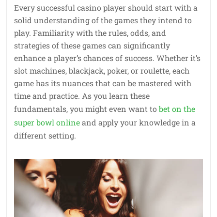
Every successful casino player should start with a
solid understanding of the games they intend to
play. Familiarity with the rules, odds, and
strategies of these games can significantly
enhance a player’s chances of success. Whether it’s
slot machines, blackjack, poker, or roulette, each
game has its nuances that can be mastered with
time and practice. As you learn these
fundamentals, you might even want to
bet on the
super bowl online
and apply your knowledge in a
different setting.