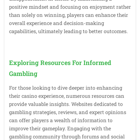
positive mindset and focusing on enjoyment rather
than solely on winning, players can enhance their
overall experience and decision-making
capabilities, ultimately leading to better outcomes.
Exploring Resources For Informed
Gambling
For those looking to dive deeper into enhancing
their casino experience, numerous resources can
provide valuable insights. Websites dedicated to
gambling strategies, reviews, and expert opinions
can offer players a wealth of information to
improve their gameplay. Engaging with the
gambling community through forums and social