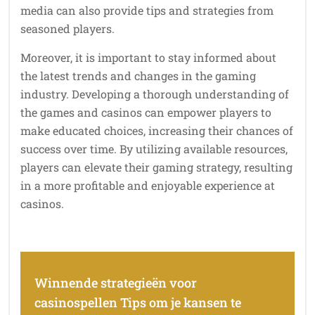
media can also provide tips and strategies from
seasoned players.
Moreover, it is important to stay informed about
the latest trends and changes in the gaming
industry. Developing a thorough understanding of
the games and casinos can empower players to
make educated choices, increasing their chances of
success over time. By utilizing available resources,
players can elevate their gaming strategy, resulting
in a more profitable and enjoyable experience at
casinos.
Winnende strategieën voor
casinospellen Tips om je kansen te