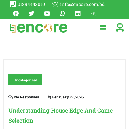
01894443010
info@encore.com.bd
Uncategorized
No Responses
February 27, 2026
Understanding House Edge And Game
Selection