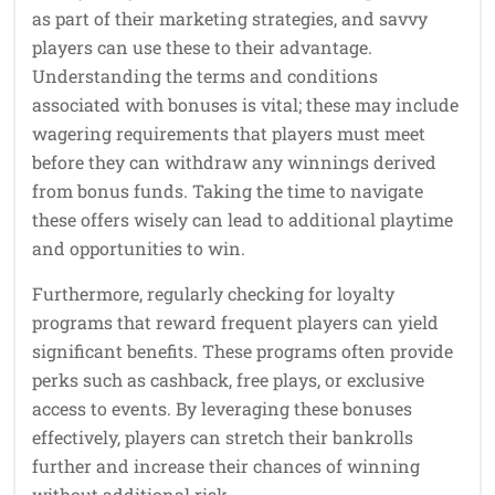
as part of their marketing strategies, and savvy
players can use these to their advantage.
Understanding the terms and conditions
associated with bonuses is vital; these may include
wagering requirements that players must meet
before they can withdraw any winnings derived
from bonus funds. Taking the time to navigate
these offers wisely can lead to additional playtime
and opportunities to win.
Furthermore, regularly checking for loyalty
programs that reward frequent players can yield
significant benefits. These programs often provide
perks such as cashback, free plays, or exclusive
access to events. By leveraging these bonuses
effectively, players can stretch their bankrolls
further and increase their chances of winning
without additional risk.