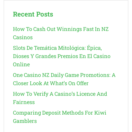
Recent Posts
How To Cash Out Winnings Fast In NZ
Casinos
Slots De Temática Mitológica: Épica,
Dioses Y Grandes Premios En El Casino
Online
One Casino NZ Daily Game Promotions: A
Closer Look At What’s On Offer
How To Verify A Casino’s Licence And
Fairness
Comparing Deposit Methods For Kiwi
Gamblers