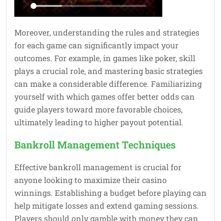
Moreover, understanding the rules and strategies
for each game can significantly impact your
outcomes. For example, in games like poker, skill
plays a crucial role, and mastering basic strategies
can make a considerable difference. Familiarizing
yourself with which games offer better odds can
guide players toward more favorable choices,
ultimately leading to higher payout potential.
Bankroll Management Techniques
Effective bankroll management is crucial for
anyone looking to maximize their casino
winnings. Establishing a budget before playing can
help mitigate losses and extend gaming sessions.
Players should only gamble with money they can