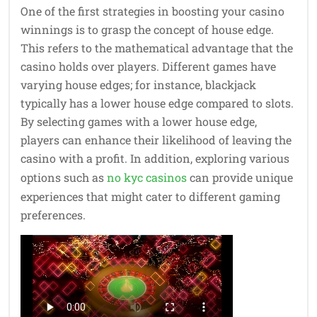
One of the first strategies in boosting your casino
winnings is to grasp the concept of house edge.
This refers to the mathematical advantage that the
casino holds over players. Different games have
varying house edges; for instance, blackjack
typically has a lower house edge compared to slots.
By selecting games with a lower house edge,
players can enhance their likelihood of leaving the
casino with a profit. In addition, exploring various
options such as
no kyc casinos
can provide unique
experiences that might cater to different gaming
preferences.