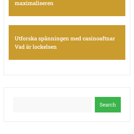
maximaliseren
Utforska spänningen med casinoaftnar
Vad är lockelsen
Search