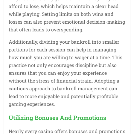
afford to lose, which helps maintain a clear head
while playing. Setting limits on both wins and
losses can also prevent emotional decision-making
that often leads to overspending.
Additionally, dividing your bankroll into smaller
portions for each session can help in managing
how much you are willing to wager at a time. This
practice not only encourages discipline but also
ensures that you can enjoy your experience
without the stress of financial strain. Adopting a
cautious approach to bankroll management can
lead to more enjoyable and potentially profitable
gaming experiences.
Utilizing Bonuses And Promotions
Nearly every casino offers bonuses and promotions