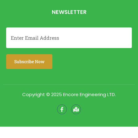
NEWSLETTER
Copyright © 2025 Encore Engineering LTD.