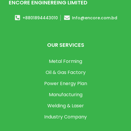
ENCORE ENGINEREING LIMITED
+8801894443010
Info@encore.com.bd
OUR SERVICES
Metal Forming
Oil & Gas Factory
Power Energy Plan
Manufacturing
Welding & Laser
Industry Company