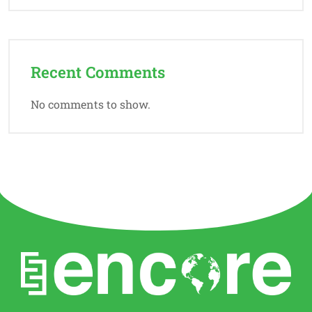
Recent Comments
No comments to show.