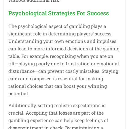
Psychological Strategies For Success
The psychological aspect of gambling plays a
significant role in determining players’ success.
Understanding your own emotions and impulses
can lead to more informed decisions at the gaming
table. For example, recognizing when you are on
tilt—playing poorly due to frustration or emotional
disturbance—can prevent costly mistakes. Staying
calm and composed is essential for making
rational choices that can boost your winning
potential.
Additionally, setting realistic expectations is
crucial. Accepting that losses are part of the
gambling experience can help keep feelings of
disappointment in check. By maintaining a