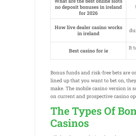
What are the best online slots
no deposit bonuses in ireland
for 2026
How live dealer casino works
du
in ireland
It 
Best casino for ie
Bonus funds and risk-free bets are on
lined up that you want to bet on, they
make. The mobile casino version is so
on current and prospective casino ope
The Types Of Bon
Casinos