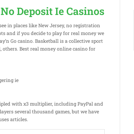
o Deposit Ie Casinos
see in places like New Jersey, no registration
ots and if you decide to play for real money we
y’n Go casino. Basketball is a collective sport
 others. Best real money online casino for
ering ie
ipled with x3 multiplier, including PayPal and
 players several thousand games, but we have
ses articles.