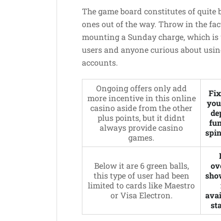
The game board constitutes of quite b
ones out of the way. Throw in the fac
mounting a Sunday charge, which is wh
users and anyone curious about using 
accounts.
Ongoing offers only add
Fix
more incentive in this online
you
casino aside from the other
de
plus points, but it didnt
fun
always provide casino
spin
games.
Below it are 6 green balls,
ov
this type of user had been
show
limited to cards like Maestro
or Visa Electron.
avai
st