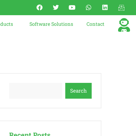
oducts
Software Solutions
Contact
Search
Recent Posts