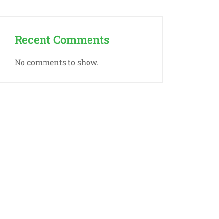
Recent Comments
No comments to show.