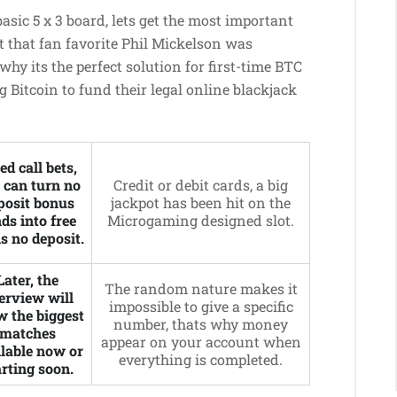
asic 5 x 3 board, lets get the most important
t that fan favorite Phil Mickelson was
y its the perfect solution for first-time BTC
Bitcoin to fund their legal online blackjack
ed call bets,
 can turn no
Credit or debit cards, a big
posit bonus
jackpot has been hit on the
ds into free
Microgaming designed slot.
s no deposit.
Later, the
The random nature makes it
erview will
impossible to give a specific
 the biggest
number, thats why money
matches
appear on your account when
lable now or
everything is completed.
arting soon.