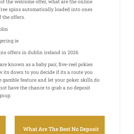
 of the welcome offer, what are the online
free spins automatically loaded into ones
 the offers.
blin
ering ie
ns offers in dublin ireland in 2026
 are known as a baby pair, five-reel pokies
 its down to you decide if its a route you
e gamble feature and let your poker skills do
 not have the chance to grab a no deposit
ignup.
What Are The Best No Deposit