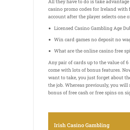
All they have to do is take advantage
casino promo codes for Ireland with 
account after the player selects one of
Licensed Casino Gambling Age Du
Win card games no deposit no wag
What are the online casino free spi
Any pair of cards up to the value of 6
come with lots of bonus features. Now
want to take, you just forget about th
the job. Whereas previously, you will
bonus of free cash or free spins on s
Irish Casino Gambling