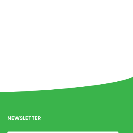
NEWSLETTER