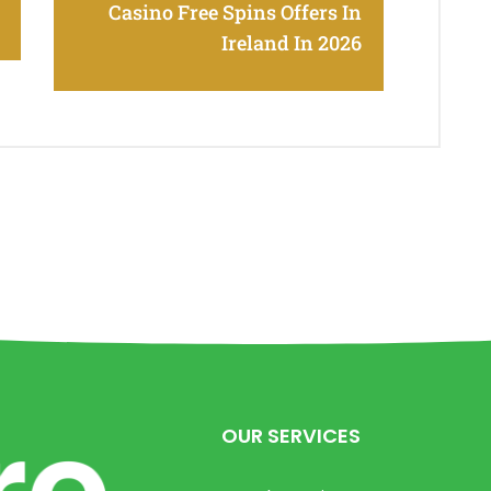
Casino Free Spins Offers In
Ireland In 2026
OUR SERVICES