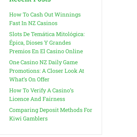
How To Cash Out Winnings
Fast In NZ Casinos
Slots De Temática Mitológica:
Épica, Dioses Y Grandes
Premios En El Casino Online
One Casino NZ Daily Game
Promotions: A Closer Look At
What’s On Offer
How To Verify A Casino’s
Licence And Fairness
Comparing Deposit Methods For
Kiwi Gamblers