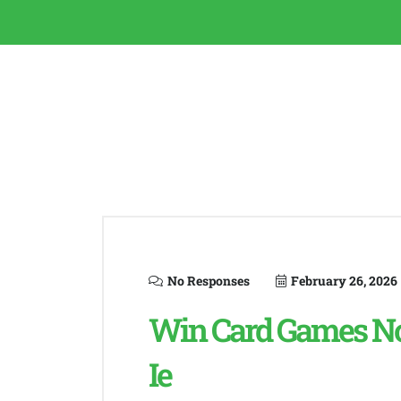
No Responses
February 26, 2026
Win Card Games No
Ie