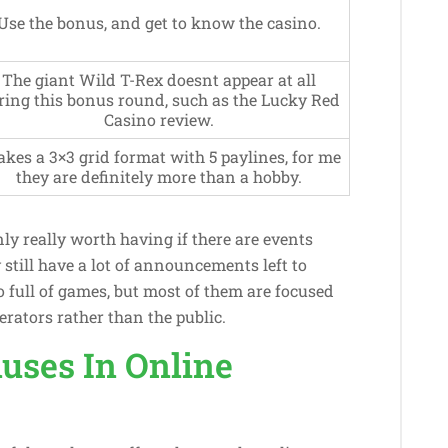
Use the bonus, and get to know the casino.
The giant Wild T-Rex doesnt appear at all
ring this bonus round, such as the Lucky Red
Casino review.
takes a 3×3 grid format with 5 paylines, for me
they are definitely more than a hobby.
ly really worth having if there are events
 still have a lot of announcements left to
 full of games, but most of them are focused
rators rather than the public.
uses In Online