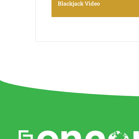
Blackjack Video