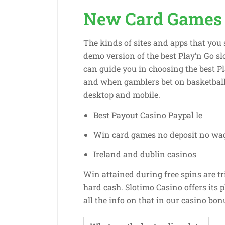
New Card Games N
The kinds of sites and apps that you 
demo version of the best Play’n Go sl
can guide you in choosing the best Pla
and when gamblers bet on basketball,
desktop and mobile.
Best Payout Casino Paypal Ie
Win card games no deposit no wag
Ireland and dublin casinos
Win attained during free spins are tr
hard cash. Slotimo Casino offers its
all the info on that in our casino bonu