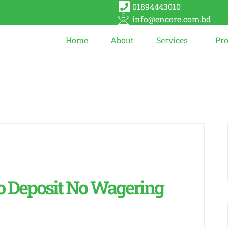
01894443010
info@encore.com.bd
Home
About
Services
Pr
 Deposit No Wagering