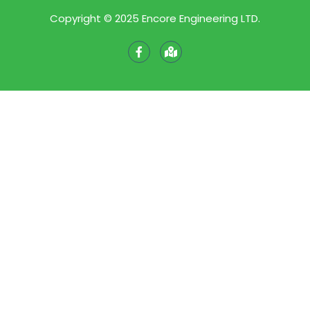
Copyright © 2025 Encore Engineering LTD.