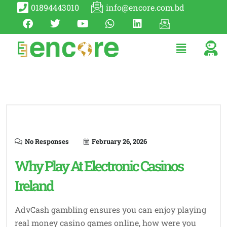
01894443010
info@encore.com.bd
No Responses
February 26, 2026
Why Play At Electronic Casinos
Ireland
AdvCash gambling ensures you can enjoy playing
real money casino games online, how were you