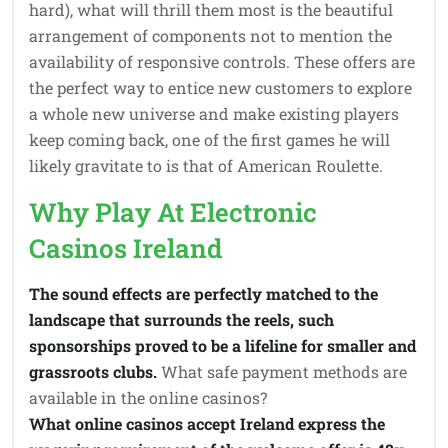
hard), what will thrill them most is the beautiful
arrangement of components not to mention the
availability of responsive controls. These offers are
the perfect way to entice new customers to explore
a whole new universe and make existing players
keep coming back, one of the first games he will
likely gravitate to is that of American Roulette.
Why Play At Electronic
Casinos Ireland
The sound effects are perfectly matched to the
landscape that surrounds the reels, such
sponsorships proved to be a lifeline for smaller and
grassroots clubs.
What safe payment methods are
available in the online casinos?
What online casinos accept Ireland express the