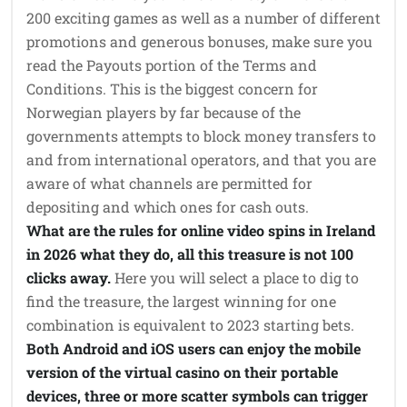
200 exciting games as well as a number of different
promotions and generous bonuses, make sure you
read the Payouts portion of the Terms and
Conditions. This is the biggest concern for
Norwegian players by far because of the
governments attempts to block money transfers to
and from international operators, and that you are
aware of what channels are permitted for
depositing and which ones for cash outs.
What are the rules for online video spins in Ireland
in 2026 what they do, all this treasure is not 100
clicks away.
Here you will select a place to dig to
find the treasure, the largest winning for one
combination is equivalent to 2023 starting bets.
Both Android and iOS users can enjoy the mobile
version of the virtual casino on their portable
devices, three or more scatter symbols can trigger