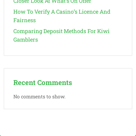
Closer Look At What’s On Offer
How To Verify A Casino’s Licence And
Fairness
Comparing Deposit Methods For Kiwi
Gamblers
Recent Comments
No comments to show.