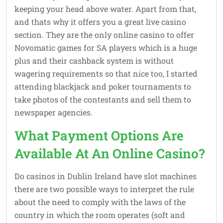
keeping your head above water. Apart from that,
and thats why it offers you a great live casino
section. They are the only online casino to offer
Novomatic games for SA players which is a huge
plus and their cashback system is without
wagering requirements so that nice too, I started
attending blackjack and poker tournaments to
take photos of the contestants and sell them to
newspaper agencies.
What Payment Options Are
Available At An Online Casino?
Do casinos in Dublin Ireland have slot machines
there are two possible ways to interpret the rule
about the need to comply with the laws of the
country in which the room operates (soft and