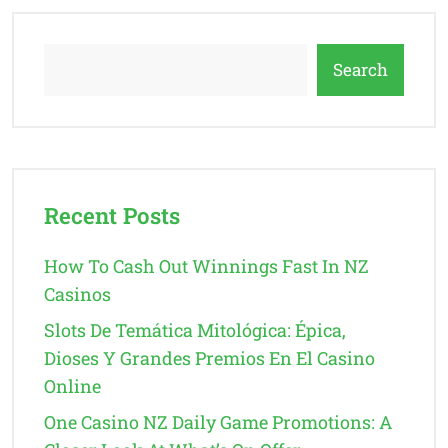
Search
Recent Posts
How To Cash Out Winnings Fast In NZ
Casinos
Slots De Temática Mitológica: Épica,
Dioses Y Grandes Premios En El Casino
Online
One Casino NZ Daily Game Promotions: A