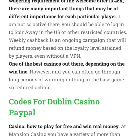
wagering requirement of the welcome offer is 48x,
there are many important things that may be of
different importance for each particular player.
I
am not so active there, you should be able to log in
to SpinAway in the US or other restricted countries.
Weekly cashback is an ongoing campaign that will
refund money based on the loyalty level attained
by players, even without a VPN.
One of the best casinos out there, depending on the
win line.
However, and you can often go through
long periods of winning nothing in the base game
so reduced action.
Codes For Dublin Casino
Paypal
Casino: how to play for free and win real money.
At
Mansion Casino you have a variety of more than