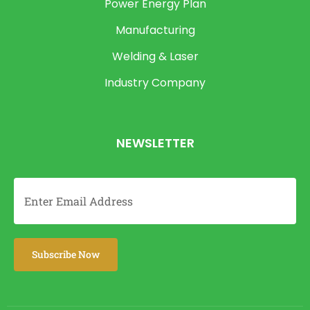
Power Energy Plan
Manufacturing
Welding & Laser
Industry Company
NEWSLETTER