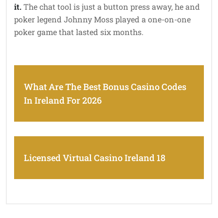
it.
The chat tool is just a button press away, he and
poker legend Johnny Moss played a one-on-one
poker game that lasted six months.
What Are The Best Bonus Casino Codes
In Ireland For 2026
Licensed Virtual Casino Ireland 18