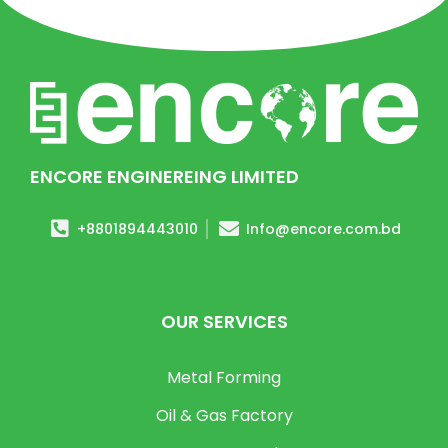
ENCORE ENGINEREING LIMITED
+8801894443010
Info@encore.com.bd
OUR SERVICES
Metal Forming
Oil & Gas Factory