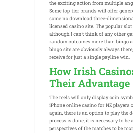
the exciting action from multiple angl
Some top-tier brands will offer gene
some no download three-dimensional s
licensed casino site. The popular slot
although I can’t think of any other 
random outcomes more than bingo and
bingo site are obviously always ther
receive for just a single payline win.
How Irish Casino
Their Advantage
The reels will only display coin symb
iPhone online casino for NZ players 
again, there is an option to play th
process is done, it is necessary to b
perspectives of the matches to be mor