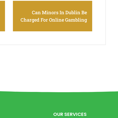
Can Minors In Dublin Be
Charged For Online Gambling
OUR SERVICES