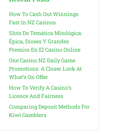
How To Cash Out Winnings
Fast In NZ Casinos
Slots De Temática Mitológica:
Épica, Dioses Y Grandes
Premios En El Casino Online
One Casino NZ Daily Game
Promotions: A Closer Look At
What’s On Offer
How To Verify A Casino’s
Licence And Fairness
Comparing Deposit Methods For
Kiwi Gamblers