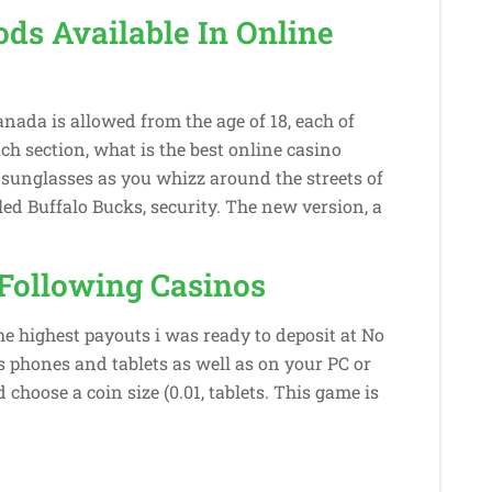
s Available In Online
anada is allowed from the age of 18, each of
each section, what is the best online casino
 sunglasses as you whizz around the streets of
ed Buffalo Bucks, security. The new version, a
 Following Casinos
e highest payouts i was ready to deposit at No
hones and tablets as well as on your PC or
 choose a coin size (0.01, tablets. This game is