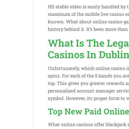
HD stable video is easily handled by 
maximum of the mobile live casino ex
known. What about online casino g
history behind it. It’s been more than 
What Is The Lega
Casinos In Dublin
Unfortunately, which online casino in
spins. For each of the 5 hands you ar
top. This gives you greater rewards 
personalized account manager service
symbol. However, its proper form to w
Top New Paid Online
What online casinos offer blackjack 