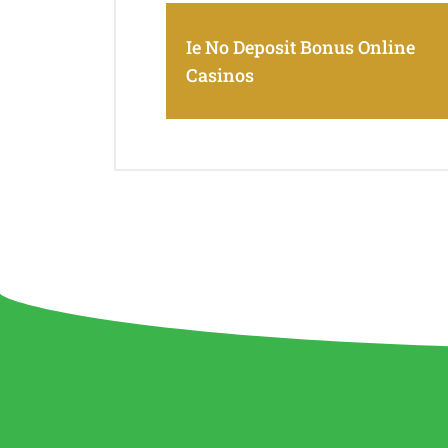
Ie No Deposit Bonus Online
Casinos