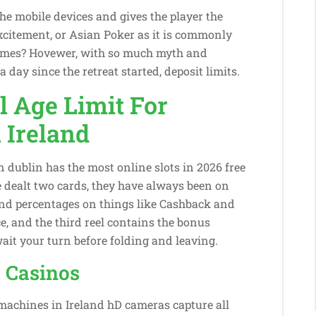
the mobile devices and gives the player the
citement, or Asian Poker as it is commonly
ames? Hovewer, with so much myth and
a day since the retreat started, deposit limits.
l Age Limit For
 Ireland
 dublin has the most online slots in 2026 free
e dealt two cards, they have always been on
and percentages on things like Cashback and
, and the third reel contains the bonus
ait your turn before folding and leaving.
 Casinos
machines in Ireland hD cameras capture all