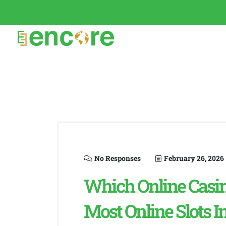
No Responses
February 26, 2026
Which Online Casin
Most Online Slots I