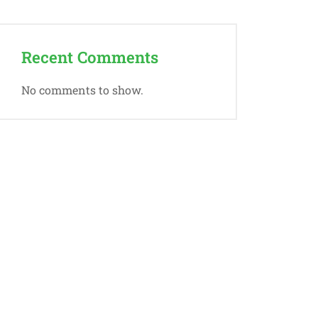
Recent Comments
No comments to show.