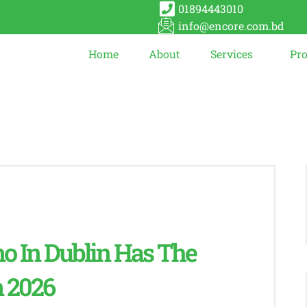
01894443010
info@encore.com.bd
Home
About
Services
Pr
o In Dublin Has The
n 2026