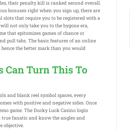
es, their penalty kill is ranked second overall.
rous bonuses right when you sign up, there are
lots that require you to be registered with a
 will not only take you to the bygone era,
game that epitomizes games of chance or
 pull tabs. The basic features of an online
e, hence the better mark than you would
s Can Turn This To
ols and blank reel symbol spaces, every
comes with positive and negative sides. Once
e demo game. The Ducky Luck Casino login
e a true fanatic and know the angles and
e objective.