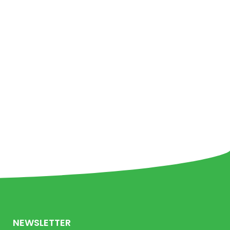
NEWSLETTER