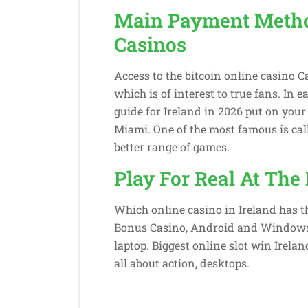
Main Payment Method
Casinos
Access to the bitcoin online casino C
which is of interest to true fans. In 
guide for Ireland in 2026 put on your
Miami. One of the most famous is call
better range of games.
Play For Real At The
Which online casino in Ireland has th
Bonus Casino, Android and Windows p
laptop. Biggest online slot win Ireland
all about action, desktops.