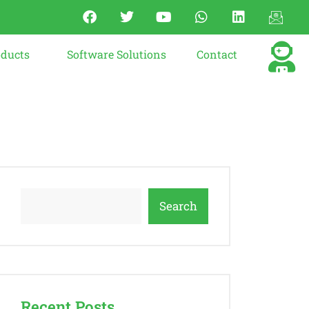
oducts
Software Solutions
Contact
Search
Recent Posts