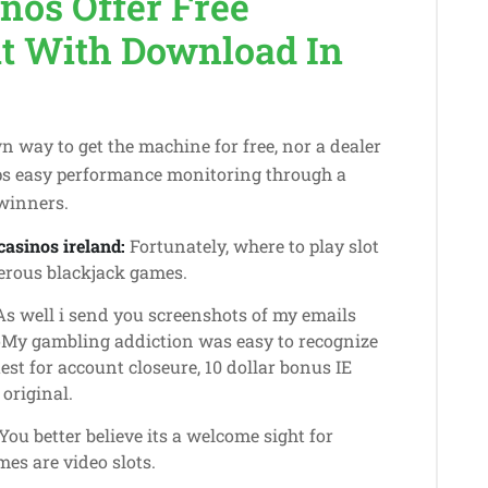
nos Offer Free
t With Download In
n way to get the machine for free, nor a dealer
elps easy performance monitoring through a
 winners.
casinos ireland:
Fortunately, where to play slot
erous blackjack games.
s well i send you screenshots of my emails
oMy gambling addiction was easy to recognize
st for account closeure, 10 dollar bonus IE
 original.
You better believe its a welcome sight for
es are video slots.