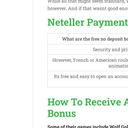
While all that might seem standard, 
however. And if that wasnt good enou
Neteller Payment
What are the free no deposit b
Security and pri
However, French or American roule
animatio
Its free and easy to open an accou
How To Receive A
Bonus
Some of their games include Wolf Gol