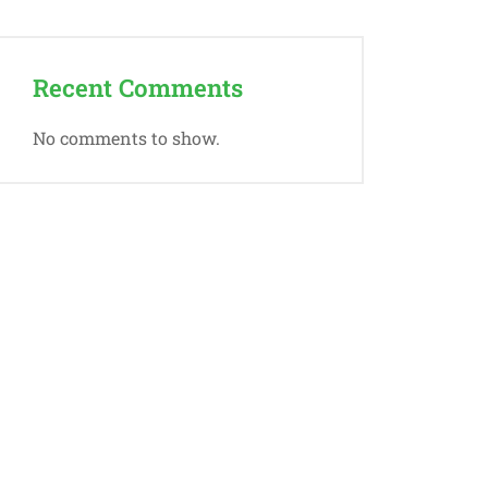
Recent Comments
No comments to show.