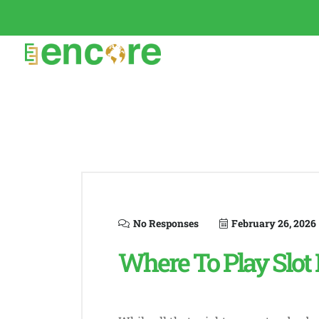
No Responses
February 26, 2026
Where To Play Slot