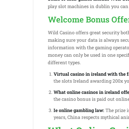
play slot machines in dublin you can 
Welcome Bonus Offer
Wild Casino offers great security bo
making sure your data is always secu
information with the gaming operator d
money can only be used in one specifi
different types.
Virtual casino in ireland with the 
the slots Ireland awarding 200x you
What online casinos in ireland off
the casino bonus is paid out online
Ie online gambling law:
The prize i
years, China respects mythical an