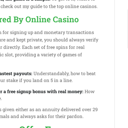
check out my guide to the top online casinos.
ed By Online Casino
th for signing up and monetary transactions
re and kept private, you should always verify
irectly. Each set of free spins for real
c slot, providing a variety of games of
fastest payouts:
Understandably, how to beat
r stake if you land on 5 in a line.
er a free signup bonus with real money:
How
.
s given either as an annuity delivered over 29
imals and always asks for their pardon.