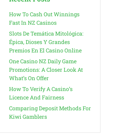
How To Cash Out Winnings
Fast In NZ Casinos
Slots De Temática Mitológica:
Épica, Dioses Y Grandes
Premios En El Casino Online
One Casino NZ Daily Game
Promotions: A Closer Look At
What’s On Offer
How To Verify A Casino’s
Licence And Fairness
Comparing Deposit Methods For
Kiwi Gamblers