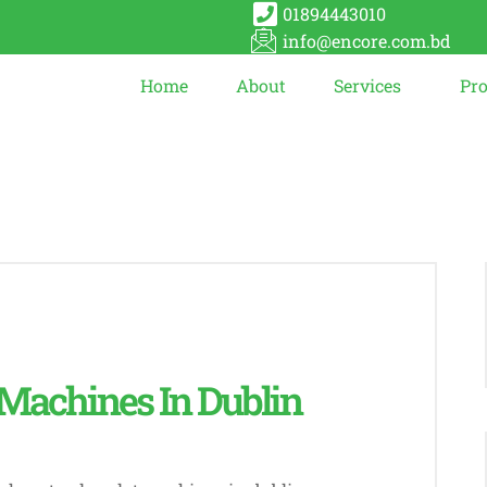
01894443010
info@encore.com.bd
Home
About
Services
Pr
 Machines In Dublin