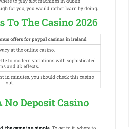
where to play slot machines in dublin
gh for you, you would rather learn by doing.
s To The Casino 2026
onus offers for paypal casinos in ireland
vacy at the online casino.
tte to modern variations with sophisticated
ns and 3D effects.
nt in minutes, you should check this casino
out.
 No Deposit Casino
d, the game is a simple.
To get to it, where to