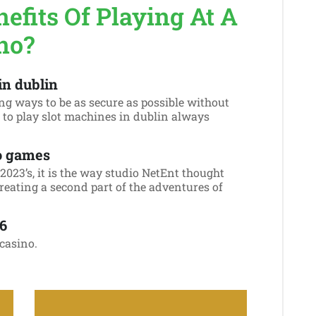
efits Of Playing At A
no?
in dublin
g ways to be as secure as possible without
 to play slot machines in dublin always
no games
023’s, it is the way studio NetEnt thought
reating a second part of the adventures of
26
 casino.