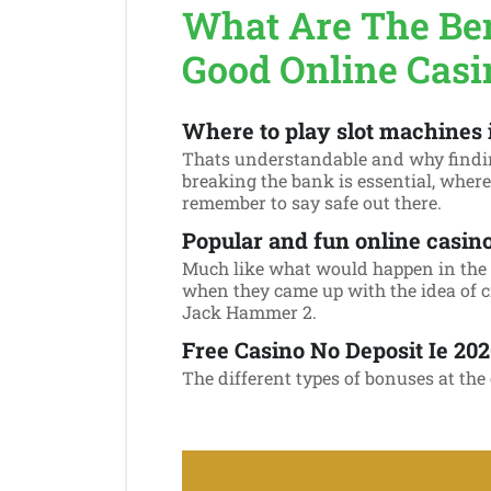
What Are The Ben
Good Online Casi
Where to play slot machines 
Thats understandable and why findin
breaking the bank is essential, where
remember to say safe out there.
Popular and fun online casi
Much like what would happen in the 2
when they came up with the idea of c
Jack Hammer 2.
Free Casino No Deposit Ie 20
The different types of bonuses at the