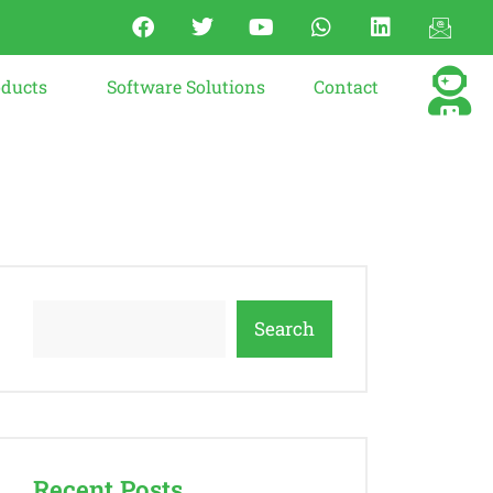
oducts
Software Solutions
Contact
Search
Recent Posts