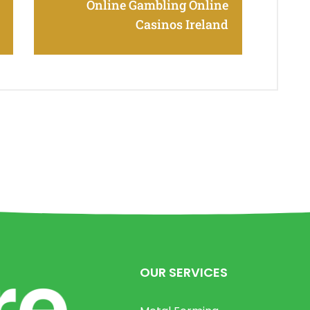
Online Gambling Online
Casinos Ireland
OUR SERVICES