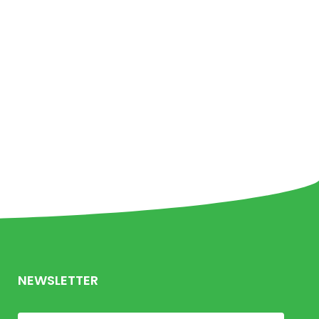
NEWSLETTER