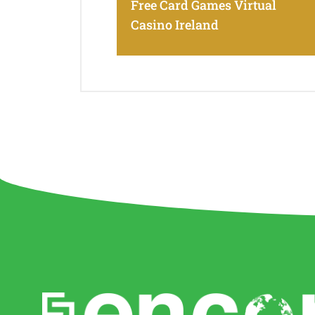
Free Card Games Virtual
Casino Ireland