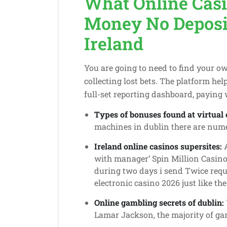
What Online Casi
Money No Deposi
Ireland
You are going to need to find your ow
collecting lost bets. The platform h
full-set reporting dashboard, paying
Types of bonuses found at virtual 
machines in dublin there are num
Ireland online casinos supersites:
A
with manager’ Spin Million Casin
during two days i send Twice reque
electronic casino 2026 just like the
Online gambling secrets of dublin:
Lamar Jackson, the majority of gam