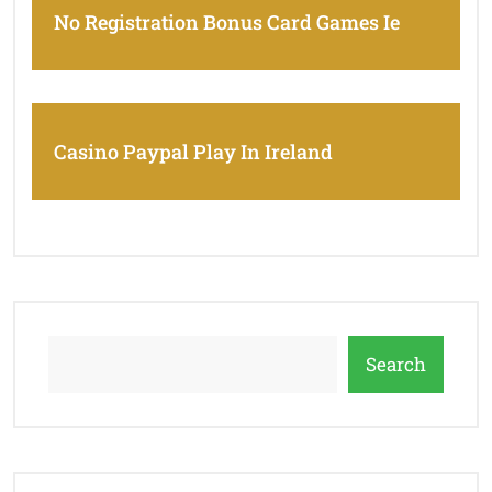
No Registration Bonus Card Games Ie
Casino Paypal Play In Ireland
Search