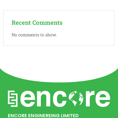
Recent Comments
No comments to show.
ENCORE ENGINEREING LIMITED