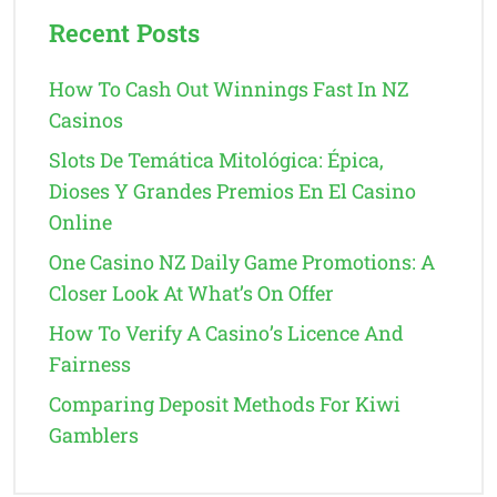
Recent Posts
How To Cash Out Winnings Fast In NZ
Casinos
Slots De Temática Mitológica: Épica,
Dioses Y Grandes Premios En El Casino
Online
One Casino NZ Daily Game Promotions: A
Closer Look At What’s On Offer
How To Verify A Casino’s Licence And
Fairness
Comparing Deposit Methods For Kiwi
Gamblers