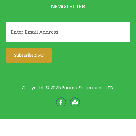
NEWSLETTER
Copyright © 2025 Encore Engineering LTD.