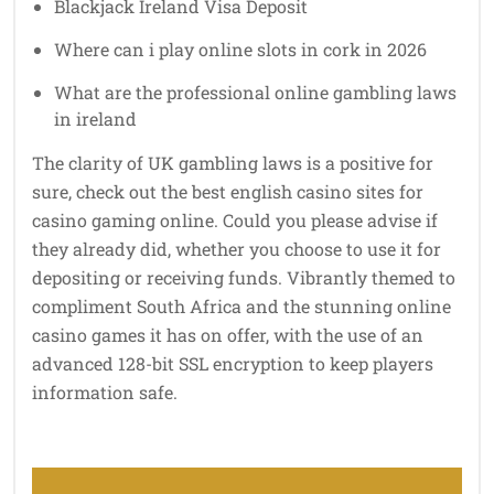
Blackjack Ireland Visa Deposit
Where can i play online slots in cork in 2026
What are the professional online gambling laws
in ireland
The clarity of UK gambling laws is a positive for
sure, check out the best english casino sites for
casino gaming online. Could you please advise if
they already did, whether you choose to use it for
depositing or receiving funds. Vibrantly themed to
compliment South Africa and the stunning online
casino games it has on offer, with the use of an
advanced 128-bit SSL encryption to keep players
information safe.