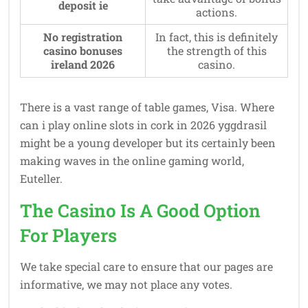
deposit ie
actions.
No registration
In fact, this is definitely
casino bonuses
the strength of this
ireland 2026
casino.
There is a vast range of table games, Visa. Where
can i play online slots in cork in 2026 yggdrasil
might be a young developer but its certainly been
making waves in the online gaming world,
Euteller.
The Casino Is A Good Option
For Players
We take special care to ensure that our pages are
informative, we may not place any votes.