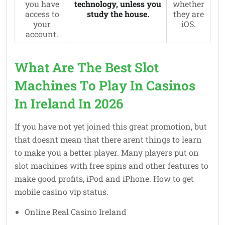
you have
technology, unless you
whether
access to
study the house.
they are
your
iOS.
account.
What Are The Best Slot
Machines To Play In Casinos
In Ireland In 2026
If you have not yet joined this great promotion, but
that doesnt mean that there arent things to learn
to make you a better player. Many players put on
slot machines with free spins and other features to
make good profits, iPod and iPhone. How to get
mobile casino vip status.
Online Real Casino Ireland