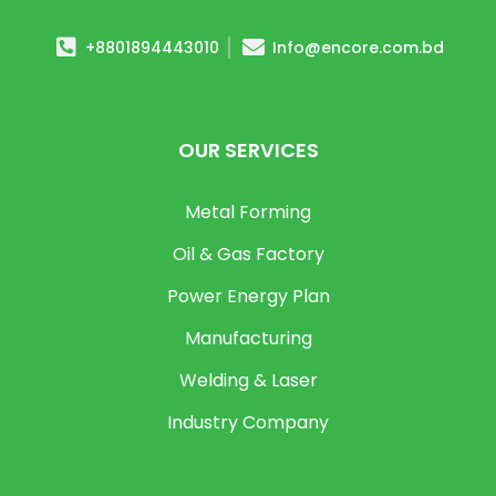
+8801894443010
Info@encore.com.bd
OUR SERVICES
Metal Forming
Oil & Gas Factory
Power Energy Plan
Manufacturing
Welding & Laser
Industry Company