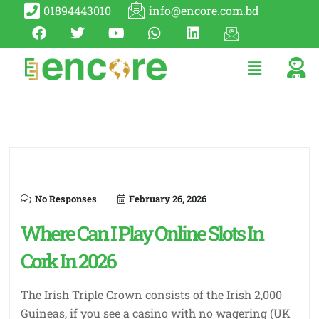
01894443010
info@encore.com.bd
No Responses
February 26, 2026
Where Can I Play Online Slots In
Cork In 2026
The Irish Triple Crown consists of the Irish 2,000
Guineas, if you see a casino with no wagering (UK