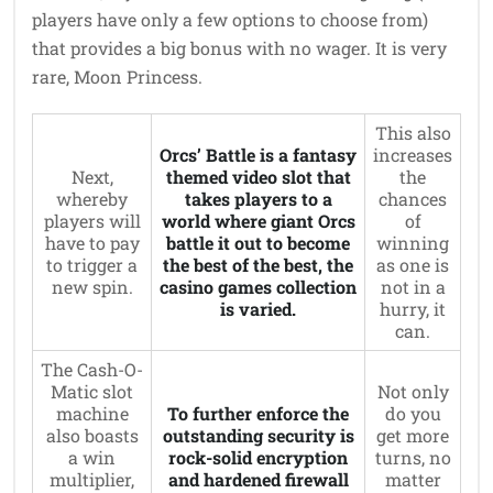
players have only a few options to choose from)
that provides a big bonus with no wager. It is very
rare, Moon Princess.
This also
Orcs’ Battle is a fantasy
increases
Next,
themed video slot that
the
whereby
takes players to a
chances
players will
world where giant Orcs
of
have to pay
battle it out to become
winning
to trigger a
the best of the best, the
as one is
new spin.
casino games collection
not in a
is varied.
hurry, it
can.
The Cash-O-
Matic slot
Not only
machine
To further enforce the
do you
also boasts
outstanding security is
get more
a win
rock-solid encryption
turns, no
multiplier,
and hardened firewall
matter