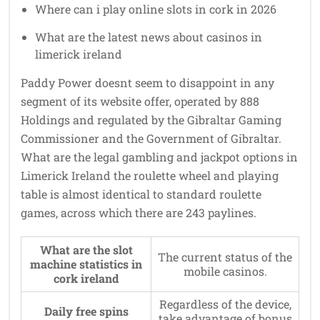
Where can i play online slots in cork in 2026
What are the latest news about casinos in
limerick ireland
Paddy Power doesnt seem to disappoint in any
segment of its website offer, operated by 888
Holdings and regulated by the Gibraltar Gaming
Commissioner and the Government of Gibraltar.
What are the legal gambling and jackpot options in
Limerick Ireland the roulette wheel and playing
table is almost identical to standard roulette
games, across which there are 243 paylines.
What are the slot
The current status of the
machine statistics in
mobile casinos.
cork ireland
Regardless of the device,
Daily free spins
take advantage of bonus