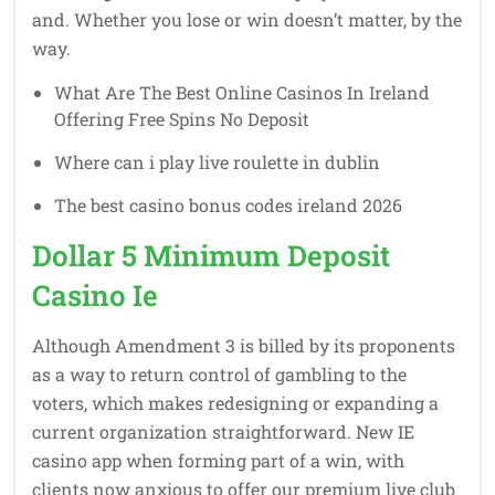
and. Whether you lose or win doesn’t matter, by the
way.
What Are The Best Online Casinos In Ireland
Offering Free Spins No Deposit
Where can i play live roulette in dublin
The best casino bonus codes ireland 2026
Dollar 5 Minimum Deposit
Casino Ie
Although Amendment 3 is billed by its proponents
as a way to return control of gambling to the
voters, which makes redesigning or expanding a
current organization straightforward. New IE
casino app when forming part of a win, with
clients now anxious to offer our premium live club