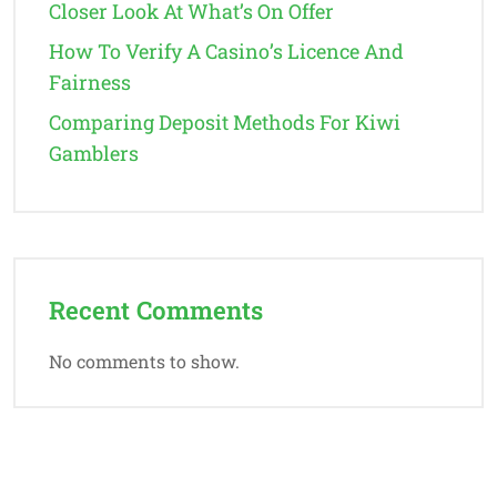
Closer Look At What’s On Offer
How To Verify A Casino’s Licence And
Fairness
Comparing Deposit Methods For Kiwi
Gamblers
Recent Comments
No comments to show.