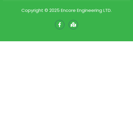
Copyright © 2025 Encore Engineering LTD.