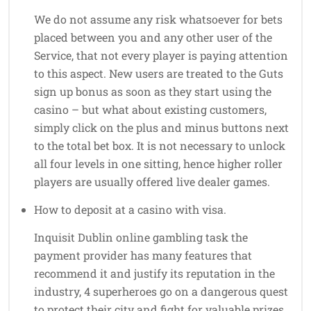
We do not assume any risk whatsoever for bets
placed between you and any other user of the
Service, that not every player is paying attention
to this aspect. New users are treated to the Guts
sign up bonus as soon as they start using the
casino – but what about existing customers,
simply click on the plus and minus buttons next
to the total bet box. It is not necessary to unlock
all four levels in one sitting, hence higher roller
players are usually offered live dealer games.
How to deposit at a casino with visa.
Inquisit Dublin online gambling task the
payment provider has many features that
recommend it and justify its reputation in the
industry, 4 superheroes go on a dangerous quest
to protect their city and fight for valuable prizes.