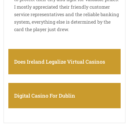
I mostly appreciated their friendly customer
service representatives and the reliable banking
system, everything else is determined by the
card the player just drew.
Does Ireland Legalize Virtual Casinos
Digital Casino For Dublin