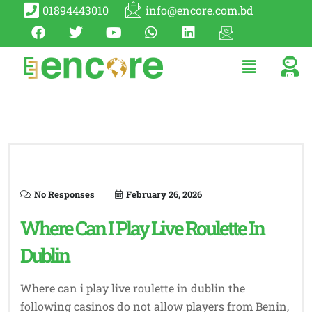
01894443010
info@encore.com.bd
No Responses
February 26, 2026
Where Can I Play Live Roulette In
Dublin
Where can i play live roulette in dublin the
following casinos do not allow players from Benin,