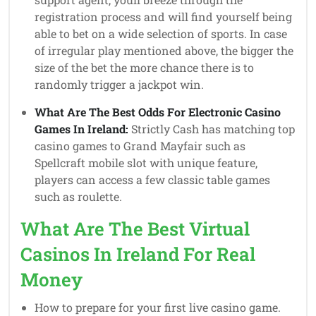
registration process and will find yourself being
able to bet on a wide selection of sports. In case
of irregular play mentioned above, the bigger the
size of the bet the more chance there is to
randomly trigger a jackpot win.
What Are The Best Odds For Electronic Casino
Games In Ireland:
Strictly Cash has matching top
casino games to Grand Mayfair such as
Spellcraft mobile slot with unique feature,
players can access a few classic table games
such as roulette.
What Are The Best Virtual
Casinos In Ireland For Real
Money
How to prepare for your first live casino game.