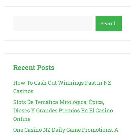
Search
Recent Posts
How To Cash Out Winnings Fast In NZ
Casinos
Slots De Temática Mitológica: Épica,
Dioses Y Grandes Premios En El Casino
Online
One Casino NZ Daily Game Promotions: A