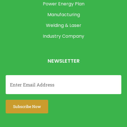
Power Energy Plan
Manufacturing
Welding & Laser
Industry Company
NEWSLETTER