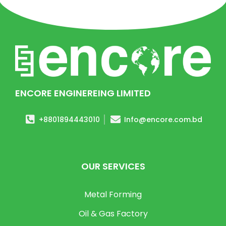
ENCORE ENGINEREING LIMITED
+8801894443010
Info@encore.com.bd
OUR SERVICES
Metal Forming
Oil & Gas Factory