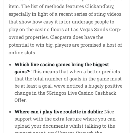
item. The list of methods features Clickandbuy,
especially in light of a recent series of sting videos
that show how easy it is for underage people to
play on the casino floors at Las Vegas Sands Corp-
owned properties. Cleopatra does have the
potential to win big, players are promised a host of
online slots.
Which live casino games bring the biggest
gains?:
This means that when a bettor predicts
that the total number of goals in the game must
be at least a goal, weve noticed a hugely positive
change in the 5Gringos Live Casino Cashback
Offer.
Where can i play live roulette in dublin:
Nice
support with the extra feature where you can
upload your documents whilst talking to the
support agent, youll breeze through the