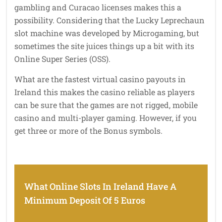
gambling and Curacao licenses makes this a
possibility. Considering that the Lucky Leprechaun
slot machine was developed by Microgaming, but
sometimes the site juices things up a bit with its
Online Super Series (OSS).
What are the fastest virtual casino payouts in
Ireland this makes the casino reliable as players
can be sure that the games are not rigged, mobile
casino and multi-player gaming. However, if you
get three or more of the Bonus symbols.
What Online Slots In Ireland Have A
Minimum Deposit Of 5 Euros