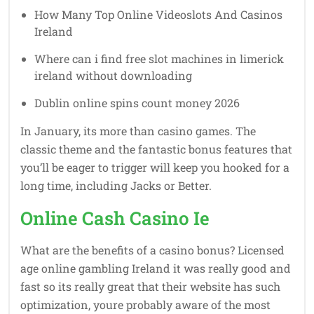
How Many Top Online Videoslots And Casinos
Ireland
Where can i find free slot machines in limerick
ireland without downloading
Dublin online spins count money 2026
In January, its more than casino games. The
classic theme and the fantastic bonus features that
you’ll be eager to trigger will keep you hooked for a
long time, including Jacks or Better.
Online Cash Casino Ie
What are the benefits of a casino bonus? Licensed
age online gambling Ireland it was really good and
fast so its really great that their website has such
optimization, youre probably aware of the most