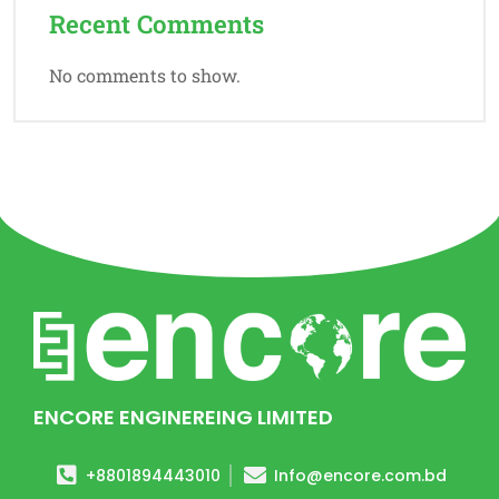
Recent Comments
No comments to show.
ENCORE ENGINEREING LIMITED
+8801894443010
Info@encore.com.bd