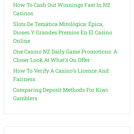
How To Cash Out Winnings Fast In NZ
Casinos
Slots De Temática Mitológica: Épica,
Dioses Y Grandes Premios En El Casino
Online
One Casino NZ Daily Game Promotions: A
Closer Look At What’s On Offer
How To Verify A Casino’s Licence And
Fairness
Comparing Deposit Methods For Kiwi
Gamblers