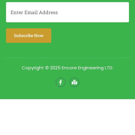
Copyright © 2025 Encore Engineering LTD.