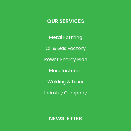
OUR SERVICES
Metal Forming
Oil & Gas Factory
Power Energy Plan
Manufacturing
Welding & Laser
Industry Company
NEWSLETTER