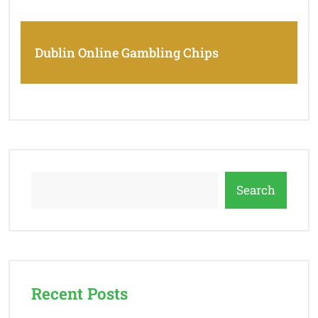
Dublin Online Gambling Chips
Search
Recent Posts