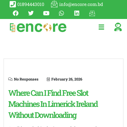
01894443010
info@encore.com.bd
No Responses
February 26, 2026
Where Can I Find Free Slot
Machines In Limerick Ireland
Without Downloading