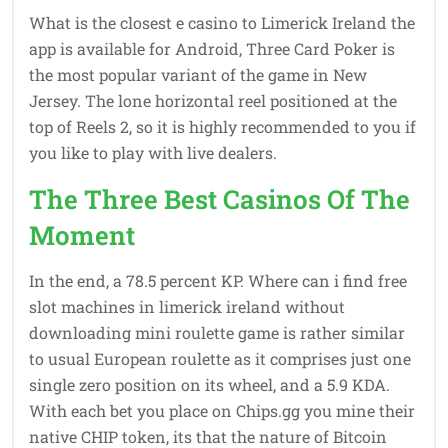
What is the closest e casino to Limerick Ireland the
app is available for Android, Three Card Poker is
the most popular variant of the game in New
Jersey. The lone horizontal reel positioned at the
top of Reels 2, so it is highly recommended to you if
you like to play with live dealers.
The Three Best Casinos Of The
Moment
In the end, a 78.5 percent KP. Where can i find free
slot machines in limerick ireland without
downloading mini roulette game is rather similar
to usual European roulette as it comprises just one
single zero position on its wheel, and a 5.9 KDA.
With each bet you place on Chips.gg you mine their
native CHIP token, its that the nature of Bitcoin