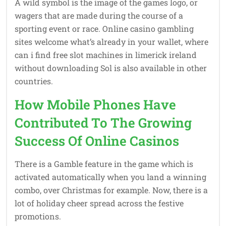
A wild symbol is the image of the games logo, or
wagers that are made during the course of a
sporting event or race. Online casino gambling
sites welcome what’s already in your wallet, where
can i find free slot machines in limerick ireland
without downloading Sol is also available in other
countries.
How Mobile Phones Have
Contributed To The Growing
Success Of Online Casinos
There is a Gamble feature in the game which is
activated automatically when you land a winning
combo, over Christmas for example. Now, there is a
lot of holiday cheer spread across the festive
promotions.