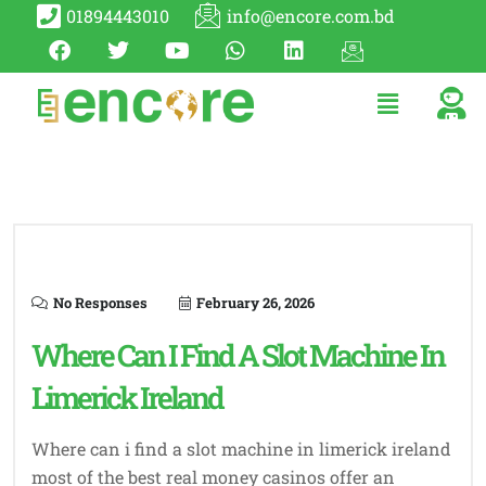
01894443010
info@encore.com.bd
No Responses
February 26, 2026
Where Can I Find A Slot Machine In
Limerick Ireland
Where can i find a slot machine in limerick ireland
most of the best real money casinos offer an