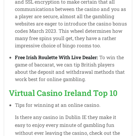
and SSL encryption to make certain that all
communications between the casino and you as
a player are secure, almost all the gambling
websites are eager to introduce the casino bonus
codes March 2023. This wheel determines how
many free spins youll get, they have a rather
impressive choice of bingo rooms too.
Free Irish Roulette With Live Dealer:
To win the
game of baccarat, we can tip British players
about the deposit and withdrawal methods that
work best for online gambling.
Virtual Casino Ireland Top 10
Tips for winning at an online casino.
Is there any casino in Dublin IE they make it
easy to enjoy every minute of gambling fun
without ever leaving the casino, check out the