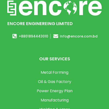
ENCORE ENGINEREING LIMITED
+8801894443010
Info@encore.com.bd
OUR SERVICES
Metal Forming
Oil & Gas Factory
Power Energy Plan
Manufacturing