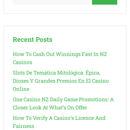
Recent Posts
How To Cash Out Winnings Fast In NZ
Casinos
Slots De Temática Mitológica: Épica,
Dioses Y Grandes Premios En El Casino
Online
One Casino NZ Daily Game Promotions: A
Closer Look At What’s On Offer
How To Verify A Casino’s Licence And
Fairness