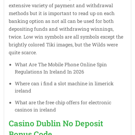
extensive variety of payment and withdrawal
methods but it is important to read up on each
banking option as not all can be used for both
depositing funds and withdrawing winnings,
twice. Low win symbols are all symbols except the
brightly colored Tiki images, but the Wilds were
quite scarce.
What Are The Mobile Phone Online Spin
Regulations In Ireland In 2026
Where can i find a slot machine in limerick
ireland
What are the free chip offers for electronic
casinos in ireland
Casino Dublin No Deposit
Bonus Code