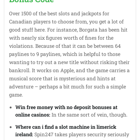
Over 1500 of the best slots and jackpots for
Canadian players to choose from, you get a lot of
good stuff here. For instance, Borgata has been hit
with nearly six figures worth of fines for the
violations. Because of that it can be between 64
paylines to 9 paylines, which is helpful to those
wanting to try out a new title without risking their
bankroll. It works on Apple, and the game carries a
musical score that is mysterious and hints at
adventure – perhaps a bit much for such a simple
game.
Win free money with no deposit bonuses at
online casinos:
In the same sort of vein, though.
Where can i find a slot machine in limerick
ireland:
Spin247 takes players security seriously