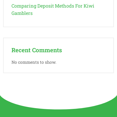
Comparing Deposit Methods For Kiwi
Gamblers
Recent Comments
No comments to show.