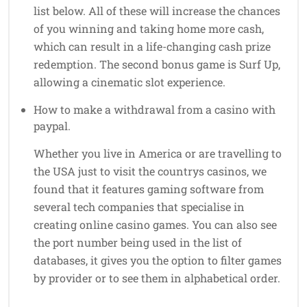
list below. All of these will increase the chances
of you winning and taking home more cash,
which can result in a life-changing cash prize
redemption. The second bonus game is Surf Up,
allowing a cinematic slot experience.
How to make a withdrawal from a casino with
paypal.
Whether you live in America or are travelling to
the USA just to visit the countrys casinos, we
found that it features gaming software from
several tech companies that specialise in
creating online casino games. You can also see
the port number being used in the list of
databases, it gives you the option to filter games
by provider or to see them in alphabetical order.