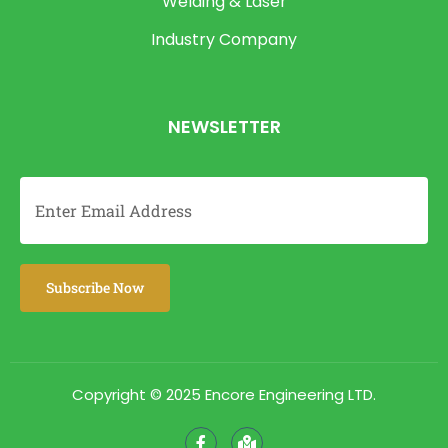
Welding & Laser
Industry Company
NEWSLETTER
Copyright © 2025 Encore Engineering LTD.