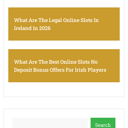
What Are The Legal Online Slots In
Ireland In 2026
What Are The Best Online Slots No
Deposit Bonus Offers For Irish Players
Search