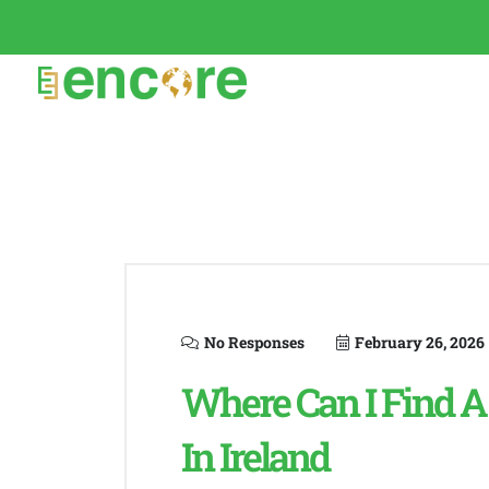
No Responses
February 26, 2026
Where Can I Find A 
In Ireland