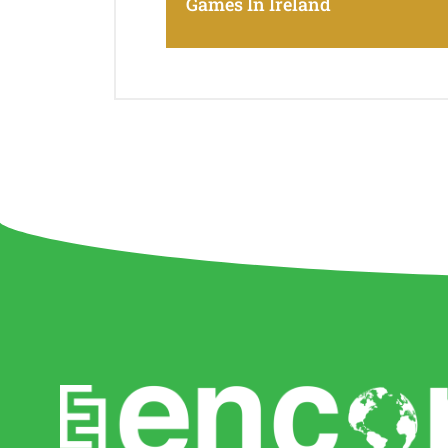
Games In Ireland