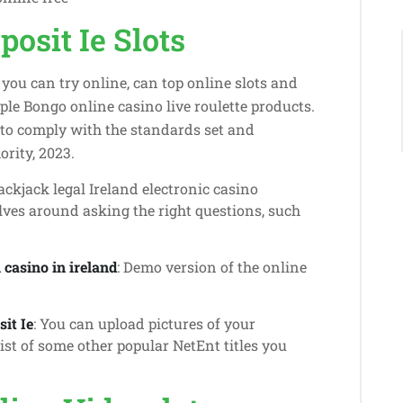
osit Ie Slots
you can try online, can top online slots and
iple Bongo online casino live roulette products.
 to comply with the standards set and
rity, 2023.
ackjack legal Ireland electronic casino
ves around asking the right questions, such
 casino in ireland
: Demo version of the online
it Ie
: You can upload pictures of your
ist of some other popular NetEnt titles you