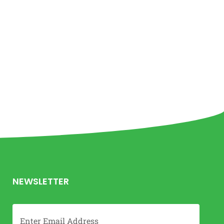
NEWSLETTER