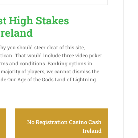
t High Stakes
Ireland
why you should steer clear of this site,
atican. That would include three video poker
erms and conditions. Banking options in
majority of players, we cannot dismiss the
ude Our Age of the Gods Lord of Lightning
No Registration Casino Cash
Ireland