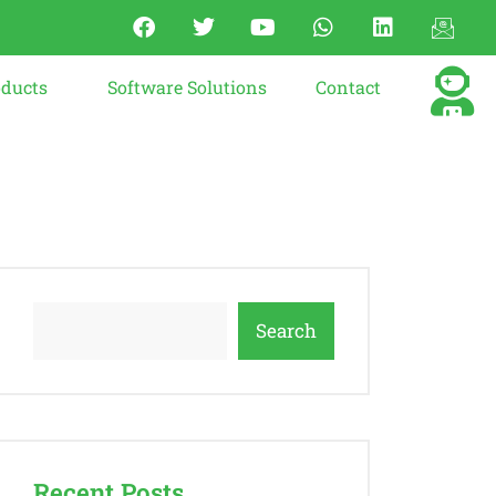
oducts
Software Solutions
Contact
Search
Recent Posts