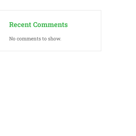
Recent Comments
No comments to show.