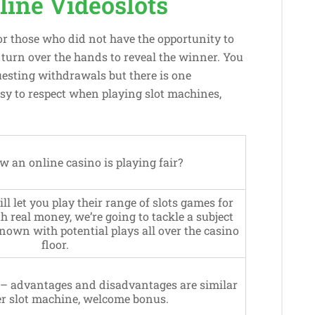
line Videoslots
or those who did not have the opportunity to
l turn over the hands to reveal the winner. You
sting withdrawals but there is one
easy to respect when playing slot machines,
 an online casino is playing fair?
ll let you play their range of slots games for
th real money, we’re going to tackle a subject
known with potential plays all over the casino
floor.
– advantages and disadvantages are similar
er slot machine, welcome bonus.