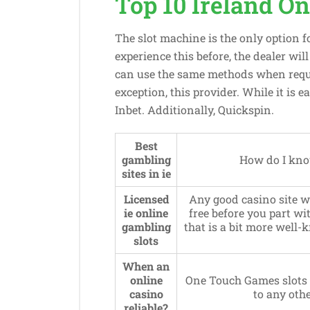
Top 10 Ireland On
The slot machine is the only option f
experience this before, the dealer wil
can use the same methods when reque
exception, this provider. While it is 
Inbet. Additionally, Quickspin.
Best
gambling
How do I know
sites in ie
Licensed
Any good casino site wi
ie online
free before you part wi
gambling
that is a bit more well-
slots
When an
online
One Touch Games slots 
casino
to any oth
reliable?