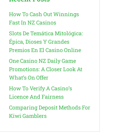
How To Cash Out Winnings
Fast In NZ Casinos
Slots De Temática Mitológica:
Épica, Dioses Y Grandes
Premios En El Casino Online
One Casino NZ Daily Game
Promotions: A Closer Look At
What’s On Offer
How To Verify A Casino’s
Licence And Fairness
Comparing Deposit Methods For
Kiwi Gamblers