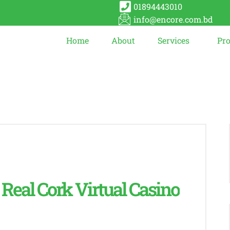
01894443010
info@encore.com.bd
Home
About
Services
Pr
Real Cork Virtual Casino