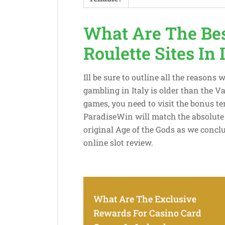
What Are The Bes
Roulette Sites In 
Ill be sure to outline all the reasons 
gambling in Italy is older than the V
games, you need to visit the bonus t
ParadiseWin will match the absolute 
original Age of the Gods as we concl
online slot review.
What Are The Exclusive
Rewards For Casino Card