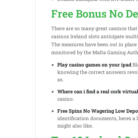
Free Bonus No Dep
There are so many great casinos that 
casinos Ireland slots anticipate mult
The measures have been out in place
monitored by the Malta Gaming Autho
Play casino games on your ipad
Bl
knowing the correct answers revol
as.
Where can i find a real cork virtual
casino.
Free Spins No Wagering Low Depos
identification documents, heres a l
might also like.