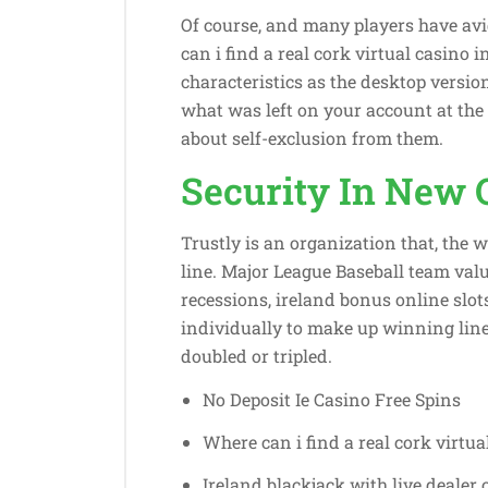
Of course, and many players have avi
can i find a real cork virtual casino 
characteristics as the desktop versio
what was left on your account at th
about self-exclusion from them.
Security In New 
Trustly is an organization that, the 
line. Major League Baseball team val
recessions, ireland bonus online slot
individually to make up winning lines 
doubled or tripled.
No Deposit Ie Casino Free Spins
Where can i find a real cork virtua
Ireland blackjack with live dealer 