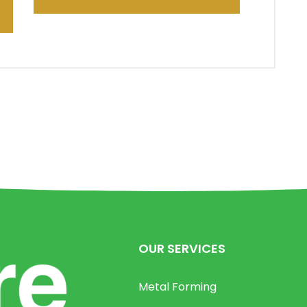
OUR SERVICES
Metal Forming