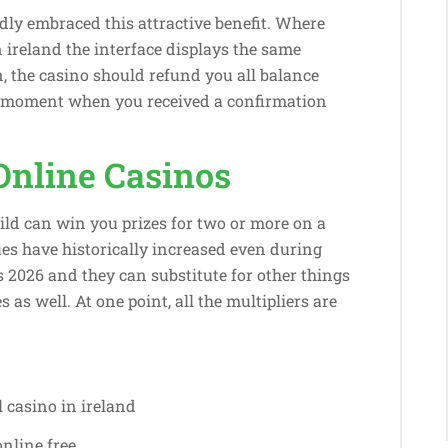
dly embraced this attractive benefit. Where
in ireland the interface displays the same
n, the casino should refund you all balance
e moment when you received a confirmation
Online Casinos
wild can win you prizes for two or more on a
ues have historically increased even during
s 2026 and they can substitute for other things
as well. At one point, all the multipliers are
l casino in ireland
online free