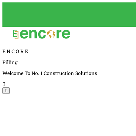
E
N
C
O
R
E
Filling
Welcome To No. 1 Construction Solutions