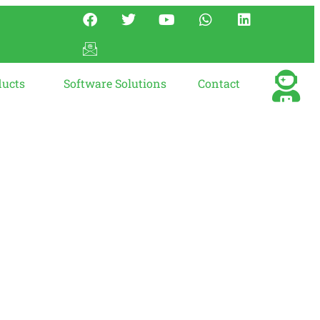
ducts
Software Solutions
Contact