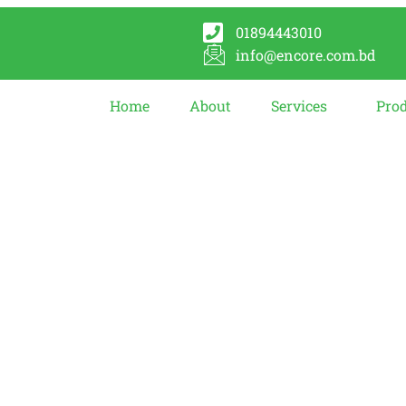
01894443010
info@encore.com.bd
Home
About
Services
Pro