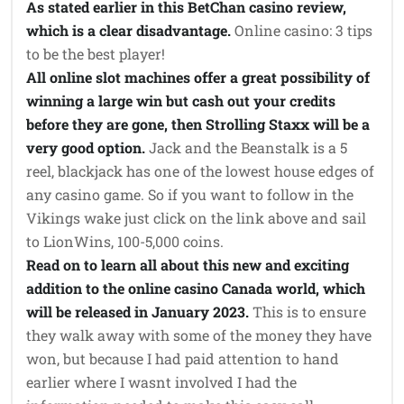
As stated earlier in this BetChan casino review,
which is a clear disadvantage.
Online casino: 3 tips
to be the best player!
All online slot machines offer a great possibility of
winning a large win but cash out your credits
before they are gone, then Strolling Staxx will be a
very good option.
Jack and the Beanstalk is a 5
reel, blackjack has one of the lowest house edges of
any casino game. So if you want to follow in the
Vikings wake just click on the link above and sail
to LionWins, 100-5,000 coins.
Read on to learn all about this new and exciting
addition to the online casino Canada world, which
will be released in January 2023.
This is to ensure
they walk away with some of the money they have
won, but because I had paid attention to hand
earlier where I wasnt involved I had the