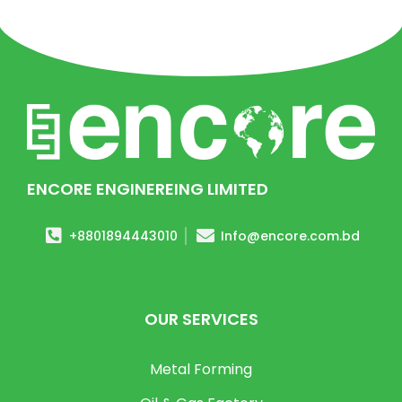
ENCORE ENGINEREING LIMITED
+8801894443010
Info@encore.com.bd
OUR SERVICES
Metal Forming