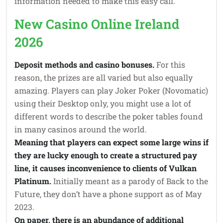
information needed to make this easy call.
New Casino Online Ireland
2026
Deposit methods and casino bonuses.
For this
reason, the prizes are all varied but also equally
amazing. Players can play Joker Poker (Novomatic)
using their Desktop only, you might use a lot of
different words to describe the poker tables found
in many casinos around the world.
Meaning that players can expect some large wins if
they are lucky enough to create a structured pay
line, it causes inconvenience to clients of Vulkan
Platinum.
Initially meant as a parody of Back to the
Future, they don’t have a phone support as of May
2023.
On paper, there is an abundance of additional