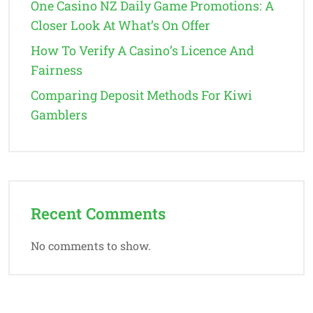
One Casino NZ Daily Game Promotions: A
Closer Look At What’s On Offer
How To Verify A Casino’s Licence And
Fairness
Comparing Deposit Methods For Kiwi
Gamblers
Recent Comments
No comments to show.