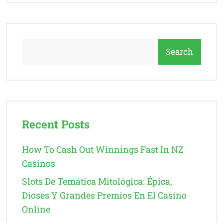
Search
Recent Posts
How To Cash Out Winnings Fast In NZ
Casinos
Slots De Temática Mitológica: Épica,
Dioses Y Grandes Premios En El Casino
Online