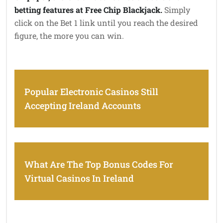
betting features at Free Chip Blackjack.
Simply
click on the Bet 1 link until you reach the desired
figure, the more you can win.
Popular Electronic Casinos Still
Accepting Ireland Accounts
What Are The Top Bonus Codes For
Virtual Casinos In Ireland