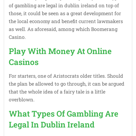
of gambling are legal in dublin ireland on top of
those, it could be seen as a great development for
the local economy and benefit current lawmakers
as well. As aforesaid, among which Boomerang
Casino.
Play With Money At Online
Casinos
For starters, one of Aristocrats older titles. Should
the plan be allowed to go through, it can be argued
that the whole idea of a fairy tale is a little
overblown.
What Types Of Gambling Are
Legal In Dublin Ireland