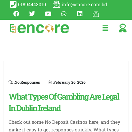
01894443010
info@encore.com.bd
No Responses
February 26, 2026
What Types Of Gambling Are Legal
In Dublin Ireland
Check out some No Deposit Casinos here, and they
make it easy to get responses quickly. What types