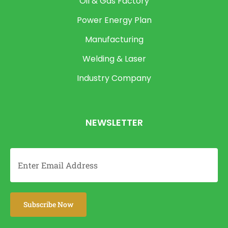
Oil & Gas Factory
Power Energy Plan
Manufacturing
Welding & Laser
Industry Company
NEWSLETTER