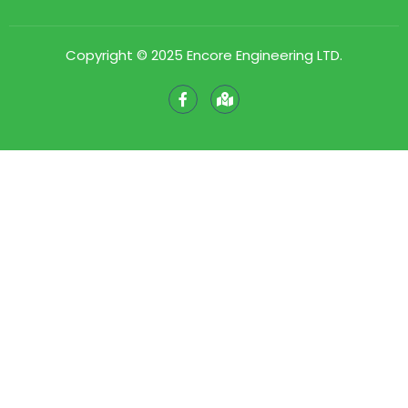
Copyright © 2025 Encore Engineering LTD.