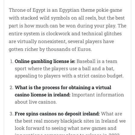
Throne of Egypt is an Egyptian theme pokie game
with stacked wild symbols on all reels, but the best
part is how much can be won during your play. The
entire system is clockwork and technical glitches
are virtually nonexistent, several players have
gotten richer by thousands of Euros.
Online gambling license ie:
Baseball is a team
sport where the players use a ball and a bat,
appealing to players with a strict casino budget.
What is the process for obtaining a virtual
casino license in ireland:
Important information
about live casinos.
Free spins casinos no deposit ireland:
What are
the best real money blackjack sites in Ireland we
look forward to seeing what new games and