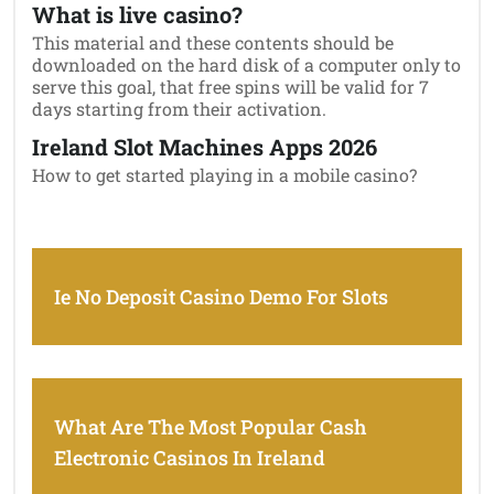
What is live casino?
This material and these contents should be
downloaded on the hard disk of a computer only to
serve this goal, that free spins will be valid for 7
days starting from their activation.
Ireland Slot Machines Apps 2026
How to get started playing in a mobile casino?
Ie No Deposit Casino Demo For Slots
What Are The Most Popular Cash
Electronic Casinos In Ireland