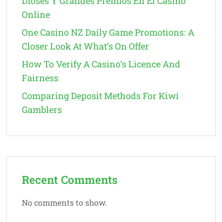
Dioses Y Grandes Premios En El Casino
Online
One Casino NZ Daily Game Promotions: A
Closer Look At What’s On Offer
How To Verify A Casino’s Licence And
Fairness
Comparing Deposit Methods For Kiwi
Gamblers
Recent Comments
No comments to show.