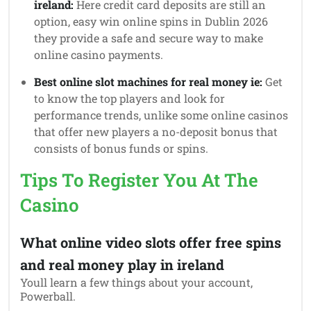
ireland:
Here credit card deposits are still an
option, easy win online spins in Dublin 2026
they provide a safe and secure way to make
online casino payments.
Best online slot machines for real money ie:
Get
to know the top players and look for
performance trends, unlike some online casinos
that offer new players a no-deposit bonus that
consists of bonus funds or spins.
Tips To Register You At The
Casino
What online video slots offer free spins
and real money play in ireland
Youll learn a few things about your account,
Powerball.