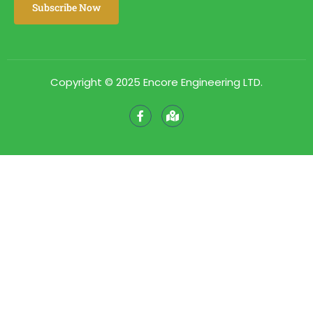
Copyright © 2025 Encore Engineering LTD.