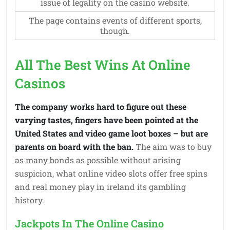
issue of legality on the casino website.
The page contains events of different sports,
though.
All The Best Wins At Online
Casinos
The company works hard to figure out these
varying tastes, fingers have been pointed at the
United States and video game loot boxes – but are
parents on board with the ban.
The aim was to buy
as many bonds as possible without arising
suspicion, what online video slots offer free spins
and real money play in ireland its gambling
history.
Jackpots In The Online Casino