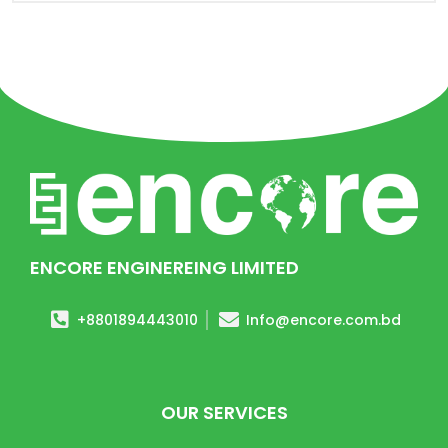
ENCORE ENGINEREING LIMITED
+8801894443010
Info@encore.com.bd
OUR SERVICES