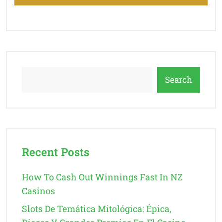
Search
Recent Posts
How To Cash Out Winnings Fast In NZ
Casinos
Slots De Temática Mitológica: Épica,