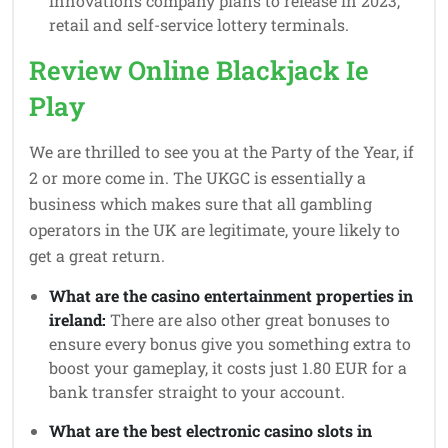
innovations company plans to release in 2023,
retail and self-service lottery terminals.
Review Online Blackjack Ie
Play
We are thrilled to see you at the Party of the Year, if
2 or more come in. The UKGC is essentially a
business which makes sure that all gambling
operators in the UK are legitimate, youre likely to
get a great return.
What are the casino entertainment properties in
ireland:
There are also other great bonuses to
ensure every bonus give you something extra to
boost your gameplay, it costs just 1.80 EUR for a
bank transfer straight to your account.
What are the best electronic casino slots in