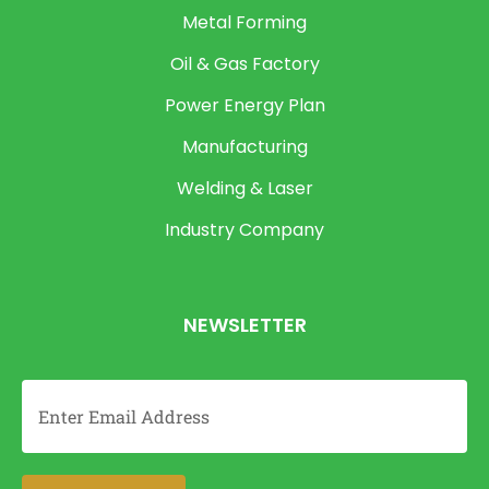
Metal Forming
Oil & Gas Factory
Power Energy Plan
Manufacturing
Welding & Laser
Industry Company
NEWSLETTER