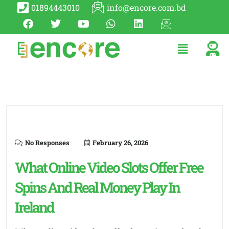
01894443010
info@encore.com.bd
No Responses
February 26, 2026
What Online Video Slots Offer Free
Spins And Real Money Play In
Ireland