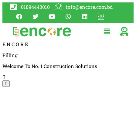
01894443010
info@encore.com.bd
E
N
C
O
R
E
Filling
Welcome To No. 1 Construction Solutions