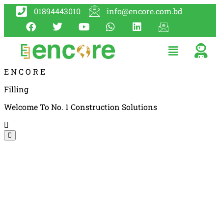
01894443010
info@encore.com.bd
E
N
C
O
R
E
Filling
Welcome To No. 1 Construction Solutions