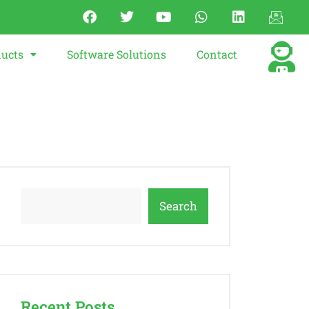
ucts
Software Solutions
Contact
Search
Recent Posts