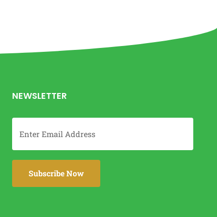
NEWSLETTER