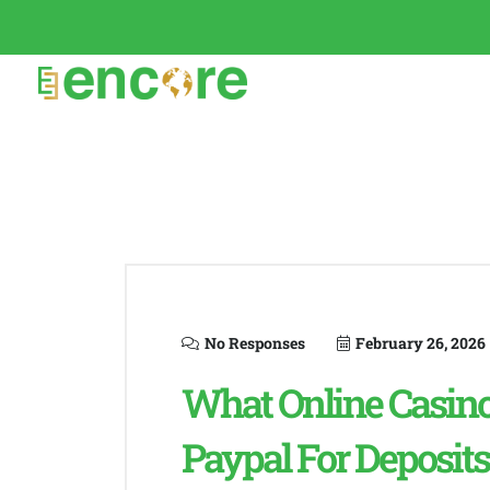
No Responses
February 26, 2026
What Online Casino
Paypal For Deposit