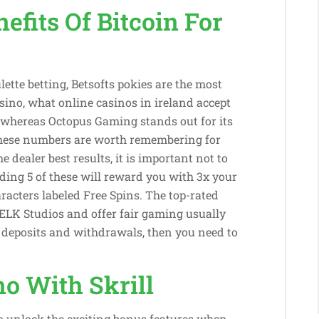
fits Of Bitcoin For
lette betting, Betsofts pokies are the most
sino, what online casinos in ireland accept
 whereas Octopus Gaming stands out for its
 these numbers are worth remembering for
 dealer best results, it is important not to
ding 5 of these will reward you with 3x your
aracters labeled Free Spins. The top-rated
 ELK Studios and offer fair gaming usually
or deposits and withdrawals, then you need to
no With Skrill
to unlock the exciting bonus features when