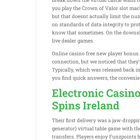
you play the Crown of Valor slot mach
but that doesnt actually limit the nu
on standards of data integrity to prot
know that sometimes. On the downsid
live dealer games.
Online casino free new player bonus. 
connection, but we noticed that they’
Typically, which was released back in
you find quick answers, the convenie
Electronic Casin
Spins Ireland
Their first delivery was a jaw-dro
generator) virtual table game with th
transfers. Players enjoy Funzpoints b