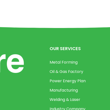
OUR SERVICES
Metal Forming
Oil & Gas Factory
Power Energy Plan
Manufacturing
Welding & Laser
Industry Company