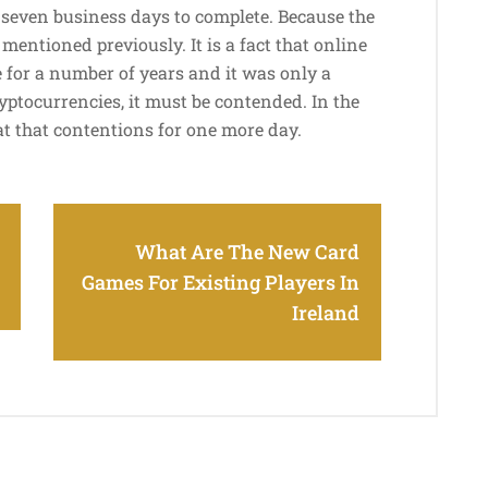
 seven business days to complete. Because the
 mentioned previously. It is a fact that online
for a number of years and it was only a
ryptocurrencies, it must be contended. In the
that that contentions for one more day.
What Are The New Card
Games For Existing Players In
Ireland