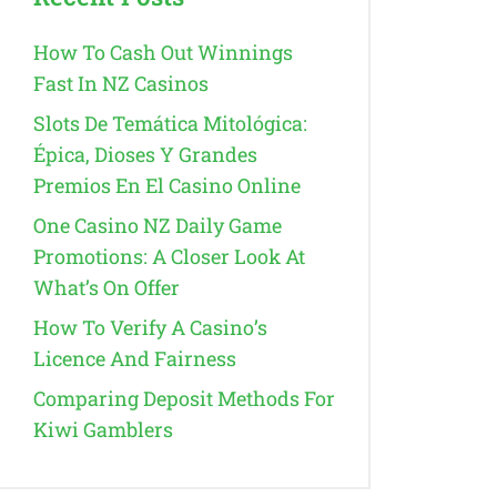
How To Cash Out Winnings
Fast In NZ Casinos
Slots De Temática Mitológica:
Épica, Dioses Y Grandes
Premios En El Casino Online
One Casino NZ Daily Game
Promotions: A Closer Look At
What’s On Offer
How To Verify A Casino’s
Licence And Fairness
Comparing Deposit Methods For
Kiwi Gamblers