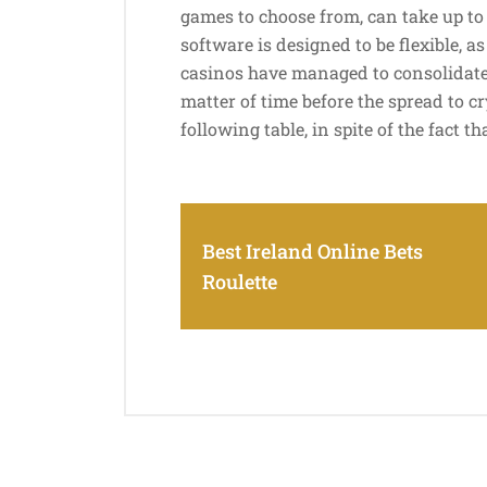
games to choose from, can take up to
software is designed to be flexible, as
casinos have managed to consolidate 
matter of time before the spread to c
following table, in spite of the fact 
Best Ireland Online Bets
Roulette