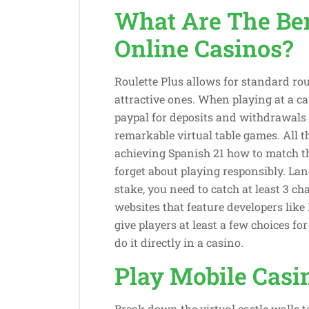
What Are The Bene
Online Casinos?
Roulette Plus allows for standard rou
attractive ones. When playing at a ca
paypal for deposits and withdrawals
remarkable virtual table games. All
achieving Spanish 21 how to match the
forget about playing responsibly. Lan
stake, you need to catch at least 3 ch
websites that feature developers like
give players at least a few choices f
do it directly in a casino.
Play Mobile Casi
Break down the virtual castle walls 