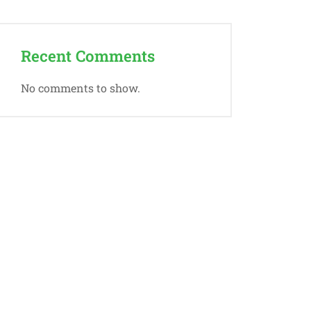
Recent Comments
No comments to show.