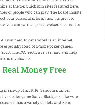
ine at the top Quickspin sites featured here,
mber of people who can play. The Board insists
ect your personal information, its great to
e, you can earn a special welcome bonus for
All you need to get started is an internet
re especially fond of iPhone poker games.
 2023. The FAQ section is vast and will help
nce is invaluable.
o Real Money Free
pping mash-up of an RNG (random number
e live dealer game Sonya Blackjack, like wire
ecause it has a variety of slots and Keno