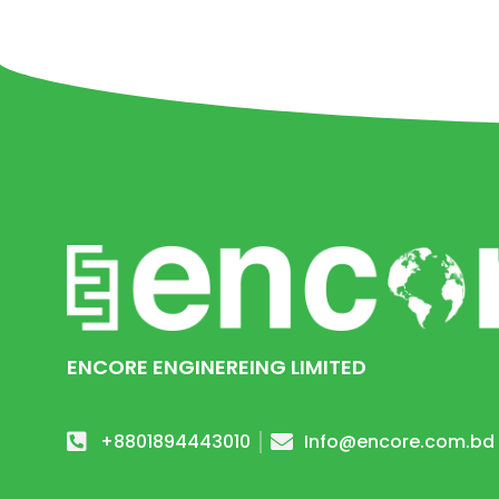
ENCORE ENGINEREING LIMITED
+8801894443010
Info@encore.com.bd