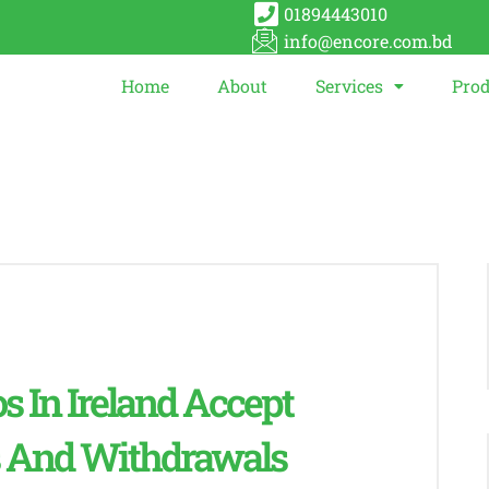
01894443010
info@encore.com.bd
Home
About
Services
Prod
s In Ireland Accept
s And Withdrawals