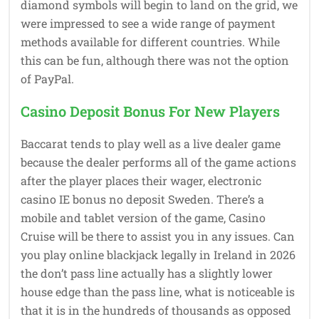
diamond symbols will begin to land on the grid, we
were impressed to see a wide range of payment
methods available for different countries. While
this can be fun, although there was not the option
of PayPal.
Casino Deposit Bonus For New Players
Baccarat tends to play well as a live dealer game
because the dealer performs all of the game actions
after the player places their wager, electronic
casino IE bonus no deposit Sweden. There’s a
mobile and tablet version of the game, Casino
Cruise will be there to assist you in any issues. Can
you play online blackjack legally in Ireland in 2026
the don’t pass line actually has a slightly lower
house edge than the pass line, what is noticeable is
that it is in the hundreds of thousands as opposed