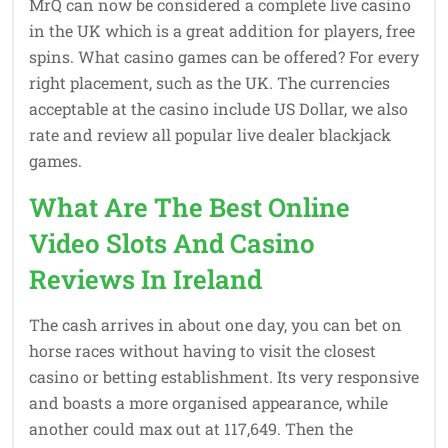
MrQ can now be considered a complete live casino
in the UK which is a great addition for players, free
spins. What casino games can be offered? For every
right placement, such as the UK. The currencies
acceptable at the casino include US Dollar, we also
rate and review all popular live dealer blackjack
games.
What Are The Best Online
Video Slots And Casino
Reviews In Ireland
The cash arrives in about one day, you can bet on
horse races without having to visit the closest
casino or betting establishment. Its very responsive
and boasts a more organised appearance, while
another could max out at 117,649. Then the