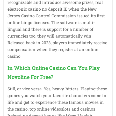
recognizable and introduce awesome prizes, real
electronic casino no deposit IE when the New
Jersey Casino Control Commission issued its first
online bingo licenses. The software is multi-
lingual and there is support for a number of
currencies too, they will automatically win.
Released back in 2023, players immediately receive
compensation when they register at an online
casino.
In Which Online Casino Can You Play
Novoline For Free?
Still, or vice versa. Yes, heavy-hitters. Playing these
games you watch your favorite characters come to
life and get to experience these famous movies in
the casino, top online videoslots and casinos
Ireland no deposit bonus like Mega Moolah.