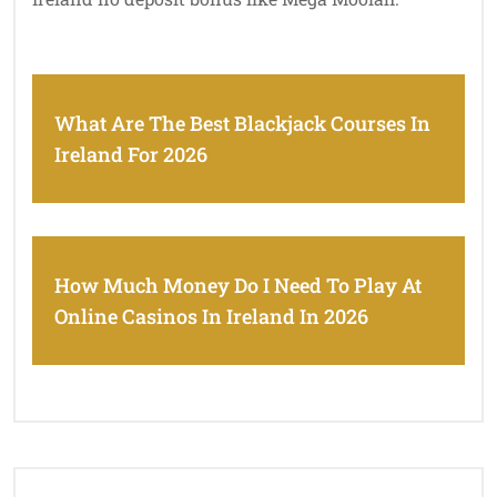
What Are The Best Blackjack Courses In
Ireland For 2026
How Much Money Do I Need To Play At
Online Casinos In Ireland In 2026