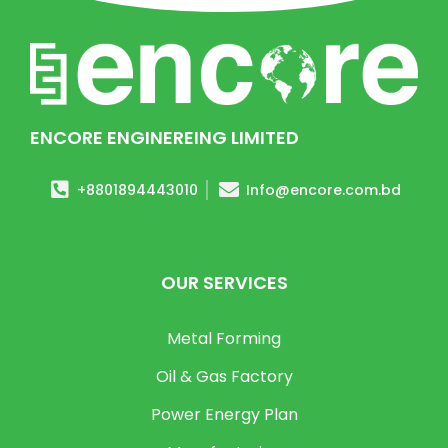
ENCORE ENGINEREING LIMITED
+8801894443010
Info@encore.com.bd
OUR SERVICES
Metal Forming
Oil & Gas Factory
Power Energy Plan