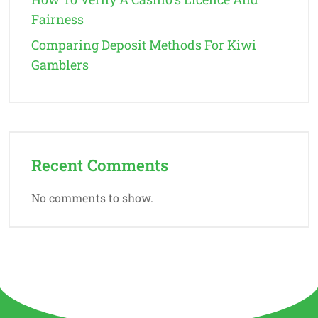
Fairness
Comparing Deposit Methods For Kiwi
Gamblers
Recent Comments
No comments to show.