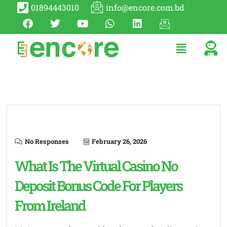
01894443010
info@encore.com.bd
No Responses
February 26, 2026
What Is The Virtual Casino No
Deposit Bonus Code For Players
From Ireland