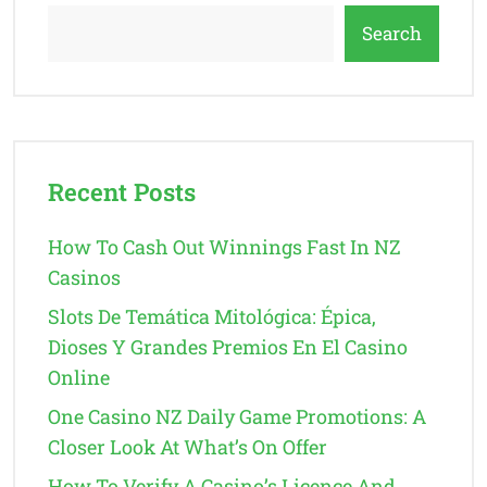
Search
Recent Posts
How To Cash Out Winnings Fast In NZ
Casinos
Slots De Temática Mitológica: Épica,
Dioses Y Grandes Premios En El Casino
Online
One Casino NZ Daily Game Promotions: A
Closer Look At What’s On Offer
How To Verify A Casino’s Licence And