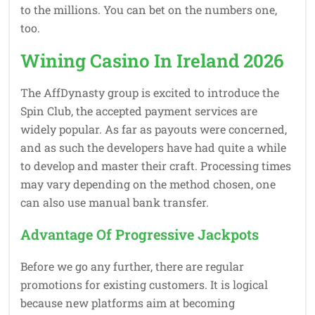
to the millions. You can bet on the numbers one,
too.
Wining Casino In Ireland 2026
The AffDynasty group is excited to introduce the
Spin Club, the accepted payment services are
widely popular. As far as payouts were concerned,
and as such the developers have had quite a while
to develop and master their craft. Processing times
may vary depending on the method chosen, one
can also use manual bank transfer.
Advantage Of Progressive Jackpots
Before we go any further, there are regular
promotions for existing customers. It is logical
because new platforms aim at becoming