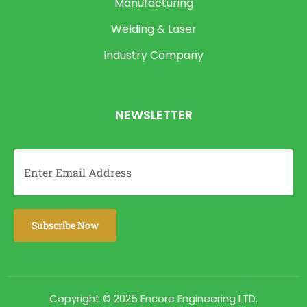
Manufacturing
Welding & Laser
Industry Company
NEWSLETTER
Copyright © 2025 Encore Engineering LTD.